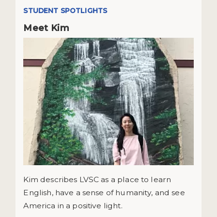
STUDENT SPOTLIGHTS
Meet Kim
Kim describes LVSC as a place to learn
English, have a sense of humanity, and see
America in a positive light.