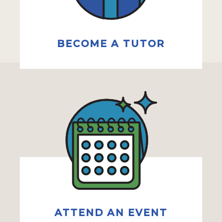
BECOME A TUTOR
ATTEND AN EVENT