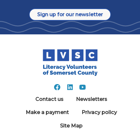
Sign up for our newsletter
Contact us
Newsletters
Make a payment
Privacy policy
Site Map