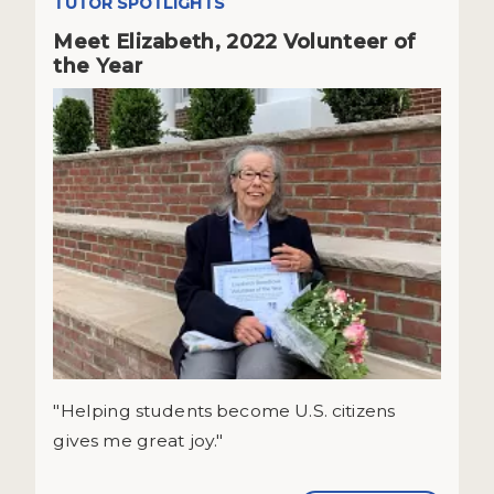
TUTOR SPOTLIGHTS
Meet Elizabeth, 2022 Volunteer of
the Year
"Helping students become U.S. citizens
gives me great joy."