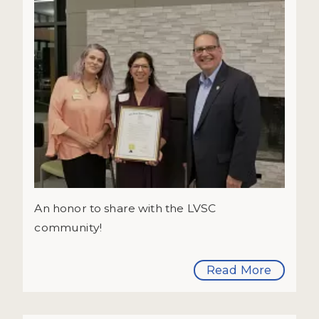
An honor to share with the LVSC
community!
Read More