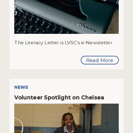
The Literacy Letter is LVSC's e-Newsletter
Read More
NEWS
Volunteer Spotlight on Chelsea