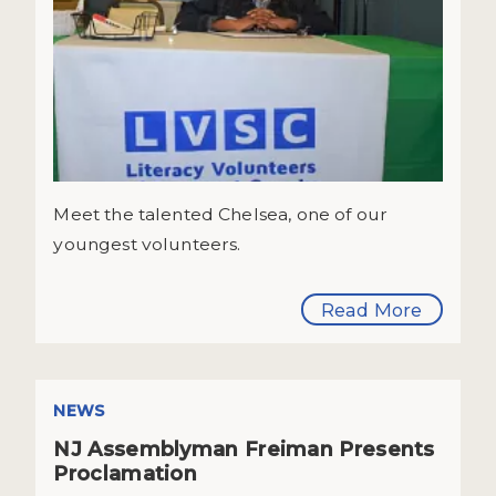
Meet the talented Chelsea, one of our
youngest volunteers.
Read More
NEWS
NJ Assemblyman Freiman Presents
Proclamation