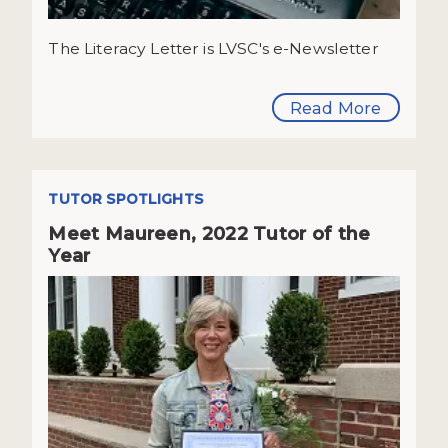
The Literacy Letter is LVSC's e-Newsletter
Read More
TUTOR SPOTLIGHTS
Meet Maureen, 2022 Tutor of the
Year