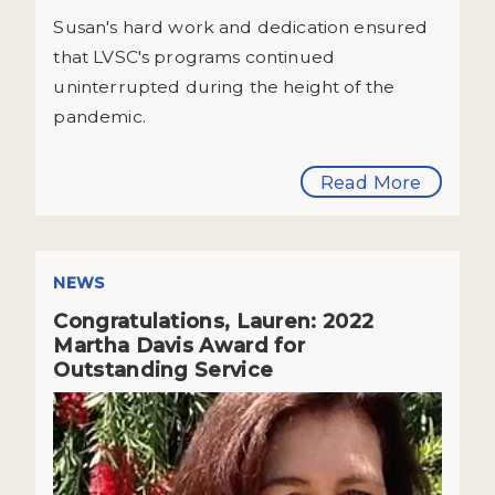
Susan's hard work and dedication ensured
that LVSC's programs continued
uninterrupted during the height of the
pandemic.
Read More
NEWS
Congratulations, Lauren: 2022
Martha Davis Award for
Outstanding Service