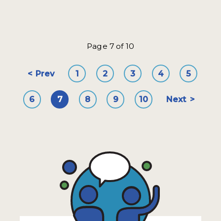
Page 7 of 10
Prev
1
2
3
4
5
6
7
8
9
10
Next