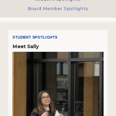
Board Member Spotlights
STUDENT SPOTLIGHTS
Meet Sally