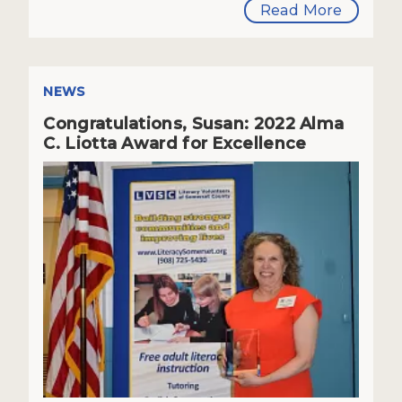
Read More
NEWS
Congratulations, Susan: 2022 Alma
C. Liotta Award for Excellence