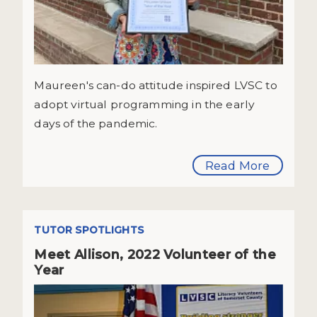
Maureen's can-do attitude inspired LVSC to
adopt virtual programming in the early
days of the pandemic.
Read More
TUTOR SPOTLIGHTS
Meet Allison, 2022 Volunteer of the
Year