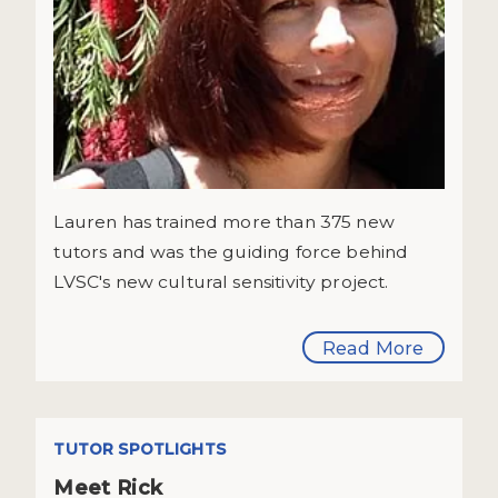
Lauren has trained more than 375 new
tutors and was the guiding force behind
LVSC's new cultural sensitivity project.
Read More
TUTOR SPOTLIGHTS
Meet Rick