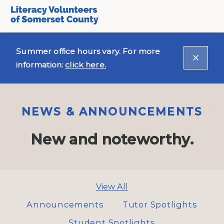
Summer office hours vary. For more
information:
click here.
NEWS & ANNOUNCEMENTS
New and noteworthy.
View All
Announcements
Tutor Spotlights
Student Spotlights