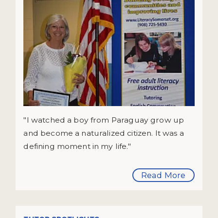
"I watched a boy from Paraguay grow up
and become a naturalized citizen. It was a
defining moment in my life."
Read More