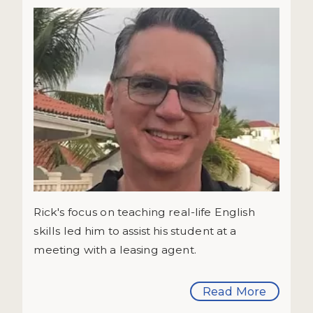
Rick's focus on teaching real-life English
skills led him to assist his student at a
meeting with a leasing agent.
Read More