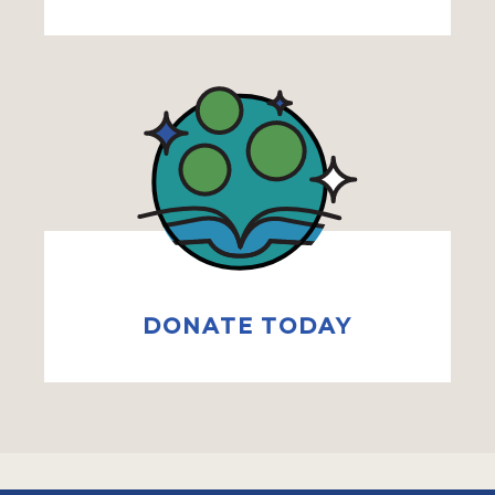
DONATE TODAY