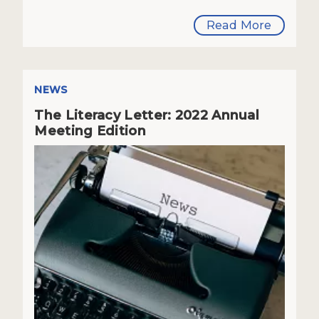
Read More
NEWS
The Literacy Letter: 2022 Annual
Meeting Edition