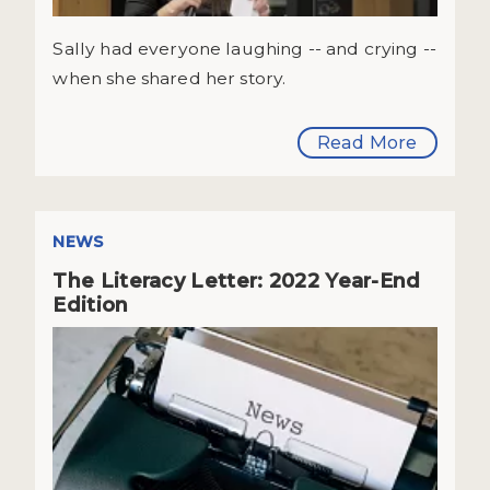
Sally had everyone laughing -- and crying --
when she shared her story.
Read More
NEWS
The Literacy Letter: 2022 Year-End
Edition