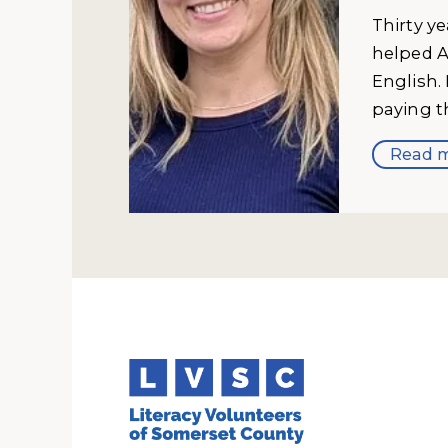
Thirty y
helped A
English.
paying t
Read m