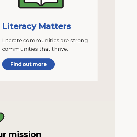
Literacy Matters
Literate communities are strong
communities that thrive.
Find out more
r mission