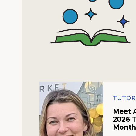
TUTOR
Meet 
2026 T
Mont