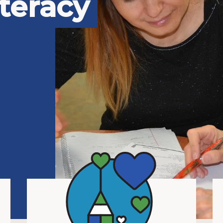
teracy