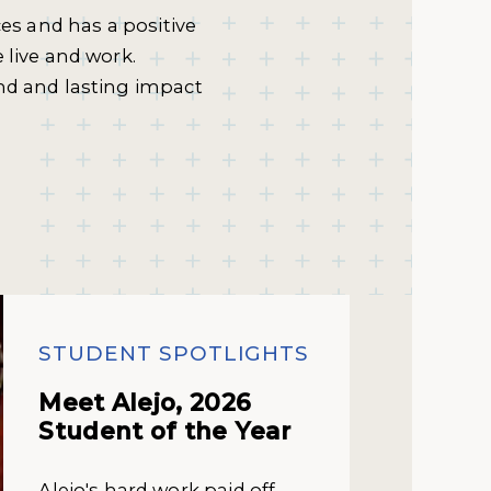
ces and has a positive
 live and work.
nd and lasting impact
STUDENT SPOTLIGHTS
Meet Alejo, 2026
Student of the Year
Alejo's hard work paid off