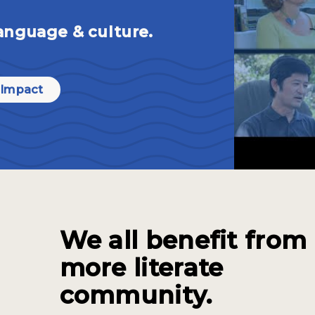
anguage & culture.
 Impact
We all benefit from
more literate
community.