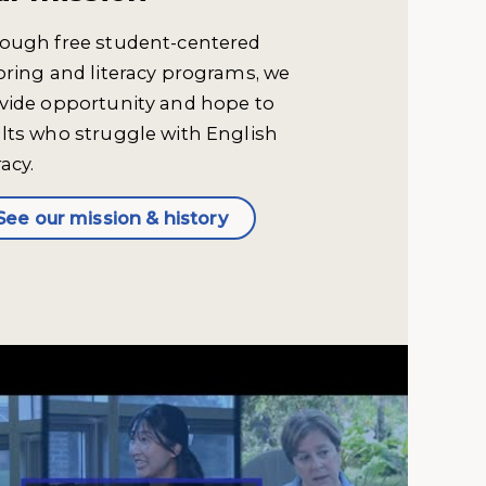
ough free student-centered
oring and literacy programs, we
vide opportunity and hope to
lts who struggle with English
racy.
See our mission & history