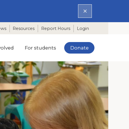
ews
Resources
Report Hours
Login
Donate
volved
For students