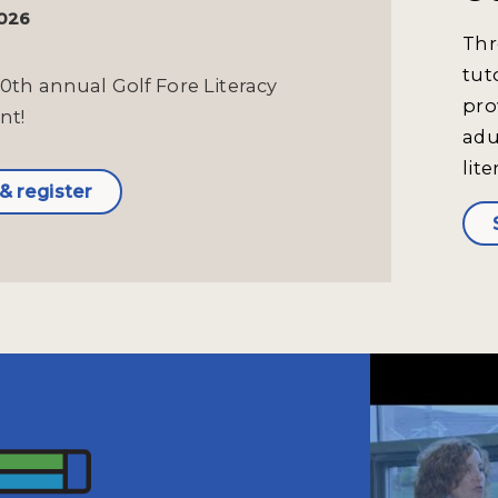
2026
Thr
tut
10th annual Golf Fore Literacy
pro
nt!
adu
lite
& register