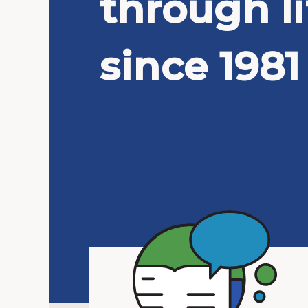
through li
since 1981