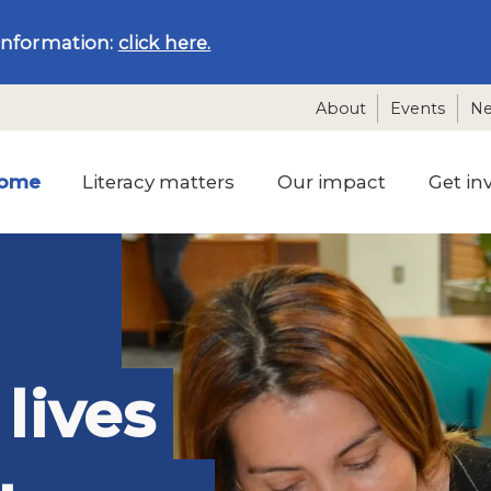
information:
click here.
About
Events
N
ome
Literacy matters
Our impact
Get in
lives