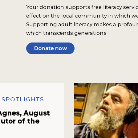
Your donation supports free literacy servi
effect on the local community in which we
Supporting adult literacy makes a profou
which transcends generations.
Donate now
 SPOTLIGHTS
Agnes, August
utor of the
h