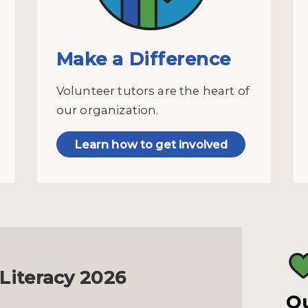
Make a Difference
Volunteer tutors are the heart of
our organization.
Learn how to get involved
 Literacy 2026
Ou