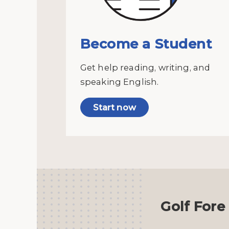
Become a Student
Get help reading, writing, and
speaking English.
Start now
Golf Fore