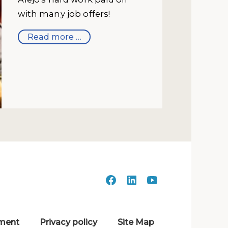
with many job offers!
Read more …
ment
Privacy policy
Site Map