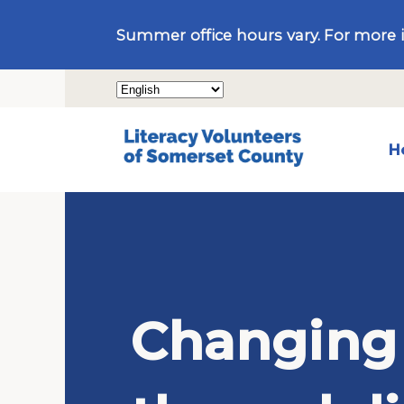
Summer office hours vary. For more 
H
Changing 