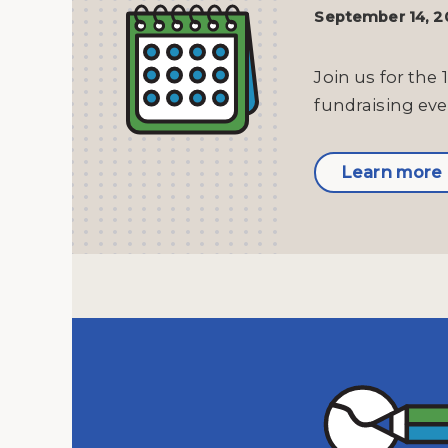
September 14, 
Join us for the 
fundraising eve
Learn more 