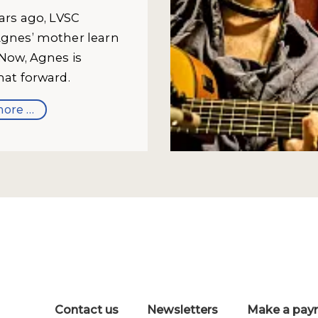
ears ago, LVSC
gnes’ mother learn
 Now, Agnes is
hat forward.
ore …
Contact us
Newsletters
Make a pay