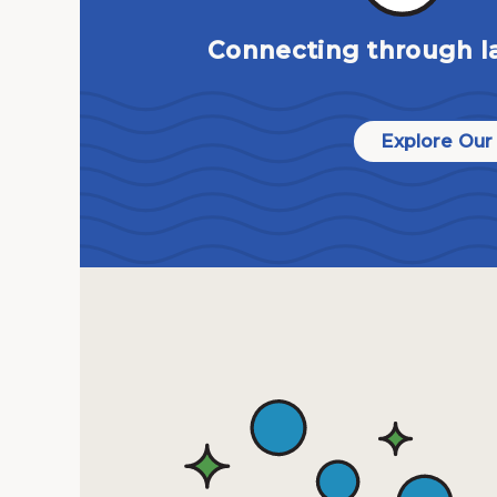
Connecting through l
Explore Our