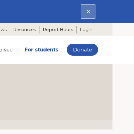
ews
Resources
Report Hours
Login
Donate
olved
For students
N