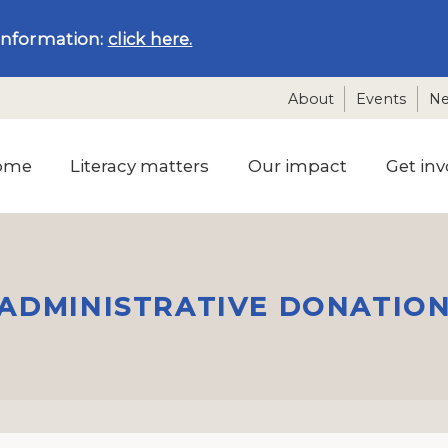
information:
click here.
About
Events
N
ome
Literacy matters
Our impact
Get inv
ADMINISTRATIVE DONATIO