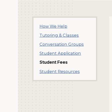
How We Help
Tutoring & Classes
Conversation Groups
Student Application
Student Fees
Student Resources