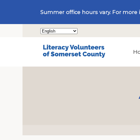
Summer office hours vary. For more 
H