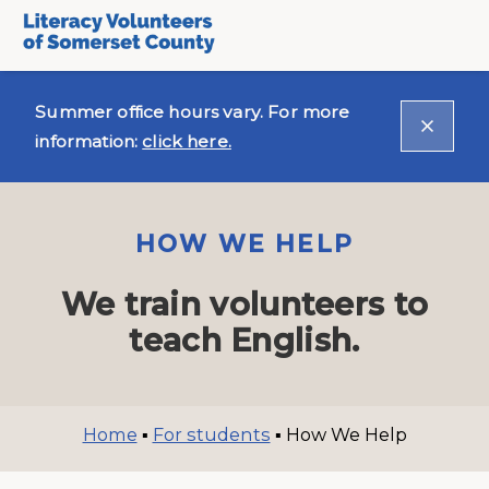
Summer office hours vary. For more
information:
click here.
HOW WE HELP
We train volunteers to
teach English.
Home
▪
For students
▪
How We Help