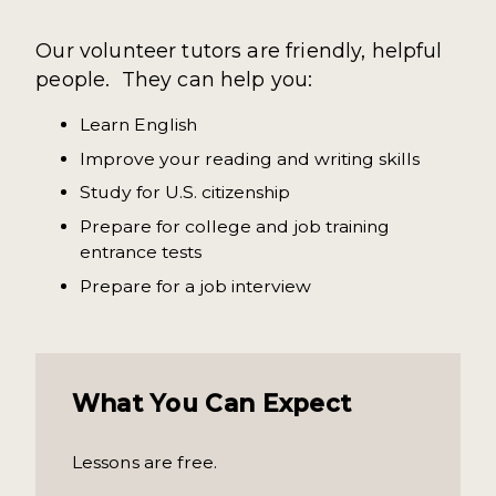
Our volunteer tutors are friendly, helpful
people. They can help you:
Learn English
Improve your reading and writing skills
Study for U.S. citizenship
Prepare for college and job training
entrance tests
Prepare for a job interview
What You Can Expect
Lessons are free.