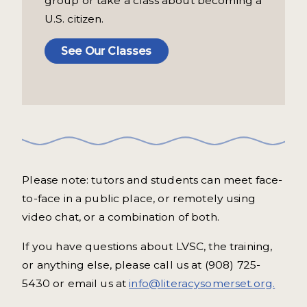
group or take a class about becoming a
U.S. citizen.
See Our Classes
Please note: tutors and students can meet face-
to-face in a public place, or remotely using
video chat, or a combination of both.
If you have questions about LVSC, the training,
or anything else, please call us at (908) 725-
5430 or email us at
info@literacysomerset.org.