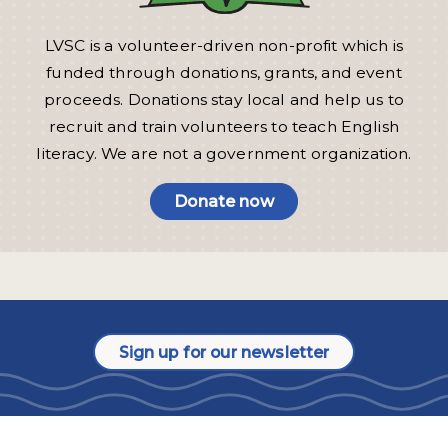
LVSC is a volunteer-driven non-profit which is
funded through donations, grants, and event
proceeds. Donations stay local and help us to
recruit and train volunteers to teach English
literacy. We are not a government organization.
Donate now
Sign up for our newsletter