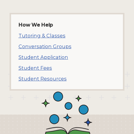
How We Help
Tutoring & Classes
Conversation Groups
Student Application
Student Fees
Student Resources