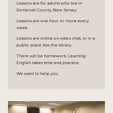
Lessons are for adults who live in
Somerset County, New Jersey.
Lessons are one hour or more every
week.
Lessons are online on video chat, or in a
public place like the library.
There will be homework. Learning
English takes time and practice.
We want to help you.