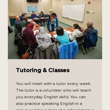
Tutoring & Classes
You will meet with a tutor every week.
The tutor is a volunteer who will teach
you everyday English skills. You can
also practice speaking English in a