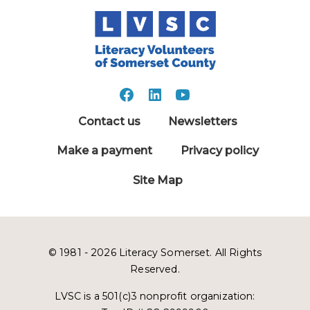
Contact us
Newsletters
Make a payment
Privacy policy
Site Map
© 1981 - 2026 Literacy Somerset. All Rights
Reserved.
LVSC is a 501(c)3 nonprofit organization: