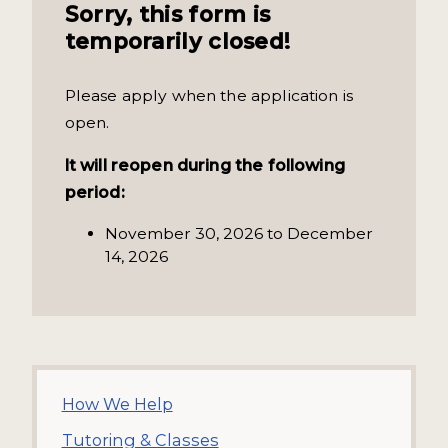
Sorry, this form is
temporarily closed!
Please apply when the application is
open.
It will reopen during the following
period:
November 30, 2026 to December
14, 2026
How We Help
Tutoring & Classes