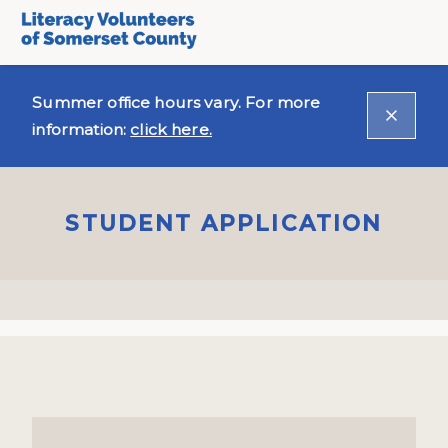
Summer office hours vary. For more
information:
click here.
STUDENT APPLICATION