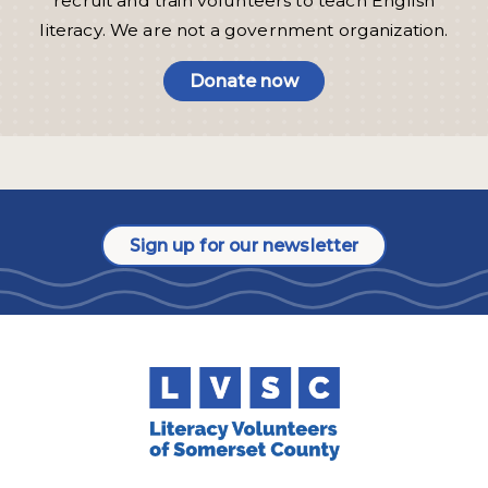
recruit and train volunteers to teach English
literacy. We are not a government organization.
Donate now
Sign up for our newsletter