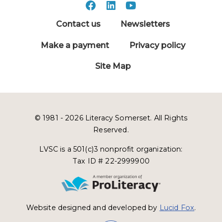
Contact us
Newsletters
Make a payment
Privacy policy
Site Map
© 1981 - 2026 Literacy Somerset. All Rights
Reserved.
LVSC is a 501(c)3 nonprofit organization:
Tax ID # 22-2999900
Website designed and developed by
Lucid Fox
.