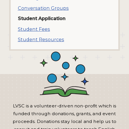
Conversation Groups
Student Application
Student Fees
Student Resources
LVSC is a volunteer-driven non-profit which is
funded through donations, grants, and event
proceeds. Donations stay local and help us to