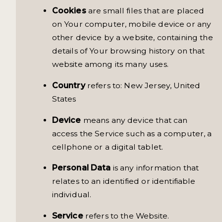
Cookies
are small files that are placed
on Your computer, mobile device or any
other device by a website, containing the
details of Your browsing history on that
website among its many uses.
Country
refers to: New Jersey, United
States
Device
means any device that can
access the Service such as a computer, a
cellphone or a digital tablet.
Personal Data
is any information that
relates to an identified or identifiable
individual.
Service
refers to the Website.