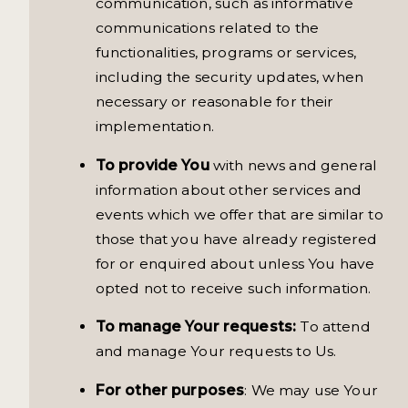
communication, such as informative
communications related to the
functionalities, programs or services,
including the security updates, when
necessary or reasonable for their
implementation.
To provide You
with news and general
information about other services and
events which we offer that are similar to
those that you have already registered
for or enquired about unless You have
opted not to receive such information.
To manage Your requests:
To attend
and manage Your requests to Us.
For other purposes
: We may use Your