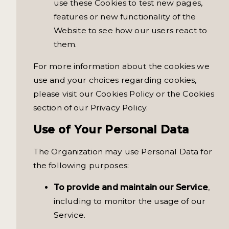
use these Cookies to test new pages,
features or new functionality of the
Website to see how our users react to
them.
For more information about the cookies we
use and your choices regarding cookies,
please visit our Cookies Policy or the Cookies
section of our Privacy Policy.
Use of Your Personal Data
The Organization may use Personal Data for
the following purposes:
To provide and maintain our Service
,
including to monitor the usage of our
Service.