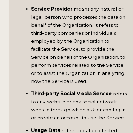
Service Provider
means any natural or
legal person who processes the data on
behalf of the Organization. It refers to
third-party companies or individuals
employed by the Organization to
facilitate the Service, to provide the
Service on behalf of the Organization, to
perform services related to the Service
or to assist the Organization in analyzing
how the Service is used.
Third-party Social Media Service
refers
to any website or any social network
website through which a User can log in
or create an account to use the Service.
Usage Data
refers to data collected