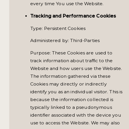
every time You use the Website.
Tracking and Performance Cookies
Type: Persistent Cookies
Administered by: Third-Parties
Purpose: These Cookies are used to
track information about traffic to the
Website and how users use the Website.
The information gathered via these
Cookies may directly or indirectly
identify you as an individual visitor. This is
because the information collected is
typically linked to a pseudonymous
identifier associated with the device you
use to access the Website. We may also