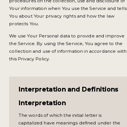
procedures on the collection, use and disclosure of
Your information when You use the Service and tells
You about Your privacy rights and how the law
protects You.
We use Your Personal data to provide and improve
the Service. By using the Service, You agree to the
collection and use of information in accordance with
this Privacy Policy.
Interpretation and Definitions
Interpretation
The words of which the initial letter is
capitalized have meanings defined under the