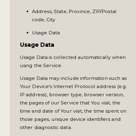
Address, State, Province, ZIP/Postal
code, City
Usage Data
Usage Data
Usage Data is collected automatically when
using the Service.
Usage Data may include information such as
Your Device's Internet Protocol address (e.g.
IP address), browser type, browser version,
the pages of our Service that You visit, the
time and date of Your visit, the time spent on
those pages, unique device identifiers and
other diagnostic data.