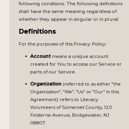
following conditions. The following definitions
shall have the same meaning regardless of
whether they appear in singular or in plural.
Definitions
For the purposes of this Privacy Policy:
Account
means a unique account
created for You to access our Service or
parts of our Service.
Organization
(referred to as either "the
Organization", "We", "Us" or "Our" in this
Agreement) refers to Literacy
Volunteers of Somerset County, 120
Finderne Avenue, Bridgewater, NJ
08807.