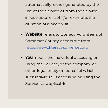
automatically, either generated by the
use of the Service or from the Service
infrastructure itself (for example, the
duration of a page visit).
Website
refers to Literacy Volunteers of
Somerset County, accessible from
https://www.literacysomerset.org
You
means the individual accessing or
using the Service, or the company, or
other legal entity on behalf of which
such individual is accessing or using the
Service, as applicable.