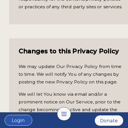
or practices of any third party sites or services.
Changes to this Privacy Policy
We may update Our Privacy Policy from time
to time. We will notify You of any changes by
posting the new Privacy Policy on this page.
We will let You know via email and/or a
prominent notice on Our Service, prior to the
change becoming effective and update the
"Last updated" date at the top of this Privacy
Login
Donate
Policy.