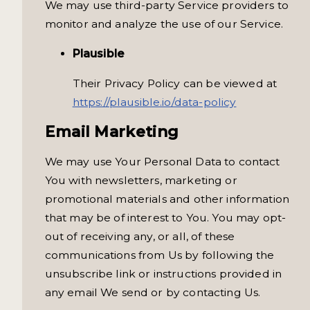
We may use third-party Service providers to
monitor and analyze the use of our Service.
Plausible
Their Privacy Policy can be viewed at
https://plausible.io/data-policy
Email Marketing
We may use Your Personal Data to contact
You with newsletters, marketing or
promotional materials and other information
that may be of interest to You. You may opt-
out of receiving any, or all, of these
communications from Us by following the
unsubscribe link or instructions provided in
any email We send or by contacting Us.