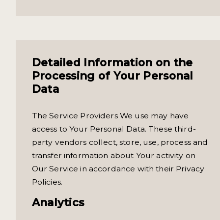
Detailed Information on the
Processing of Your Personal
Data
The Service Providers We use may have
access to Your Personal Data. These third-
party vendors collect, store, use, process and
transfer information about Your activity on
Our Service in accordance with their Privacy
Policies.
Analytics