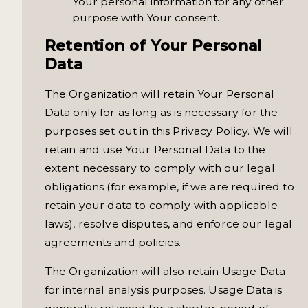
Your personal information for any other
purpose with Your consent.
Retention of Your Personal
Data
The Organization will retain Your Personal
Data only for as long as is necessary for the
purposes set out in this Privacy Policy. We will
retain and use Your Personal Data to the
extent necessary to comply with our legal
obligations (for example, if we are required to
retain your data to comply with applicable
laws), resolve disputes, and enforce our legal
agreements and policies.
The Organization will also retain Usage Data
for internal analysis purposes. Usage Data is