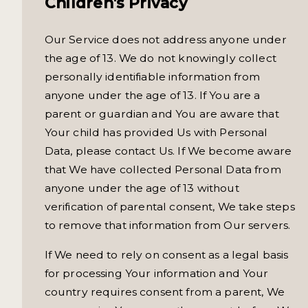
Children's Privacy
Our Service does not address anyone under
the age of 13. We do not knowingly collect
personally identifiable information from
anyone under the age of 13. If You are a
parent or guardian and You are aware that
Your child has provided Us with Personal
Data, please contact Us. If We become aware
that We have collected Personal Data from
anyone under the age of 13 without
verification of parental consent, We take steps
to remove that information from Our servers.
If We need to rely on consent as a legal basis
for processing Your information and Your
country requires consent from a parent, We