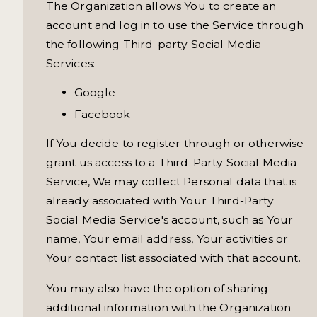
The Organization allows You to create an
account and log in to use the Service through
the following Third-party Social Media
Services:
Google
Facebook
If You decide to register through or otherwise
grant us access to a Third-Party Social Media
Service, We may collect Personal data that is
already associated with Your Third-Party
Social Media Service's account, such as Your
name, Your email address, Your activities or
Your contact list associated with that account.
You may also have the option of sharing
additional information with the Organization