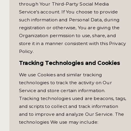
through Your Third-Party Social Media
Service's account. If You choose to provide
such information and Personal Data, during
registration or otherwise, You are giving the
Organization permission to use, share, and
store it in a manner consistent with this Privacy
Policy.
Tracking Technologies and Cookies
We use Cookies and similar tracking
technologies to track the activity on Our
Service and store certain information.
Tracking technologies used are beacons, tags,
and scripts to collect and track information
and to improve and analyze Our Service. The
technologies We use may include: