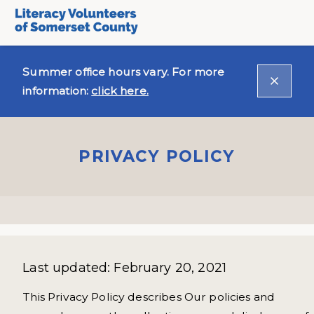
Summer office hours vary. For more
information:
click here.
PRIVACY POLICY
Last updated: February 20, 2021
This Privacy Policy describes Our policies and