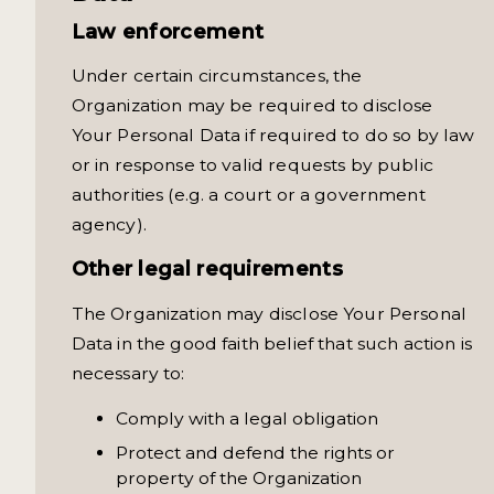
Law enforcement
Under certain circumstances, the
Organization may be required to disclose
Your Personal Data if required to do so by law
or in response to valid requests by public
authorities (e.g. a court or a government
agency).
Other legal requirements
The Organization may disclose Your Personal
Data in the good faith belief that such action is
necessary to:
Comply with a legal obligation
Protect and defend the rights or
property of the Organization