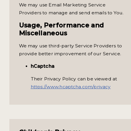
We may use Email Marketing Service
Providers to manage and send emails to You.
Usage, Performance and
Miscellaneous
We may use third-party Service Providers to
provide better improvement of our Service.
hCaptcha
Their Privacy Policy can be viewed at
https://www.hcaptcha.com/privacy