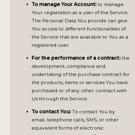
To manage Your Account:
to manage
Your registration as a user of the Service.
The Personal Data You provide can give
You access to different functionalities of
the Service that are available to You as a
registered user.
For the performance of a contract:
the
development, compliance and
undertaking of the purchase contract for
the products, items or services You have
purchased or of any other contract with
Us through the Service.
To contact You:
To contact You by
email, telephone calls, SMS, or other
equivalent forms of electronic