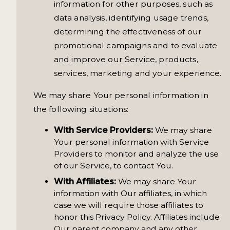
information for other purposes, such as
data analysis, identifying usage trends,
determining the effectiveness of our
promotional campaigns and to evaluate
and improve our Service, products,
services, marketing and your experience.
We may share Your personal information in
the following situations:
With Service Providers:
We may share
Your personal information with Service
Providers to monitor and analyze the use
of our Service, to contact You.
With Affiliates:
We may share Your
information with Our affiliates, in which
case we will require those affiliates to
honor this Privacy Policy. Affiliates include
Our parent company and any other