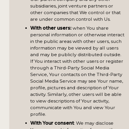
subsidiaries, joint venture partners or
other companies that We control or that
are under common control with Us.
With other users:
when You share
personal information or otherwise interact
in the public areas with other users, such
information may be viewed by all users
and may be publicly distributed outside.
If You interact with other users or register
through a Third-Party Social Media
Service, Your contacts on the Third-Party
Social Media Service may see Your name,
profile, pictures and description of Your
activity. Similarly, other users will be able
to view descriptions of Your activity,
communicate with You and view Your
profile.
With Your consent
: We may disclose