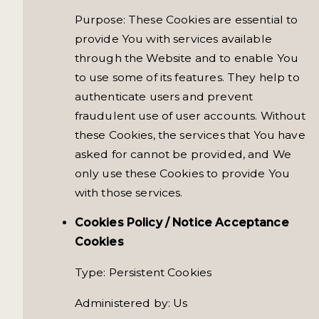
Purpose: These Cookies are essential to
provide You with services available
through the Website and to enable You
to use some of its features. They help to
authenticate users and prevent
fraudulent use of user accounts. Without
these Cookies, the services that You have
asked for cannot be provided, and We
only use these Cookies to provide You
with those services.
Cookies Policy / Notice Acceptance
Cookies
Type: Persistent Cookies
Administered by: Us