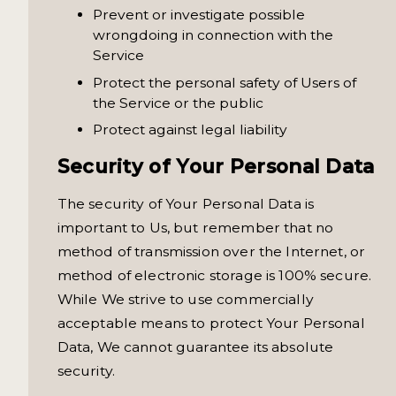
Prevent or investigate possible
wrongdoing in connection with the
Service
Protect the personal safety of Users of
the Service or the public
Protect against legal liability
Security of Your Personal Data
The security of Your Personal Data is
important to Us, but remember that no
method of transmission over the Internet, or
method of electronic storage is 100% secure.
While We strive to use commercially
acceptable means to protect Your Personal
Data, We cannot guarantee its absolute
security.