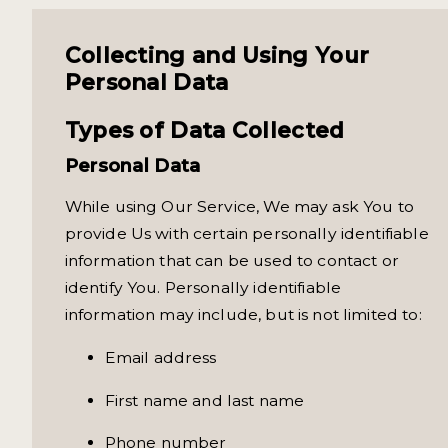
Collecting and Using Your
Personal Data
Types of Data Collected
Personal Data
While using Our Service, We may ask You to
provide Us with certain personally identifiable
information that can be used to contact or
identify You. Personally identifiable
information may include, but is not limited to:
Email address
First name and last name
Phone number