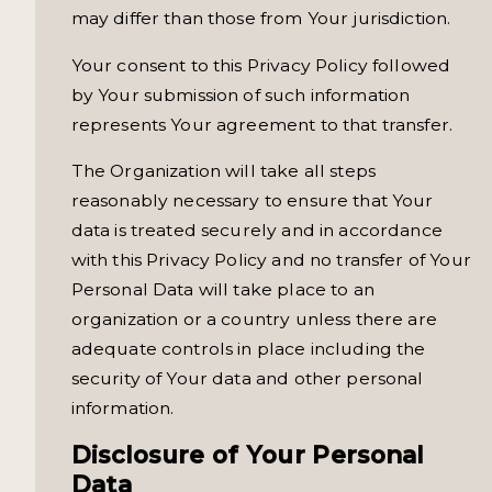
may differ than those from Your jurisdiction.
Your consent to this Privacy Policy followed
by Your submission of such information
represents Your agreement to that transfer.
The Organization will take all steps
reasonably necessary to ensure that Your
data is treated securely and in accordance
with this Privacy Policy and no transfer of Your
Personal Data will take place to an
organization or a country unless there are
adequate controls in place including the
security of Your data and other personal
information.
Disclosure of Your Personal
Data