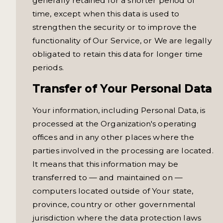
generally retained for a shorter period of
time, except when this data is used to
strengthen the security or to improve the
functionality of Our Service, or We are legally
obligated to retain this data for longer time
periods.
Transfer of Your Personal Data
Your information, including Personal Data, is
processed at the Organization's operating
offices and in any other places where the
parties involved in the processing are located.
It means that this information may be
transferred to — and maintained on —
computers located outside of Your state,
province, country or other governmental
jurisdiction where the data protection laws