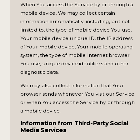
When You access the Service by or through a
mobile device, We may collect certain
information automatically, including, but not
limited to, the type of mobile device You use,
Your mobile device unique ID, the IP address
of Your mobile device, Your mobile operating
system, the type of mobile Internet browser
You use, unique device identifiers and other
diagnostic data.
We may also collect information that Your
browser sends whenever You visit our Service
or when You access the Service by or through
a mobile device.
Information from Third-Party Social
Media Services