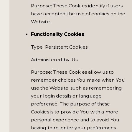
Purpose: These Cookies identify if users
have accepted the use of cookies on the
Website.
Functionality Cookies
Type: Persistent Cookies
Administered by: Us
Purpose: These Cookies allow us to
remember choices You make when You
use the Website, such as remembering
your login details or language
preference. The purpose of these
Cookies is to provide You with a more
personal experience and to avoid You
having to re-enter your preferences