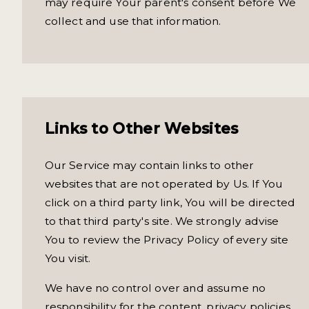
may require Your parent's consent before We
collect and use that information.
Links to Other Websites
Our Service may contain links to other
websites that are not operated by Us. If You
click on a third party link, You will be directed
to that third party's site. We strongly advise
You to review the Privacy Policy of every site
You visit.
We have no control over and assume no
responsibility for the content, privacy policies