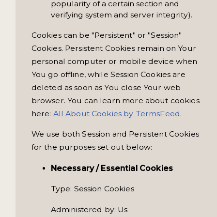
popularity of a certain section and
verifying system and server integrity).
Cookies can be "Persistent" or "Session"
Cookies. Persistent Cookies remain on Your
personal computer or mobile device when
You go offline, while Session Cookies are
deleted as soon as You close Your web
browser. You can learn more about cookies
here:
All About Cookies by TermsFeed
.
We use both Session and Persistent Cookies
for the purposes set out below:
Necessary / Essential Cookies
Type: Session Cookies
Administered by: Us