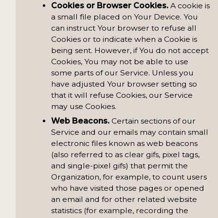
Cookies or Browser Cookies.
A cookie is
a small file placed on Your Device. You
can instruct Your browser to refuse all
Cookies or to indicate when a Cookie is
being sent. However, if You do not accept
Cookies, You may not be able to use
some parts of our Service. Unless you
have adjusted Your browser setting so
that it will refuse Cookies, our Service
may use Cookies.
Web Beacons.
Certain sections of our
Service and our emails may contain small
electronic files known as web beacons
(also referred to as clear gifs, pixel tags,
and single-pixel gifs) that permit the
Organization, for example, to count users
who have visited those pages or opened
an email and for other related website
statistics (for example, recording the