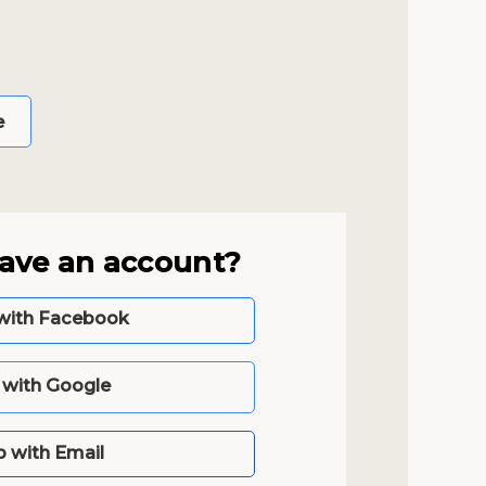
e
have an account?
with Facebook
n with Google
p with Email