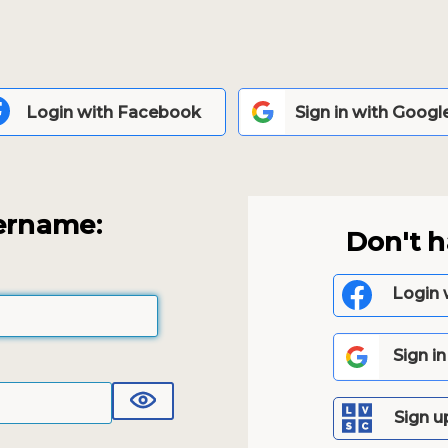
Login with Facebook
Sign in with Googl
ername:
Don't 
Login 
Sign i
Sign u
Show Password