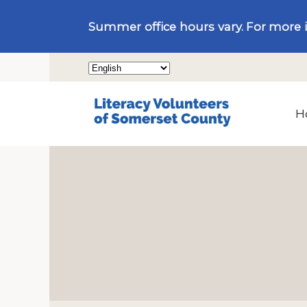
Summer office hours vary. For more 
H