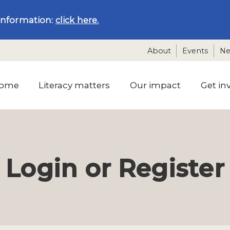
information:
click here.
About
Events
N
ome
Literacy matters
Our impact
Get in
Login or Register