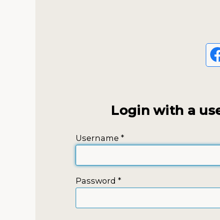
Login with a us
Username
*
Password
*