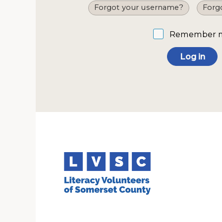
Forgot your username?
Forg
Remember 
Log in