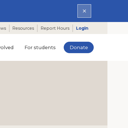
ews
Resources
Report Hours
Login
Donate
volved
For students