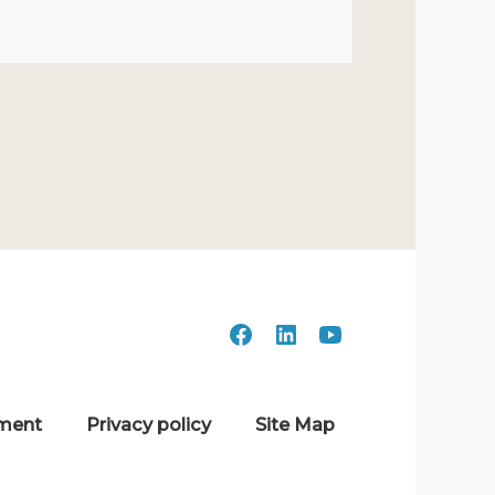
ment
Privacy policy
Site Map