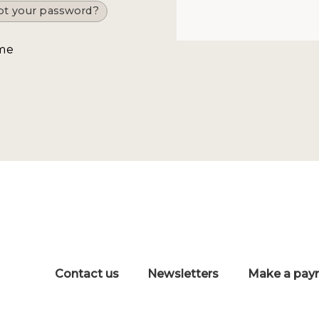
ot your password?
me
Contact us
Newsletters
Make a pay