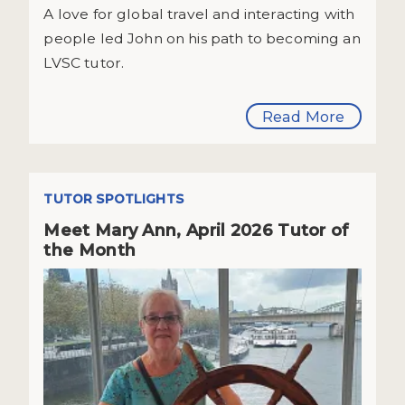
A love for global travel and interacting with
people led John on his path to becoming an
LVSC tutor.
Read More
TUTOR SPOTLIGHTS
Meet Mary Ann, April 2026 Tutor of
the Month