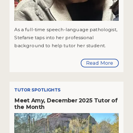
As a full-time speech-language pathologist,
Stefanie taps into her professional
background to help tutor her student.
Read More
TUTOR SPOTLIGHTS
Meet Amy, December 2025 Tutor of
the Month