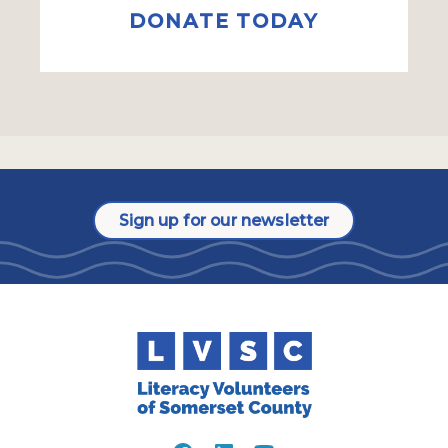
DONATE TODAY
Sign up for our newsletter