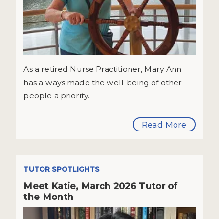
As a retired Nurse Practitioner, Mary Ann
has always made the well-being of other
people a priority.
Read More
TUTOR SPOTLIGHTS
Meet Katie, March 2026 Tutor of
the Month