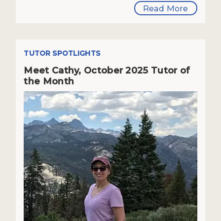
Read More
TUTOR SPOTLIGHTS
Meet Cathy, October 2025 Tutor of
the Month