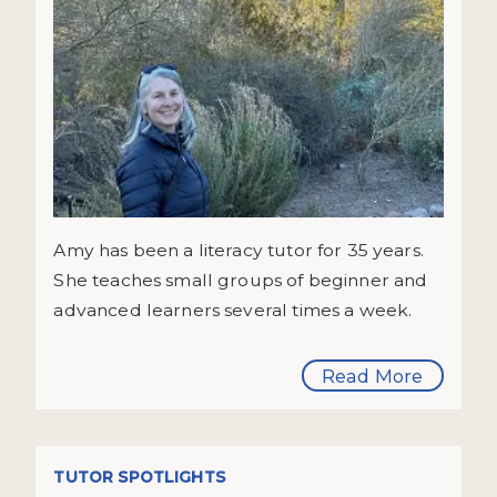
Amy has been a literacy tutor for 35 years.
She teaches small groups of beginner and
advanced learners several times a week.
Read More
TUTOR SPOTLIGHTS