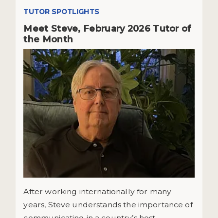
TUTOR SPOTLIGHTS
Meet Steve, February 2026 Tutor of
the Month
After working internationally for many
years, Steve understands the importance of
communicating in a country’s host