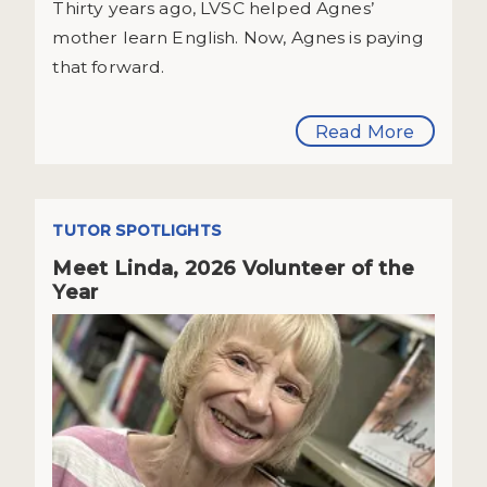
Thirty years ago, LVSC helped Agnes’
mother learn English. Now, Agnes is paying
that forward.
Read More
TUTOR SPOTLIGHTS
Meet Linda, 2026 Volunteer of the
Year