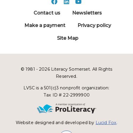
Contact us
Newsletters
Make a payment
Privacy policy
Site Map
© 1981 - 2026 Literacy Somerset. All Rights
Reserved.
LVSC is a 501(c)3 nonprofit organization:
Tax ID # 22-2999900
Website designed and developed by
Lucid Fox
.