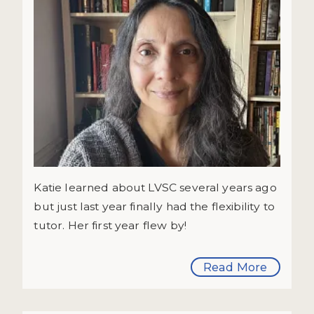
Katie learned about LVSC several years ago
but just last year finally had the flexibility to
tutor. Her first year flew by!
Read More