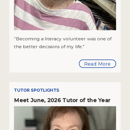
“Becoming a literacy volunteer was one of
the better decisions of my life.”
Read More
TUTOR SPOTLIGHTS
Meet June, 2026 Tutor of the Year