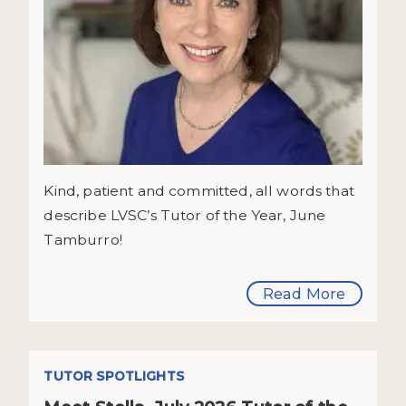
Kind, patient and committed, all words that
describe LVSC’s Tutor of the Year, June
Tamburro!
Read More
TUTOR SPOTLIGHTS