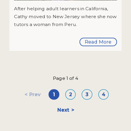
After helping adult learners in California,
Cathy moved to New Jersey where she now
tutors a woman from Peru.
Read More
Page 1 of 4
Prev
1
2
3
4
Next