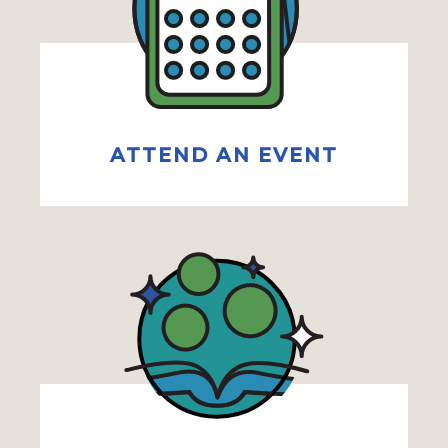
ATTEND AN EVENT