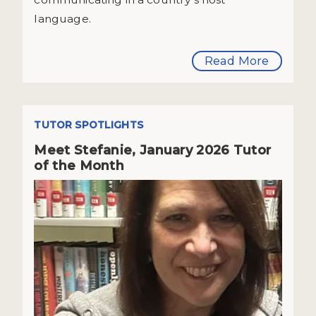
language.
Read More
TUTOR SPOTLIGHTS
Meet Stefanie, January 2026 Tutor
of the Month