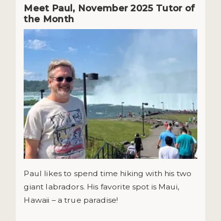
Meet Paul, November 2025 Tutor of
the Month
Paul likes to spend time hiking with his two
giant labradors. His favorite spot is Maui,
Hawaii – a true paradise!