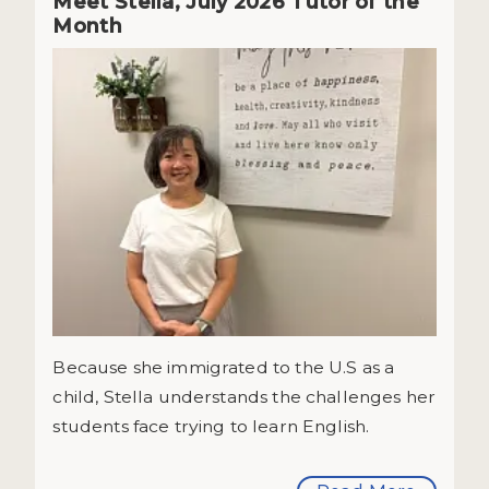
Meet Stella, July 2026 Tutor of the
Month
Because she immigrated to the U.S as a
child, Stella understands the challenges her
students face trying to learn English.