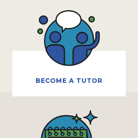
BECOME A TUTOR