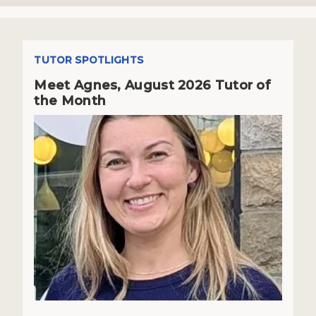
TUTOR SPOTLIGHTS
Meet Agnes, August 2026 Tutor of
the Month