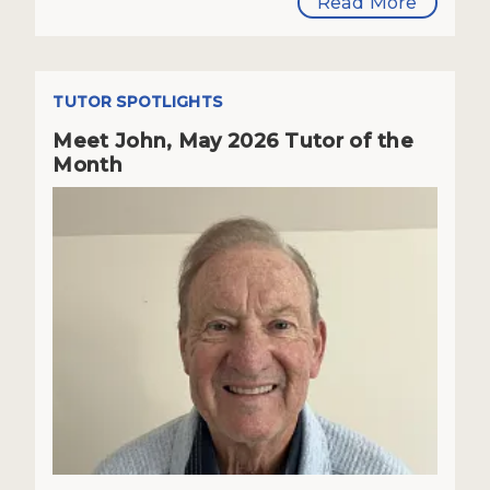
Read More
TUTOR SPOTLIGHTS
Meet John, May 2026 Tutor of the
Month