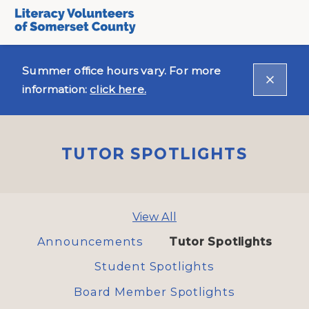
Summer office hours vary. For more
information:
click here.
TUTOR SPOTLIGHTS
View All
Announcements
Tutor Spotlights
Student Spotlights
Board Member Spotlights