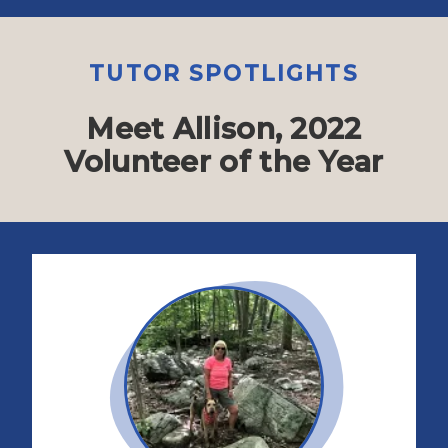
TUTOR SPOTLIGHTS
Meet Allison, 2022
Volunteer of the Year