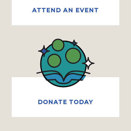
ATTEND AN EVENT
DONATE TODAY