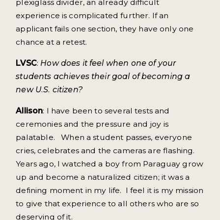
plexiglass divider, an already difficult
experience is complicated further. If an
applicant fails one section, they have only one
chance at a retest.
LVSC
:
How does it feel when one of your
students achieves their goal of becoming a
new U.S. citizen?
Allison
: I have been to several tests and
ceremonies and the pressure and joy is
palatable. When a student passes, everyone
cries, celebrates and the cameras are flashing.
Years ago, I watched a boy from Paraguay grow
up and become a naturalized citizen; it was a
defining moment in my life. I feel it is my mission
to give that experience to all others who are so
deserving of it.