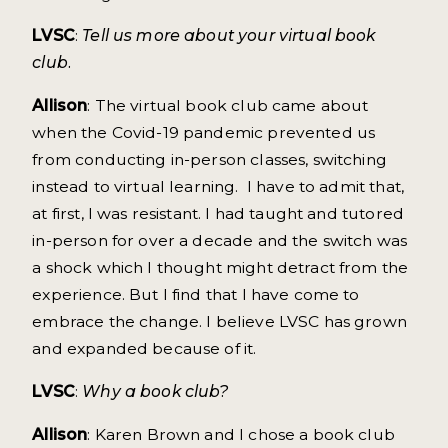
LVSC
:
Tell us more about your virtual book
club.
Allison
: The virtual book club came about
when the Covid-19 pandemic prevented us
from conducting in-person classes, switching
instead to virtual learning. I have to admit that,
at first, I was resistant. I had taught and tutored
in-person for over a decade and the switch was
a shock which I thought might detract from the
experience. But I find that I have come to
embrace the change. I believe LVSC has grown
and expanded because of it.
LVSC
:
Why a book club?
Allison
: Karen Brown and I chose a book club