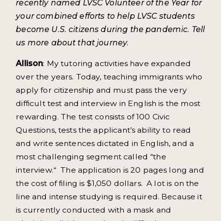
recently named LVSC Volunteer of the Year for
your combined efforts to help LVSC students
become U.S. citizens during the pandemic. Tell
us more about that journey.
Allison
: My tutoring activities have expanded
over the years. Today, teaching immigrants who
apply for citizenship and must pass the very
difficult test and interview in English is the most
rewarding. The test consists of 100 Civic
Questions, tests the applicant’s ability to read
and write sentences dictated in English, and a
most challenging segment called “the
interview.“ The application is 20 pages long and
the cost of filing is $1,050 dollars. A lot is on the
line and intense studying is required. Because it
is currently conducted with a mask and