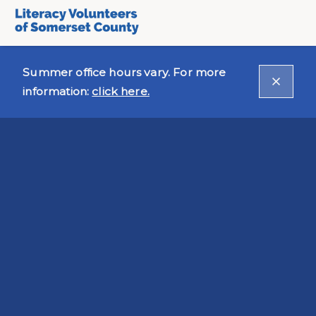
Summer office hours vary. For more
information:
click here.