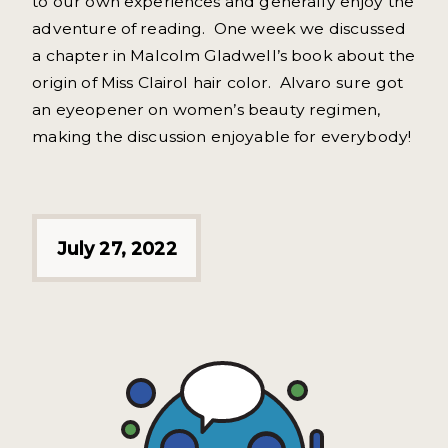
to our own experiences and generally enjoy the
adventure of reading. One week we discussed
a chapter in Malcolm Gladwell’s book about the
origin of Miss Clairol hair color. Alvaro sure got
an eyeopener on women’s beauty regimen,
making the discussion enjoyable for everybody!
July 27, 2022