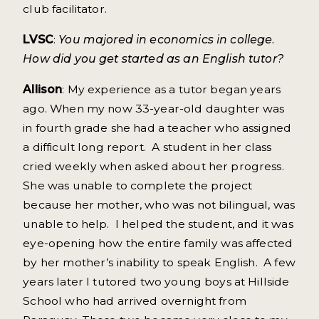
club facilitator.
LVSC
:
You majored in economics in college.
How did you get started as an English tutor?
Allison
: My experience as a tutor began years
ago. When my now 33-year-old daughter was
in fourth grade she had a teacher who assigned
a difficult long report. A student in her class
cried weekly when asked about her progress.
She was unable to complete the project
because her mother, who was not bilingual, was
unable to help. I helped the student, and it was
eye-opening how the entire family was affected
by her mother’s inability to speak English. A few
years later I tutored two young boys at Hillside
School who had arrived overnight from