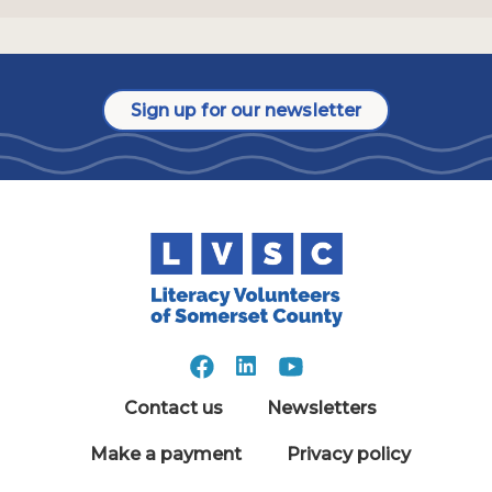
Sign up for our newsletter
Contact us
Newsletters
Make a payment
Privacy policy