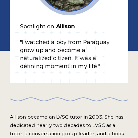
Spotlight on
Allison
"I watched a boy from Paraguay
grow up and become a
naturalized citizen. It was a
defining moment in my life."
Allison became an LVSC tutor in 2003. She has
dedicated nearly two decades to LVSC as a
tutor, a conversation group leader, and a book