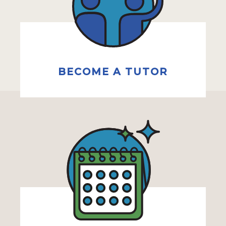
BECOME A TUTOR