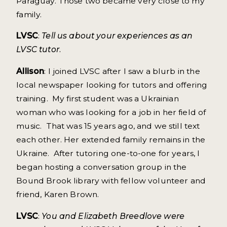
Paraguay. Those two became very close to my
family.
LVSC
:
Tell us about your experiences as an
LVSC tutor.
Allison
: I joined LVSC after I saw a blurb in the
local newspaper looking for tutors and offering
training. My first student was a Ukrainian
woman who was looking for a job in her field of
music. That was 15 years ago, and we still text
each other. Her extended family remains in the
Ukraine. After tutoring one-to-one for years, I
began hosting a conversation group in the
Bound Brook library with fellow volunteer and
friend, Karen Brown.
LVSC
:
You and Elizabeth Breedlove were