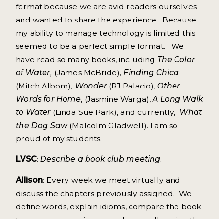
format because we are avid readers ourselves
and wanted to share the experience. Because
my ability to manage technology is limited this
seemed to be a perfect simple format. We
have read so many books, including
The Color
of Water,
(James McBride),
Finding Chica
(Mitch Albom),
Wonder
(RJ Palacio),
Other
Words for Home
, (Jasmine Warga),
A Long Walk
to Water
(Linda Sue Park), and currently,
What
the Dog Saw
(Malcolm Gladwell). I am so
proud of my students.
LVSC
:
Describe a book club meeting.
Allison
: Every week we meet virtually and
discuss the chapters previously assigned. We
define words, explain idioms, compare the book