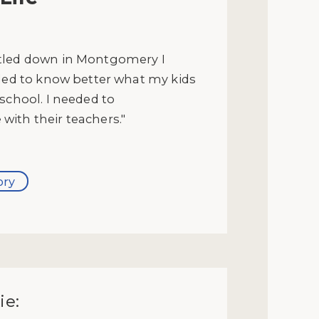
tled down in Montgomery I
eded to know better what my kids
school. I needed to
ith their teachers."
ory
ie: