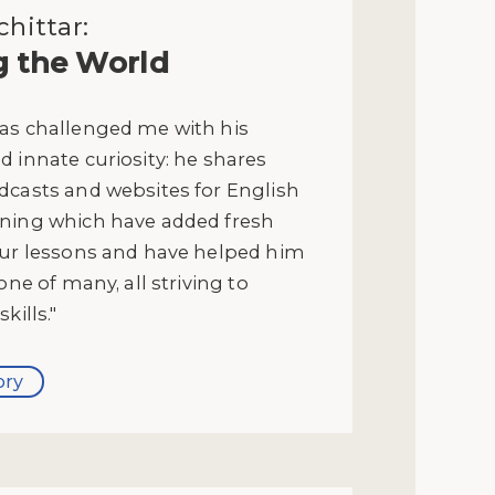
hittar:
g the World
as challenged me with his
 innate curiosity: he shares
dcasts and websites for English
ning which have added fresh
our lessons and have helped him
one of many, all striving to
kills."
ory