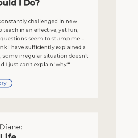
uld I Do?
 constantly challenged in new
to teach in an effective, yet fun,
' questions seem to stump me –
ink I have sufficiently explained a
 some irregular situation doesn’t
and I just can’t explain 'why.'"
ory
Diane:
Life