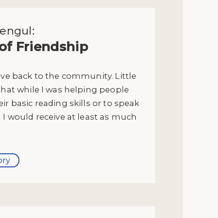
engul:
 of Friendship
ive back to the community. Little
that while I was helping people
ir basic reading skills or to speak
 I would receive at least as much
ory