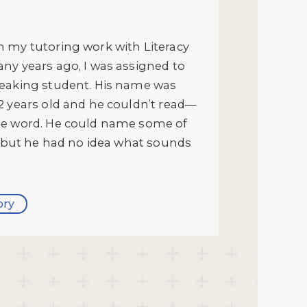
 my tutoring work with Literacy
ny years ago, I was assigned to
eaking student. His name was
2 years old and he couldn’t read—
ne word. He could name some of
s, but he had no idea what sounds
ory