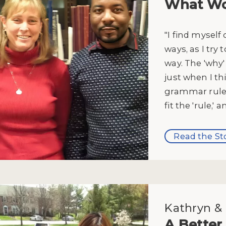
What Wo
"I find myself
ways, as I try 
way. The 'why
just when I th
grammar rule,
fit the 'rule,' 
Read the St
Kathryn & 
A Better 