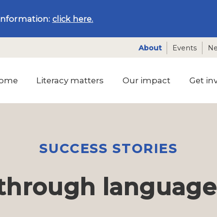
information:
click here.
About
Events
N
ome
Literacy matters
Our impact
Get in
SUCCESS STORIES
through language a