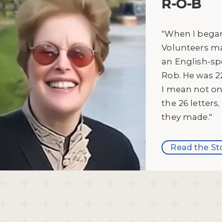
R-O-B
"When I began
Volunteers ma
an English-sp
Rob. He was 2
I mean not o
the 26 letter
they made."
Read the St