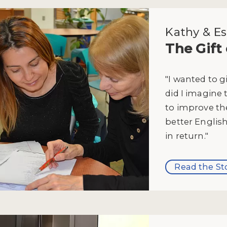
Kathy & Es
The Gift
"I wanted to g
did I imagine 
to improve the
better English
in return."
Read the St