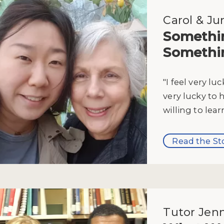
Carol & Ju
Somethi
Somethi
"I feel very lu
very lucky to 
willing to lear
Read the St
Tutor Jenn