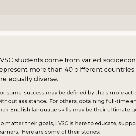
LVSC students come from varied socioeco
epresent more than 40 different countries
re equally diverse.
or some, success may be defined by the simple actio
ithout assistance. For others, obtaining full-time
heir English language skills may be their ultimate g
o matter their goals, LVSC is here to educate, supp
earners. Here are some of their stories: