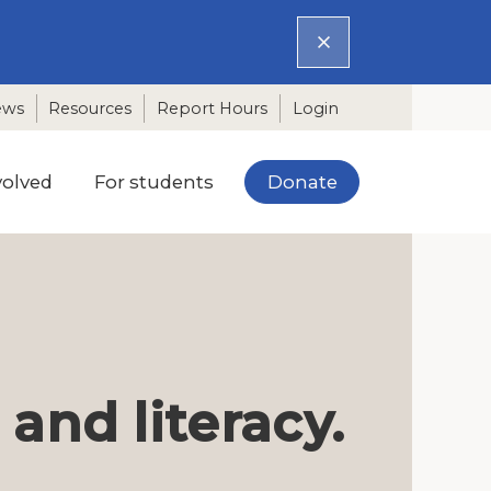
ews
Resources
Report Hours
Login
Donate
volved
For students
nd literacy.