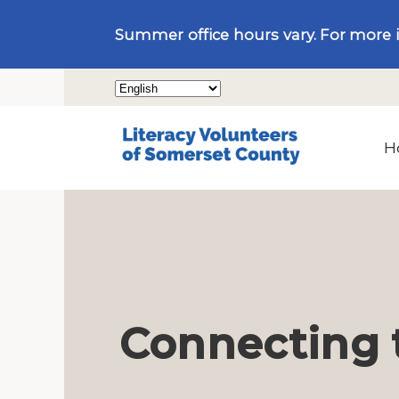
Summer office hours vary. For more 
H
Connecting 