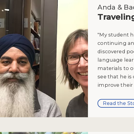
Anda & Bac
Travelin
"My student h
continuing and
discovered po
language lear
materials to 
see that he is 
improve their s
Read the St