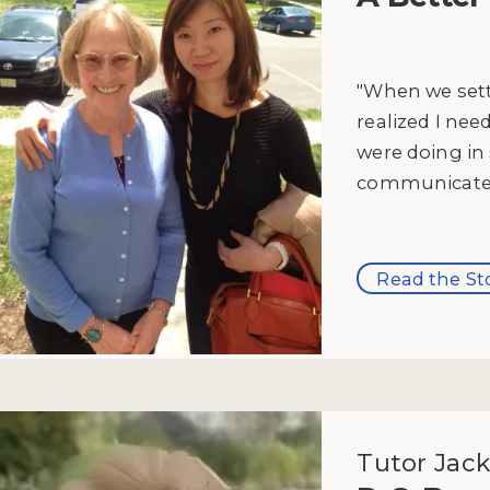
"When we set
realized I ne
were doing in 
communicate w
Read the St
Tutor Jack