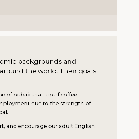
nomic backgrounds and
 around the world. Their goals
n of ordering a cup of coffee
 employment due to the strength of
oal.
ort, and encourage our adult English