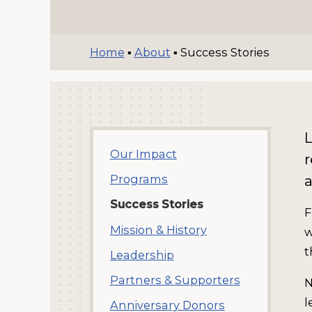
Home
▪
About
▪
Success Stories
Our Impact
r
a
Programs
Success Stories
F
Mission & History
w
t
Leadership
Partners & Supporters
N
l
Anniversary Donors