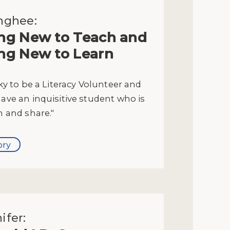
nghee:
ng New to Teach and
ng New to Learn
cky to be a Literacy Volunteer and
have an inquisitive student who is
n and share."
ory
ifer: