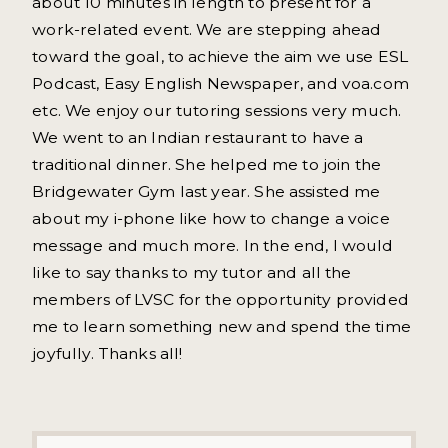
about 10 minutes in length to present for a
work-related event. We are stepping ahead
toward the goal, to achieve the aim we use ESL
Podcast, Easy English Newspaper, and voa.com
etc. We enjoy our tutoring sessions very much.
We went to an Indian restaurant to have a
traditional dinner. She helped me to join the
Bridgewater Gym last year. She assisted me
about my i-phone like how to change a voice
message and much more. In the end, I would
like to say thanks to my tutor and all the
members of LVSC for the opportunity provided
me to learn something new and spend the time
joyfully. Thanks all!