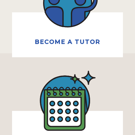
BECOME A TUTOR