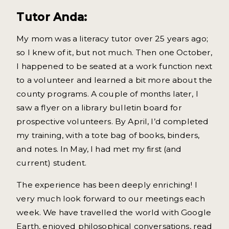
Tutor Anda:
My mom was a literacy tutor over 25 years ago;
so I knew of it, but not much. Then one October,
I happened to be seated at a work function next
to a volunteer and learned a bit more about the
county programs. A couple of months later, I
saw a flyer on a library bulletin board for
prospective volunteers. By April, I’d completed
my training, with a tote bag of books, binders,
and notes. In May, I had met my first (and
current) student.
The experience has been deeply enriching! I
very much look forward to our meetings each
week. We have travelled the world with Google
Earth, enjoyed philosophical conversations, read