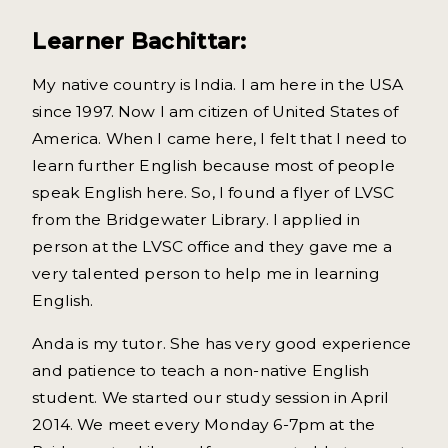
Learner Bachittar:
My native country is India. I am here in the USA
since 1997. Now I am citizen of United States of
America. When I came here, I felt that I need to
learn further English because most of people
speak English here. So, I found a flyer of LVSC
from the Bridgewater Library. I applied in
person at the LVSC office and they gave me a
very talented person to help me in learning
English.
Anda is my tutor. She has very good experience
and patience to teach a non-native English
student. We started our study session in April
2014. We meet every Monday 6-7pm at the