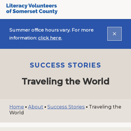
Summer office hours vary. For more
information:
click here.
SUCCESS STORIES
Traveling the World
Home
▪
About
▪
Success Stories
▪
Traveling the
World