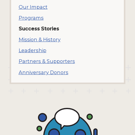
Our Impact
Programs
Success Stories
Mission & History
Leadership
Partners & Supporters
Anniversary Donors