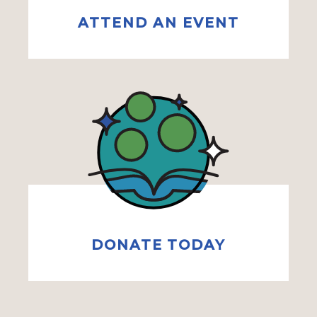
ATTEND AN EVENT
DONATE TODAY