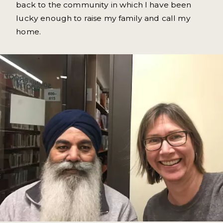
back to the community in which I have been
lucky enough to raise my family and call my
home.