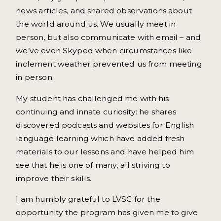
news articles, and shared observations about
the world around us. We usually meet in
person, but also communicate with email – and
we’ve even Skyped when circumstances like
inclement weather prevented us from meeting
in person.
My student has challenged me with his
continuing and innate curiosity: he shares
discovered podcasts and websites for English
language learning which have added fresh
materials to our lessons and have helped him
see that he is one of many, all striving to
improve their skills.
I am humbly grateful to LVSC for the
opportunity the program has given me to give