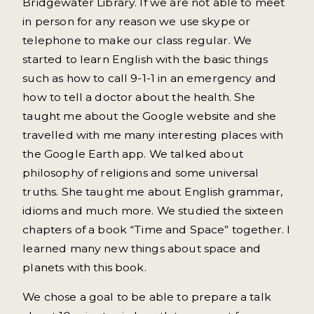
Bridgewater Library. If we are not able to meet
in person for any reason we use skype or
telephone to make our class regular. We
started to learn English with the basic things
such as how to call 9-1-1 in an emergency and
how to tell a doctor about the health. She
taught me about the Google website and she
travelled with me many interesting places with
the Google Earth app. We talked about
philosophy of religions and some universal
truths. She taught me about English grammar,
idioms and much more. We studied the sixteen
chapters of a book “Time and Space” together. I
learned many new things about space and
planets with this book.
We chose a goal to be able to prepare a talk