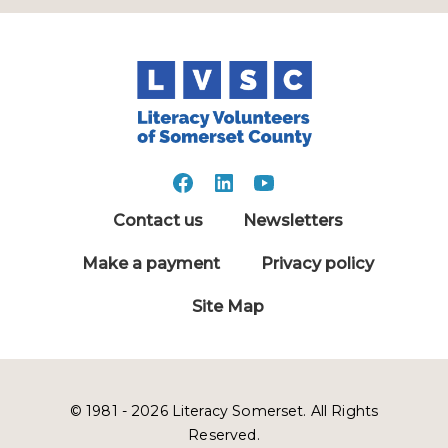
Contact us
Newsletters
Make a payment
Privacy policy
Site Map
© 1981 - 2026 Literacy Somerset. All Rights
Reserved.