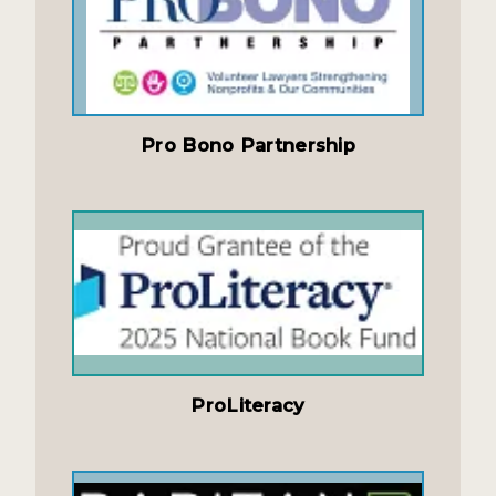
Pro Bono Partnership
ProLiteracy