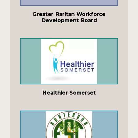
Greater Raritan Workforce
Development Board
Healthier Somerset