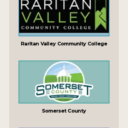
Raritan Valley Community College
Somerset County