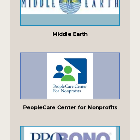
Middle Earth
PeopleCare Center for Nonprofits