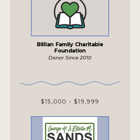
Billian Family Charitable
Foundation
Donor Since 2010
$15,000 - $19,999