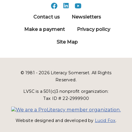
Contact us
Newsletters
Make a payment
Privacy policy
Site Map
© 1981 - 2026 Literacy Somerset. All Rights
Reserved.
LVSC is a 501(c)3 nonprofit organization:
Tax ID # 22-2999900
Website designed and developed by
Lucid Fox
.