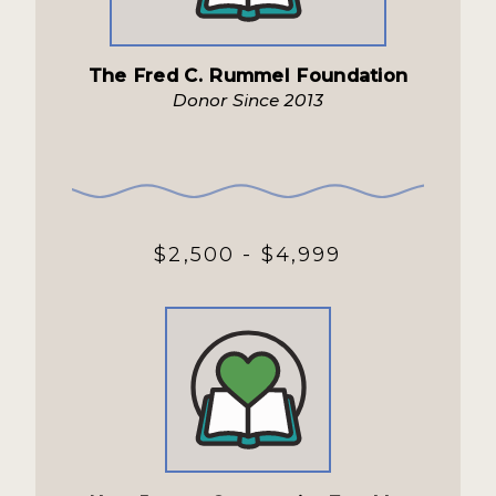
The Fred C. Rummel Foundation
Donor Since 2013
$2,500 - $4,999