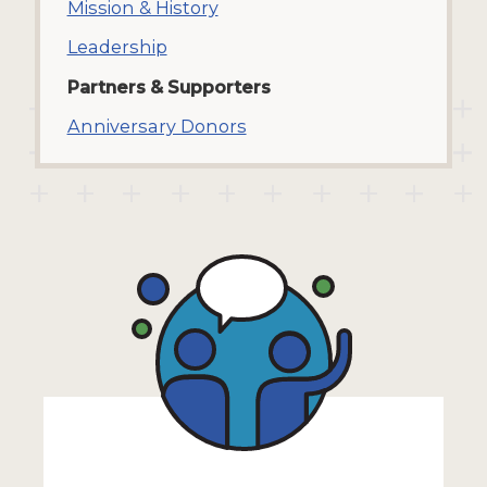
Mission & History
Leadership
Partners & Supporters
Anniversary Donors