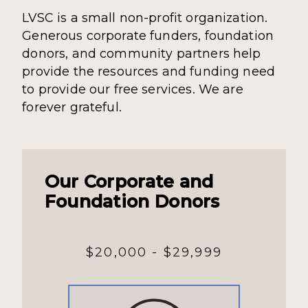
LVSC is a small non-profit organization.
Generous corporate funders, foundation
donors, and community partners help
provide the resources and funding need
to provide our free services. We are
forever grateful.
Our Corporate and
Foundation Donors
$20,000 - $29,999