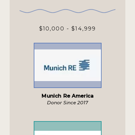
$10,000 - $14,999
Munich Re America
Donor Since 2017