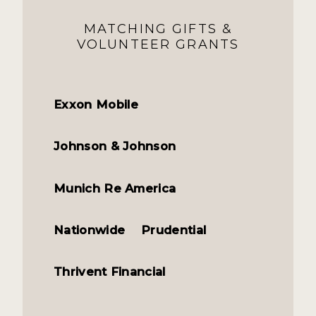
MATCHING GIFTS &
VOLUNTEER GRANTS
Exxon Mobile
Johnson & Johnson
Munich Re America
Nationwide
Prudential
Thrivent Financial