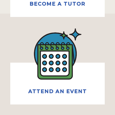
BECOME A TUTOR
ATTEND AN EVENT