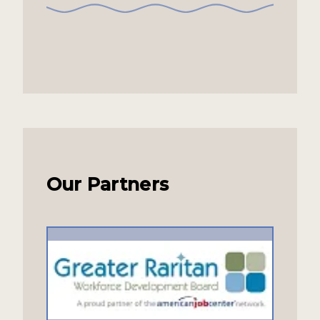
Our Partners