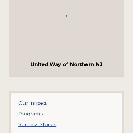
United Way of Northern NJ
Our Impact
Programs
Success Stories