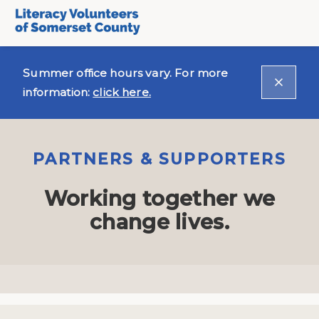
Summer office hours vary. For more
information:
click here.
PARTNERS & SUPPORTERS
Working together we
change lives.