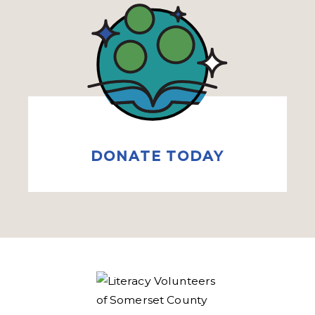
DONATE TODAY