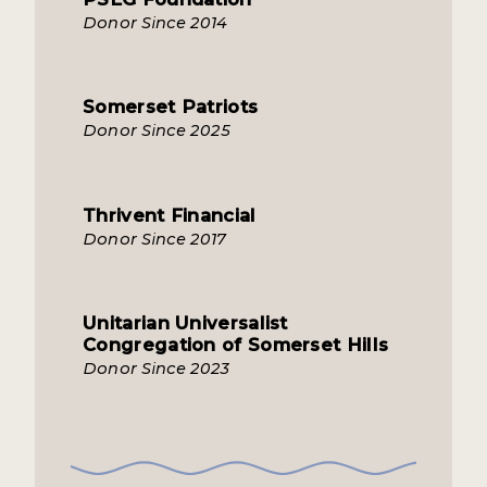
Donor Since 2014
Somerset Patriots
Donor Since 2025
Thrivent Financial
Donor Since 2017
Unitarian Universalist
Congregation of Somerset Hills
Donor Since 2023