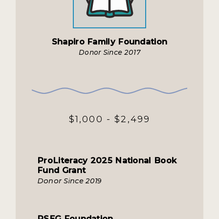
Shapiro Family Foundation
Donor Since 2017
$1,000 - $2,499
ProLiteracy 2025 National Book
Fund Grant
Donor Since 2019
PSEG Foundation