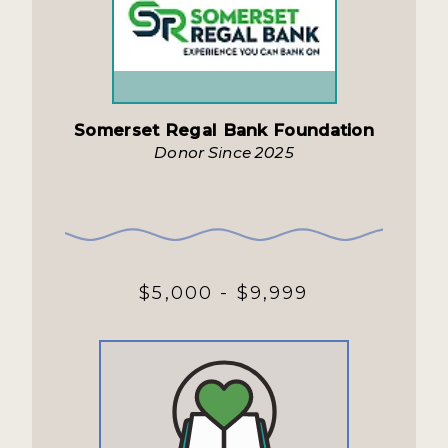
Somerset Regal Bank Foundation
Donor Since 2025
$5,000 - $9,999