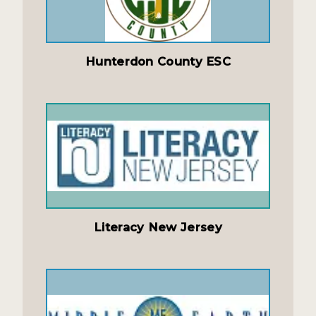
Hunterdon County ESC
Literacy New Jersey