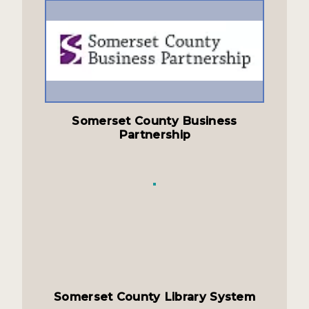
Somerset County Business
Partnership
Somerset County Library System