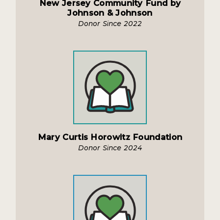
New Jersey Community Fund by
Johnson & Johnson
Donor Since 2022
Mary Curtis Horowitz Foundation
Donor Since 2024