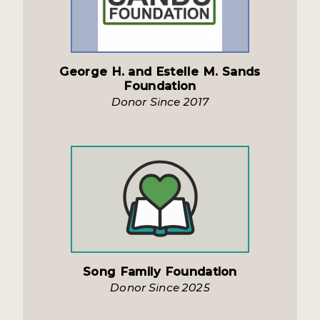
George H. and Estelle M. Sands
Foundation
Donor Since 2017
Song Family Foundation
Donor Since 2025