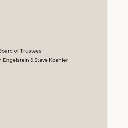
Board of Trustees
 Engelstein & Steve Koehler