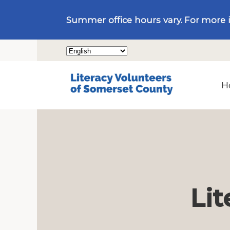
Summer office hours vary. For more 
H
Lit