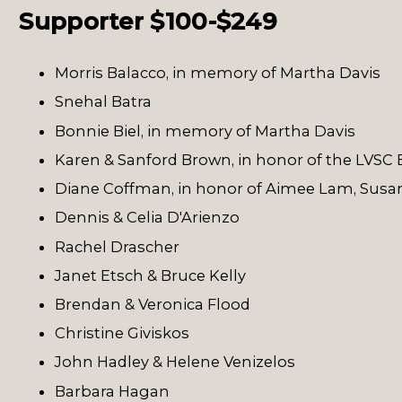
Supporter $100-$249
Morris Balacco, in memory of Martha Davis
Snehal Batra
Bonnie Biel, in memory of Martha Davis
Karen & Sanford Brown, in honor of the LVSC 
Diane Coffman, in honor of Aimee Lam, Susan
Dennis & Celia D'Arienzo
Rachel Drascher
Janet Etsch & Bruce Kelly
Brendan & Veronica Flood
Christine Giviskos
John Hadley & Helene Venizelos
Barbara Hagan