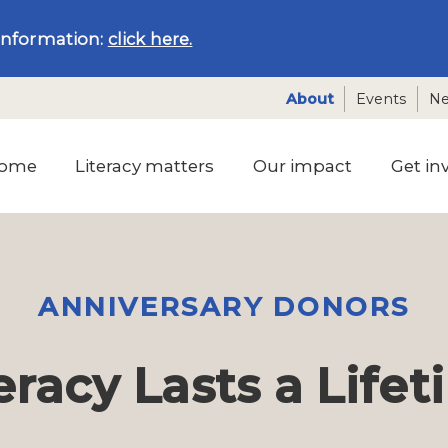
information:
click here.
About
Events
N
ome
Literacy matters
Our impact
Get in
ANNIVERSARY DONORS
eracy Lasts a Life