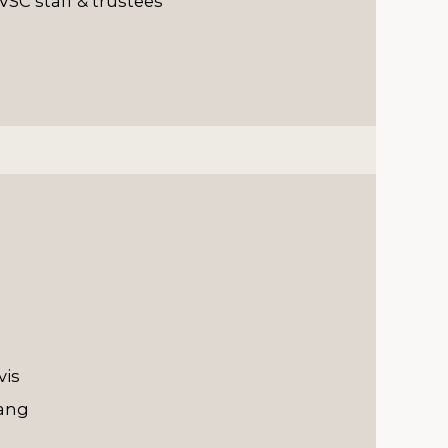
VSC staff & trustees
vis
hang