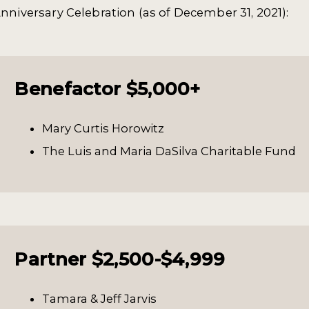
nniversary Celebration (as of December 31, 2021):
Benefactor $5,000+
Mary Curtis Horowitz
The Luis and Maria DaSilva Charitable Fund
Partner $2,500-$4,999
Tamara & Jeff Jarvis