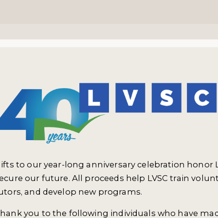
ifts to our year-long anniversary celebration honor 
ecure our future. All proceeds help LVSC train volun
utors, and develop new programs.
hank you to the following individuals who have made