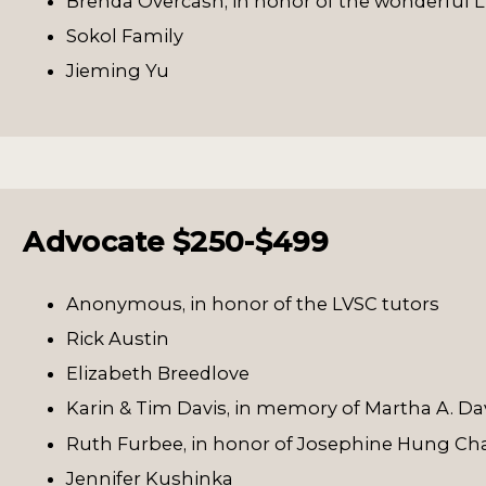
Brenda Overcash, in honor of the wonderful L
Sokol Family
Jieming Yu
Advocate $250-$499
Anonymous, in honor of the LVSC tutors
Rick Austin
Elizabeth Breedlove
Karin & Tim Davis, in memory of Martha A. Da
Ruth Furbee, in honor of Josephine Hung C
Jennifer Kushinka