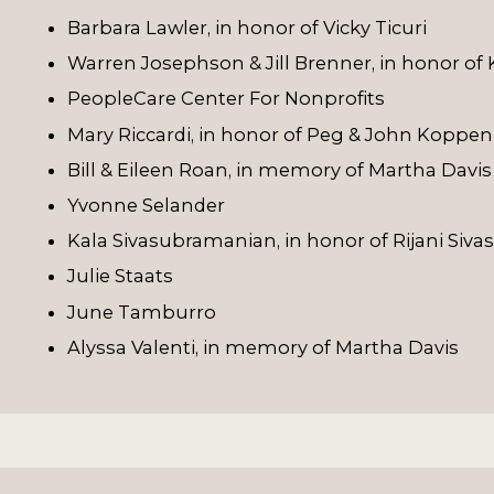
Barbara Lawler, in honor of Vicky Ticuri
Warren Josephson & Jill Brenner, in honor of
PeopleCare Center For Nonprofits
Mary Riccardi, in honor of Peg & John Koppen
Bill & Eileen Roan, in memory of Martha Davis
Yvonne Selander
Kala Sivasubramanian, in honor of Rijani Si
Julie Staats
June Tamburro
Alyssa Valenti, in memory of Martha Davis