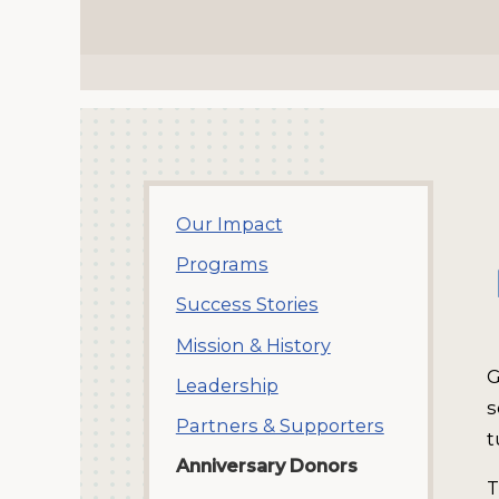
Our Impact
Programs
Success Stories
Mission & History
G
Leadership
s
Partners & Supporters
t
Anniversary Donors
T