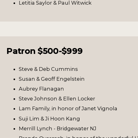
Letitia Saylor & Paul Witwick
Patron $500-$999
Steve & Deb Cummins
Susan & Geoff Engelstein
Aubrey Flanagan
Steve Johnson & Ellen Locker
Lam Family, in honor of Janet Vignola
Suji Lim & Ji Hoon Kang
Merrill Lynch - Bridgewater NJ