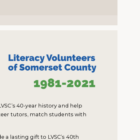
LVSC’s 40-year history and help
teer tutors, match students with
 a lasting gift to LVSC’s 40th