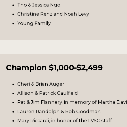
Tho & Jessica Ngo
Christine Renz and Noah Levy
Young Family
Champion $1,000-$2,499
Cheri & Brian Auger
Allison & Patrick Caulfield
Pat & Jim Flannery, in memory of Martha Dav
Lauren Randolph & Bob Goodman
Mary Riccardi, in honor of the LVSC staff