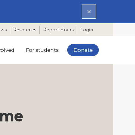
ews
Resources
Report Hours
Login
Donate
volved
For students
time