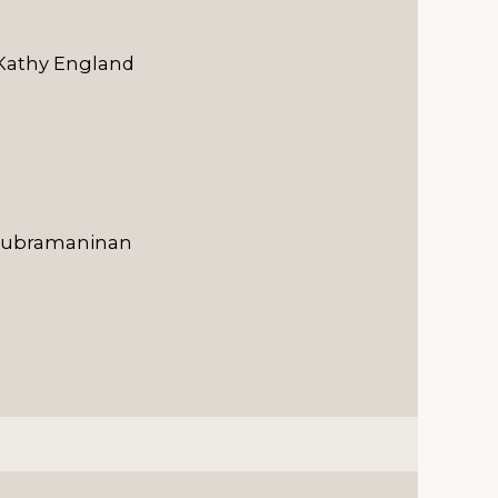
 Kathy England
vasubramaninan