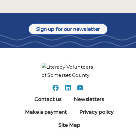
Sign up for our newsletter
Contact us
Newsletters
Make a payment
Privacy policy
Site Map