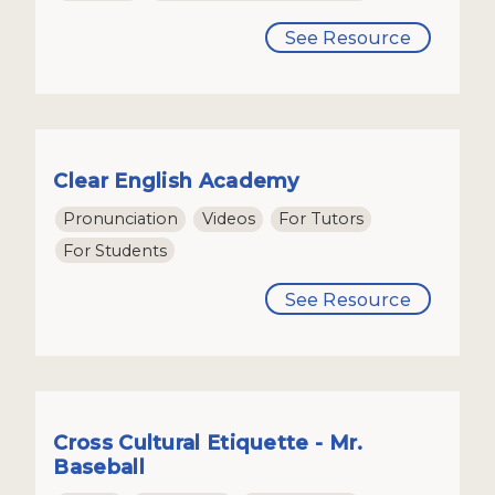
See Resource
Clear English Academy
Pronunciation
Videos
For Tutors
For Students
See Resource
Cross Cultural Etiquette - Mr.
Baseball