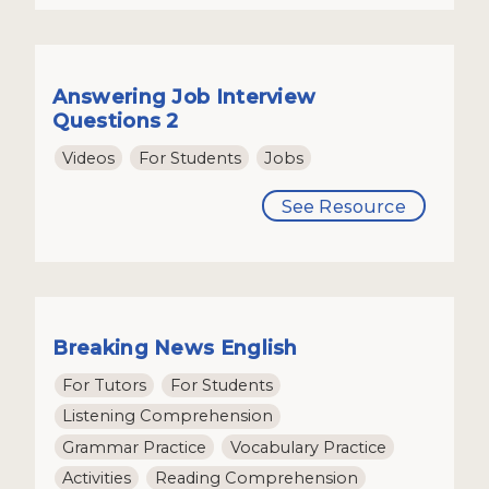
Answering Job Interview
Questions 2
Videos
For Students
Jobs
See Resource
Breaking News English
For Tutors
For Students
Listening Comprehension
Grammar Practice
Vocabulary Practice
Activities
Reading Comprehension