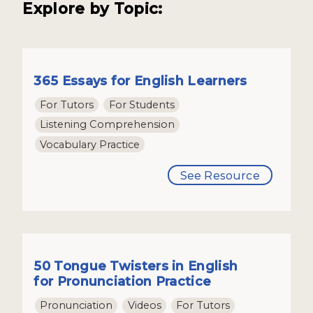
Explore by Topic:
365 Essays for English Learners
For Tutors
For Students
Listening Comprehension
Vocabulary Practice
See Resource
50 Tongue Twisters in English
for Pronunciation Practice
Pronunciation
Videos
For Tutors