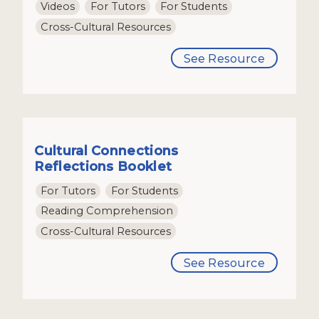
Videos
For Tutors
For Students
Cross-Cultural Resources
See Resource
Cultural Connections
Reflections Booklet
For Tutors
For Students
Reading Comprehension
Cross-Cultural Resources
See Resource