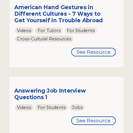
American Hand Gestures in
Different Cultures - 7 Ways to
Get Yourself in Trouble Abroad
Videos
For Tutors
For Students
Cross-Cultural Resources
See Resource
Answering Job Interview
Questions 1
Videos
For Students
Jobs
See Resource