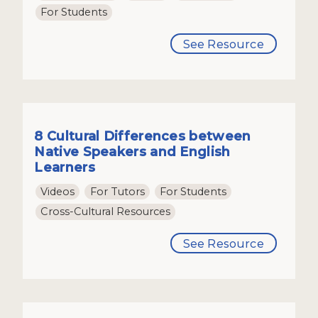
For Students
See Resource
8 Cultural Differences between
Native Speakers and English
Learners
Videos
For Tutors
For Students
Cross-Cultural Resources
See Resource