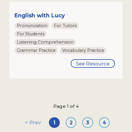
English with Lucy
Pronunciation
For Tutors
For Students
Listening Comprehension
Grammar Practice
Vocabulary Practice
See Resource
Page 1 of 4
Prev
1
2
3
4