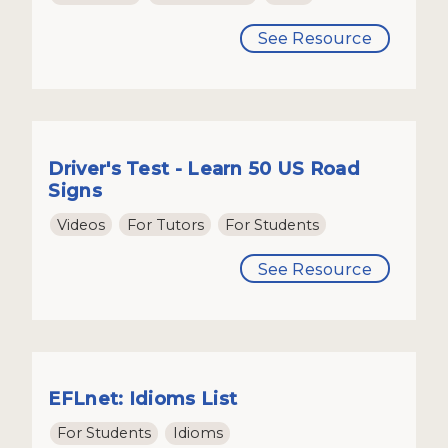
See Resource
Driver's Test - Learn 50 US Road
Signs
Videos
For Tutors
For Students
See Resource
EFLnet: Idioms List
For Students
Idioms