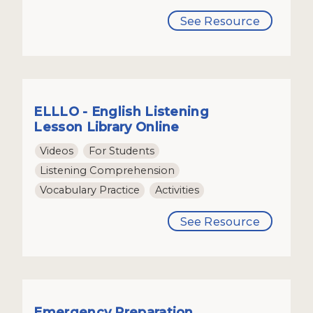
See Resource
ELLLO - English Listening
Lesson Library Online
Videos
For Students
Listening Comprehension
Vocabulary Practice
Activities
See Resource
Emergency Preparation