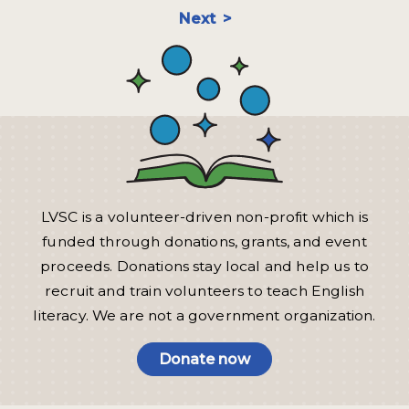
Next
LVSC is a volunteer-driven non-profit which is
funded through donations, grants, and event
proceeds. Donations stay local and help us to
recruit and train volunteers to teach English
literacy. We are not a government organization.
Donate now