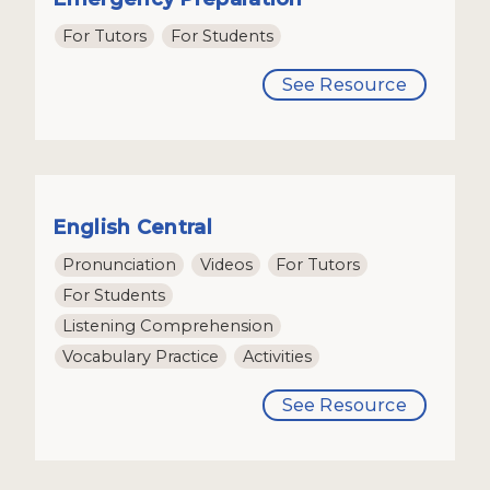
For Tutors
For Students
See Resource
English Central
Pronunciation
Videos
For Tutors
For Students
Listening Comprehension
Vocabulary Practice
Activities
See Resource