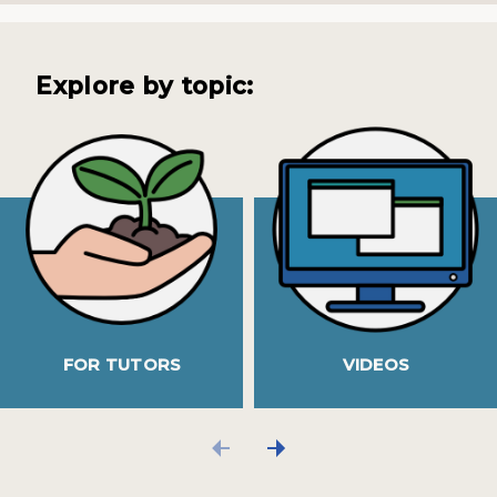
Explore by topic:
FOR TUTORS
VIDEOS