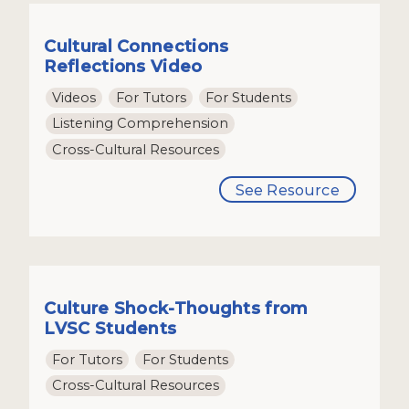
Cultural Connections
Reflections Video
Videos
For Tutors
For Students
Listening Comprehension
Cross-Cultural Resources
See Resource
Culture Shock-Thoughts from
LVSC Students
For Tutors
For Students
Cross-Cultural Resources