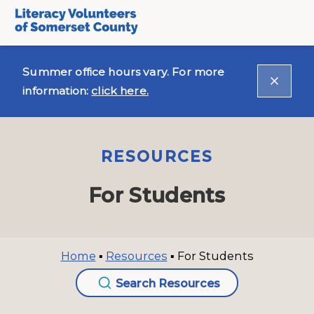
Summer office hours vary. For more
information:
click here.
RESOURCES
For Students
Home
▪
Resources
▪
For Students
Search Resources