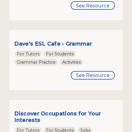
See Resource
Dave's ESL Cafe - Grammar
For Tutors
For Students
Grammar Practice
Activities
See Resource
Discover Occupations for Your
Interests
For Tutors
For Students
Jobs