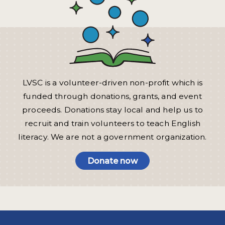
LVSC is a volunteer-driven non-profit which is
funded through donations, grants, and event
proceeds. Donations stay local and help us to
recruit and train volunteers to teach English
literacy. We are not a government organization.
Donate now