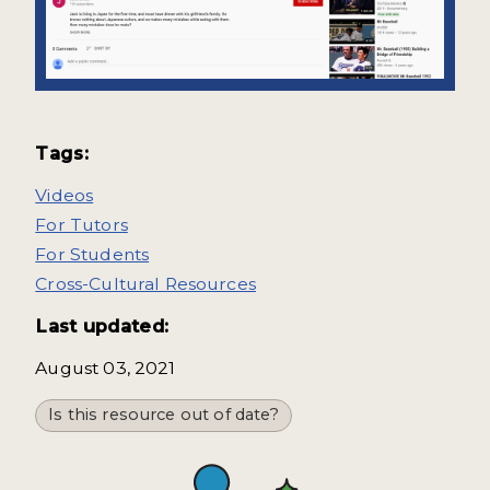
Tags:
Videos
For Tutors
For Students
Cross-Cultural Resources
Last updated:
August 03, 2021
Is this resource out of date?