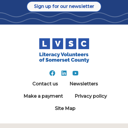
Sign up for our newsletter
Contact us
Newsletters
Make a payment
Privacy policy
Site Map