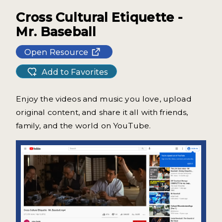
Cross Cultural Etiquette -
Mr. Baseball
Open Resource
Add to Favorites
Enjoy the videos and music you love, upload
original content, and share it all with friends,
family, and the world on YouTube.