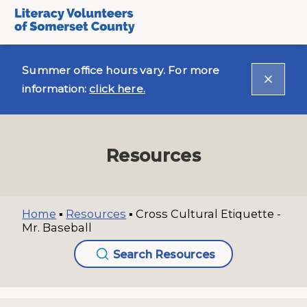
Summer office hours vary. For more
information:
click here.
Resources
Home
▪
Resources
▪
Cross Cultural Etiquette -
Mr. Baseball
Search Resources