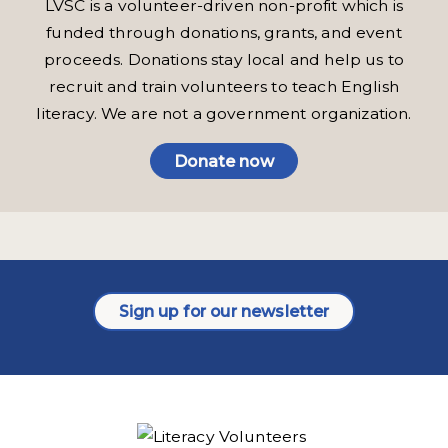
LVSC is a volunteer-driven non-profit which is
funded through donations, grants, and event
proceeds. Donations stay local and help us to
recruit and train volunteers to teach English
literacy. We are not a government organization.
Donate now
Sign up for our newsletter