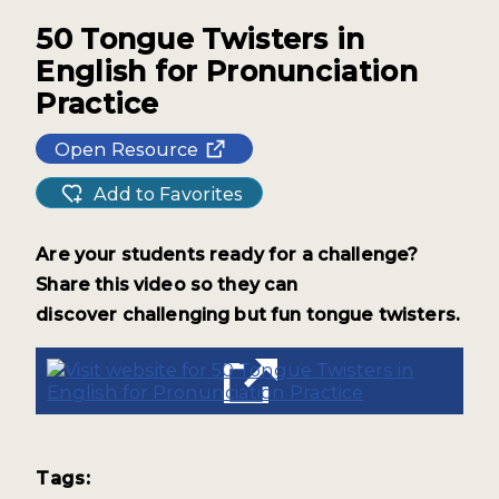
50 Tongue Twisters in
English for Pronunciation
Practice
Open Resource
Add to Favorites
Are your students ready for a
challenge?
Share this video
so they can
discover
challenging but fun tongue twisters.
Tags: