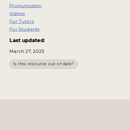
Pronunciation
Videos
For Tutors
For Students
Last updated:
March 27, 2025
Is this resource out of date?