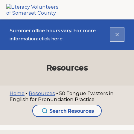
Summer office hours vary. For more
information:
click here.
Resources
Home
▪
Resources
▪
50 Tongue Twisters in
English for Pronunciation Practice
Search Resources