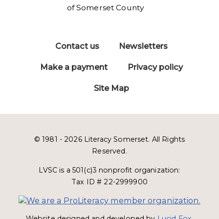
Contact us
Newsletters
Make a payment
Privacy policy
Site Map
© 1981 - 2026 Literacy Somerset. All Rights
Reserved.
LVSC is a 501(c)3 nonprofit organization:
Tax ID # 22-2999900
Website designed and developed by
Lucid Fox
.