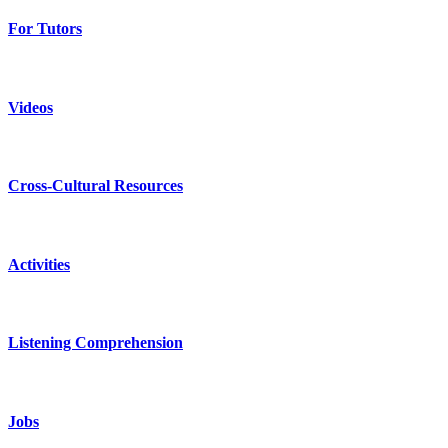
For Tutors
Videos
Cross-Cultural Resources
Activities
Listening Comprehension
Jobs