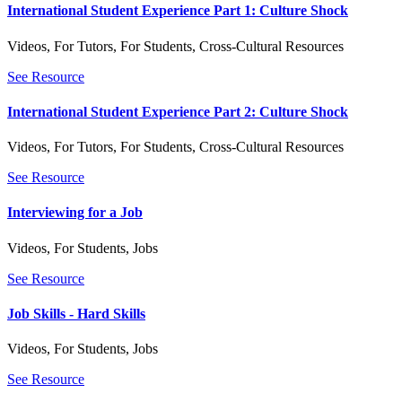
International Student Experience Part 1: Culture Shock
Videos
,
For Tutors
,
For Students
,
Cross-Cultural Resources
See Resource
International Student Experience Part 2: Culture Shock
Videos
,
For Tutors
,
For Students
,
Cross-Cultural Resources
See Resource
Interviewing for a Job
Videos
,
For Students
,
Jobs
See Resource
Job Skills - Hard Skills
Videos
,
For Students
,
Jobs
See Resource