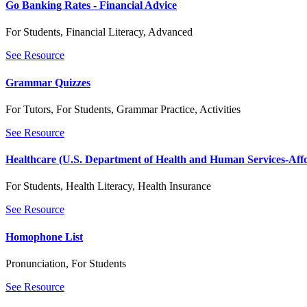
Go Banking Rates - Financial Advice
For Students
,
Financial Literacy
,
Advanced
See Resource
Grammar Quizzes
For Tutors
,
For Students
,
Grammar Practice
,
Activities
See Resource
Healthcare (U.S. Department of Health and Human Services-Aff
For Students
,
Health Literacy
,
Health Insurance
See Resource
Homophone List
Pronunciation
,
For Students
See Resource