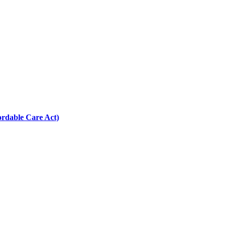
ordable Care Act)