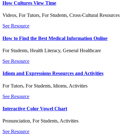
How Cultures View Time
Videos
,
For Tutors
,
For Students
,
Cross-Cultural Resources
See Resource
How to Find the Best Medical Information Online
For Students
,
Health Literacy
,
General Healthcare
See Resource
Idiom and Expressions Resources and Activities
For Tutors
,
For Students
,
Idioms
,
Activities
See Resource
Interactive Color Vowel Chart
Pronunciation
,
For Students
,
Activities
See Resource