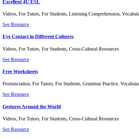
Excellent 4U ESL
Videos
,
For Tutors
,
For Students
,
Listening Comprehension
,
Vocabula
See Resource
Eye Contact in Different Cultures
Videos
,
For Tutors
,
For Students
,
Cross-Cultural Resources
See Resource
Free Worksheets
Pronunciation
,
For Tutors
,
For Students
,
Grammar Practice
,
Vocabular
See Resource
Gestures Around the World
Videos
,
For Tutors
,
For Students
,
Cross-Cultural Resources
See Resource