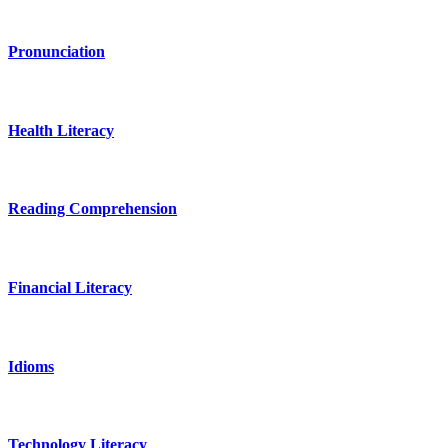
Pronunciation
Health Literacy
Reading Comprehension
Financial Literacy
Idioms
Technology Literacy