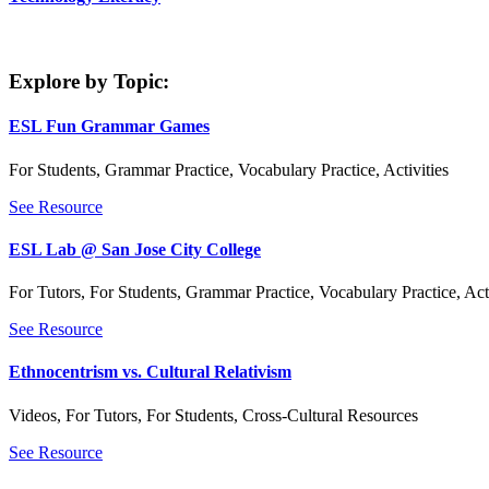
Explore by Topic:
ESL Fun Grammar Games
For Students
,
Grammar Practice
,
Vocabulary Practice
,
Activities
See Resource
ESL Lab @ San Jose City College
For Tutors
,
For Students
,
Grammar Practice
,
Vocabulary Practice
,
Act
See Resource
Ethnocentrism vs. Cultural Relativism
Videos
,
For Tutors
,
For Students
,
Cross-Cultural Resources
See Resource