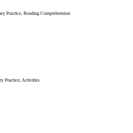
ry Practice
,
Reading Comprehension
y Practice
,
Activities