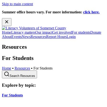
Skip to main content
Summer office hours vary. For more information:
click here.
Home
Literacy matters
Our impact
Get involved
For students
Donate
About
Events
News
Resources
Report Hours
Login
Resources
For Students
Home
▪
Resources
▪
For Students
Search Resources
Explore by topic:
For Students