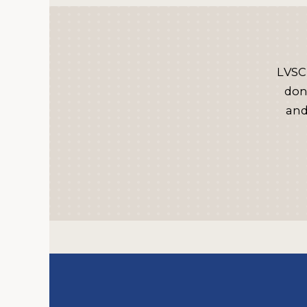
LVSC
don
and