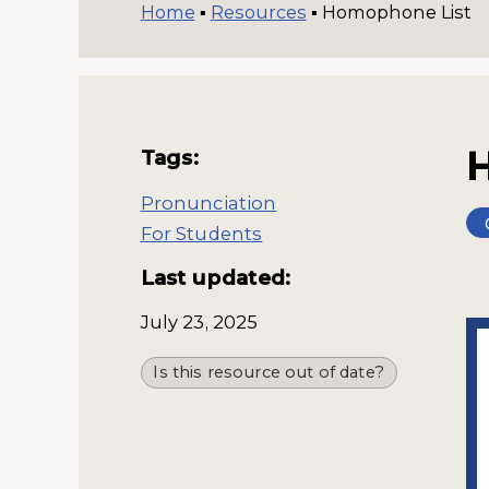
Home
▪
Resources
▪
Homophone List
Tags:
Pronunciation
For Students
Last updated:
July 23, 2025
Is this resource out of date?