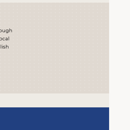
rough
ocal
lish