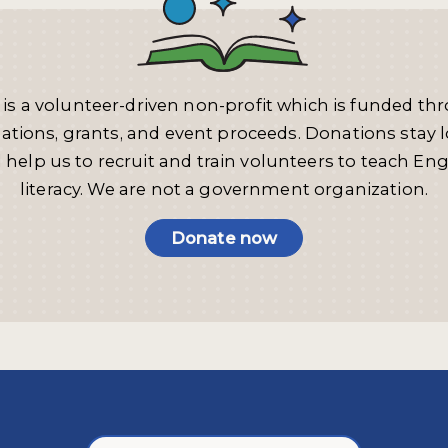
 is a volunteer-driven non-profit which is funded th
ations, grants, and event proceeds. Donations stay l
 help us to recruit and train volunteers to teach Eng
literacy. We are not a government organization.
Donate now