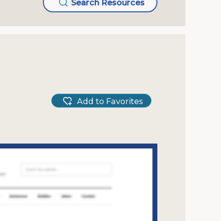
Search Resources
Add to Favorites