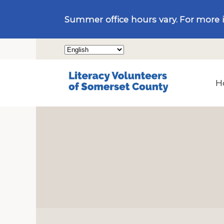
Summer office hours vary. For more 
H