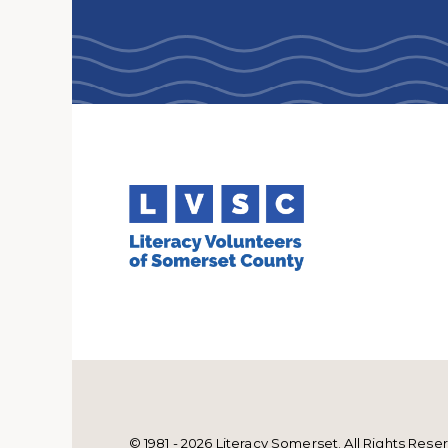
© 1981 - 2026 Literacy Somerset. All Rights Rese