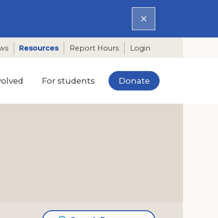
ws
Resources
Report Hours
Login
Donate
volved
For students