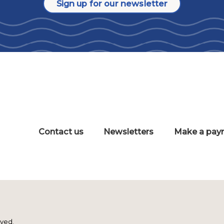
Sign up for our newsletter
Contact us
Newsletters
Make a pay
rved.