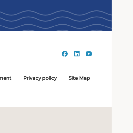
ment
Privacy policy
Site Map