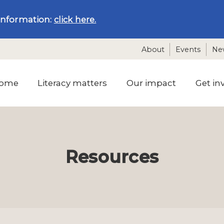
information:
click here.
About
Events
Ne
ome
Literacy matters
Our impact
Get in
Resources