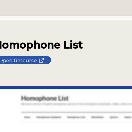
Homophone List
Open Resource