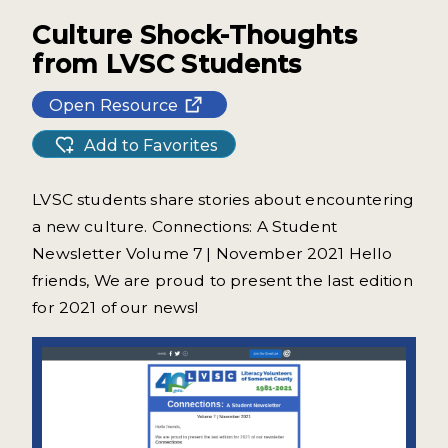
Culture Shock-Thoughts
from LVSC Students
Open Resource
Add to Favorites
LVSC students share stories about encountering
a new culture. Connections: A Student
Newsletter Volume 7 | November 2021 Hello
friends, We are proud to present the last edition
for 2021 of our newsl