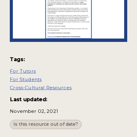
Tags:
For Tutors
For Students
Cross-Cultural Resources
Last updated:
November 02, 2021
Is this resource out of date?