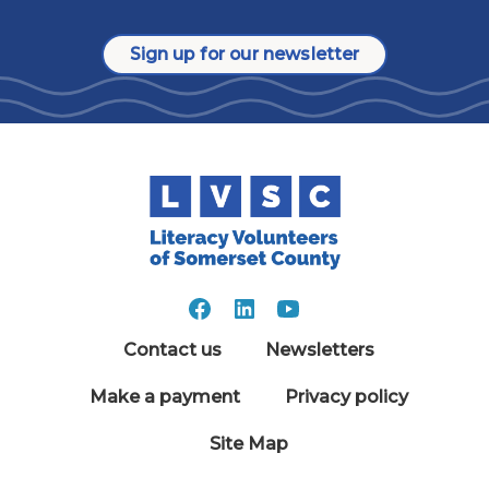
Sign up for our newsletter
Contact us
Newsletters
Make a payment
Privacy policy
Site Map