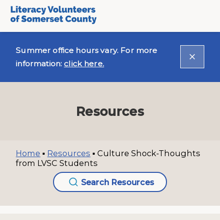
Summer office hours vary. For more
information:
click here.
Resources
Home
▪
Resources
▪
Culture Shock-Thoughts
from LVSC Students
Search Resources