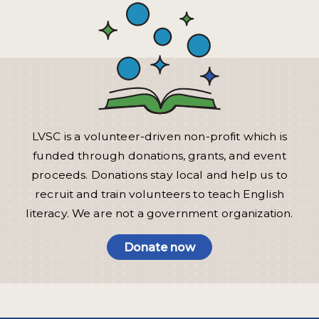
LVSC is a volunteer-driven non-profit which is
funded through donations, grants, and event
proceeds. Donations stay local and help us to
recruit and train volunteers to teach English
literacy. We are not a government organization.
Donate now