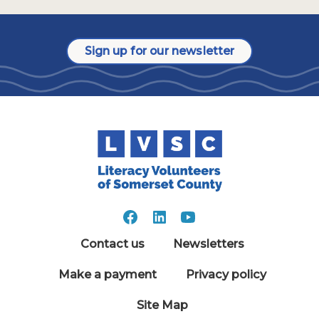
Sign up for our newsletter
Contact us
Newsletters
Make a payment
Privacy policy
Site Map