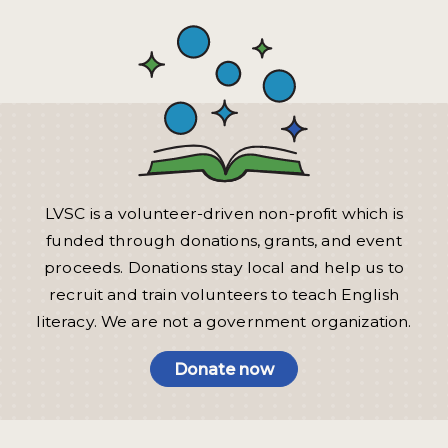
LVSC is a volunteer-driven non-profit which is
funded through donations, grants, and event
proceeds. Donations stay local and help us to
recruit and train volunteers to teach English
literacy. We are not a government organization.
Donate now