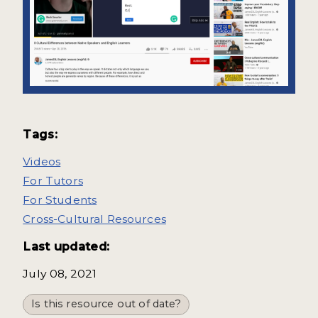
Tags:
Videos
For Tutors
For Students
Cross-Cultural Resources
Last updated:
July 08, 2021
Is this resource out of date?