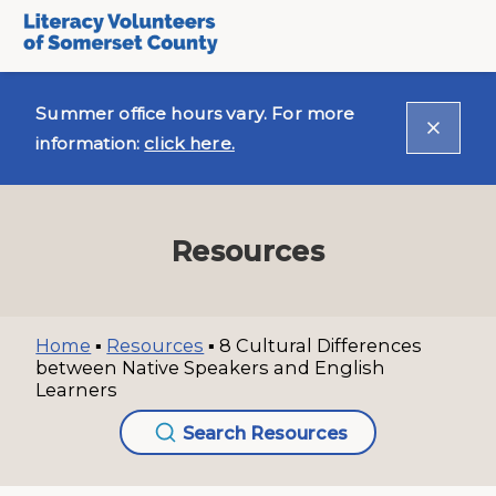
Summer office hours vary. For more
information:
click here.
Resources
Home
▪
Resources
▪
8 Cultural Differences
between Native Speakers and English
Learners
Search Resources