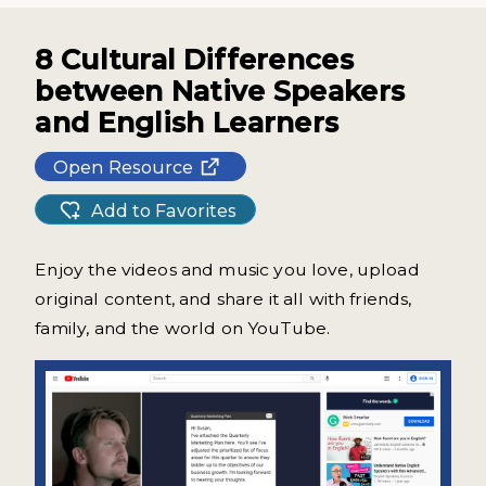
8 Cultural Differences
between Native Speakers
and English Learners
Open Resource
Add to Favorites
Enjoy the videos and music you love, upload
original content, and share it all with friends,
family, and the world on YouTube.