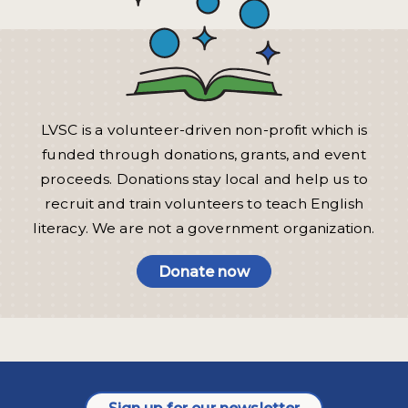
LVSC is a volunteer-driven non-profit which is
funded through donations, grants, and event
proceeds. Donations stay local and help us to
recruit and train volunteers to teach English
literacy. We are not a government organization.
Donate now