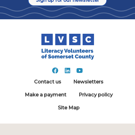
Sign up for our newsletter
Contact us
Newsletters
Make a payment
Privacy policy
Site Map