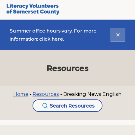
Summer office hours vary. For more
information:
click here.
Resources
Home
▪
Resources
▪
Breaking News English
Search Resources