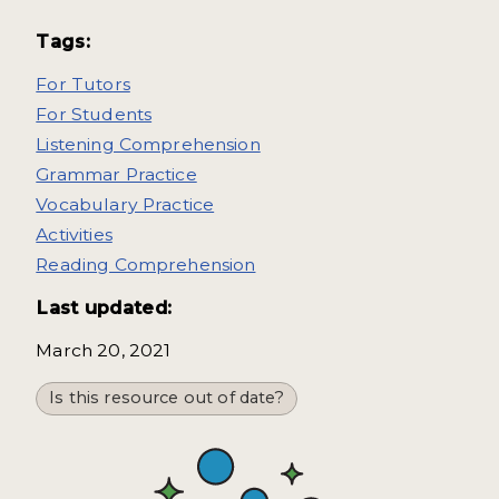
Tags:
For Tutors
For Students
Listening Comprehension
Grammar Practice
Vocabulary Practice
Activities
Reading Comprehension
Last updated:
March 20, 2021
Is this resource out of date?