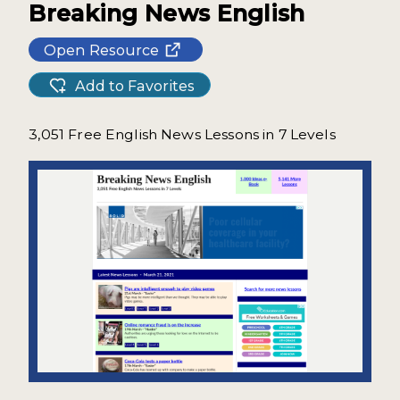
Breaking News English
Open Resource
Add to Favorites
3,051 Free English News Lessons in 7 Levels