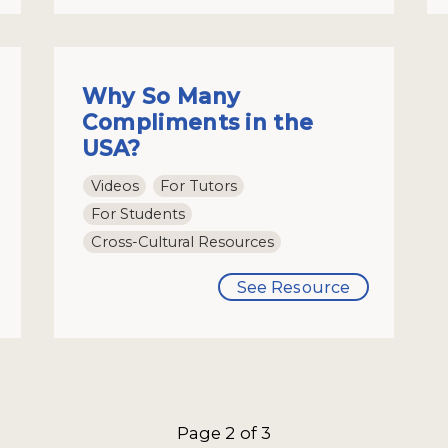
Why So Many
Compliments in the
USA?
Videos
For Tutors
For Students
Cross-Cultural Resources
See Resource
Page 2 of 3