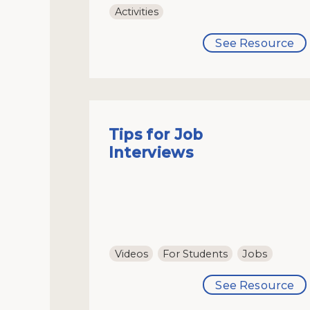
Activities
See Resource
Tips for Job
Interviews
Videos
For Students
Jobs
See Resource