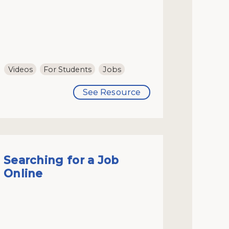
Videos
For Students
Jobs
See Resource
Searching for a Job
Online