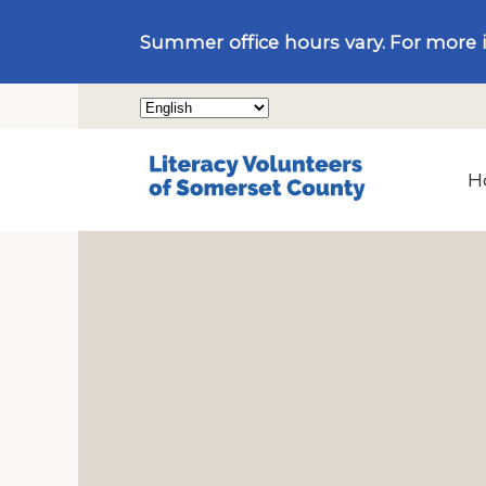
Summer office hours vary. For more 
H