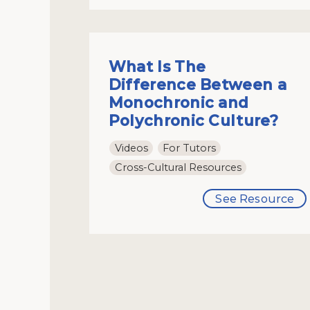
What Is The
Difference Between a
Monochronic and
Polychronic Culture?
Videos
For Tutors
Cross-Cultural Resources
See Resource