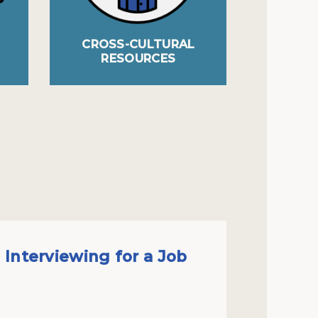
CROSS-CULTURAL
AC
RESOURCES
Interviewing for a Job