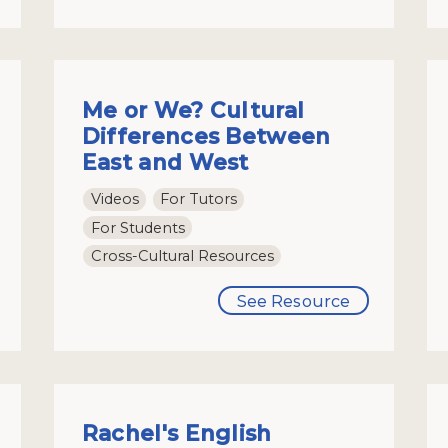
Me or We? Cultural
Differences Between
East and West
Videos
For Tutors
For Students
Cross-Cultural Resources
See Resource
Rachel's English