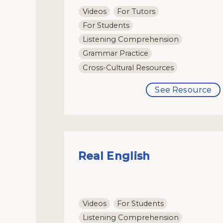
Videos
For Tutors
For Students
Listening Comprehension
Grammar Practice
Cross-Cultural Resources
See Resource
Real English
Videos
For Students
Listening Comprehension