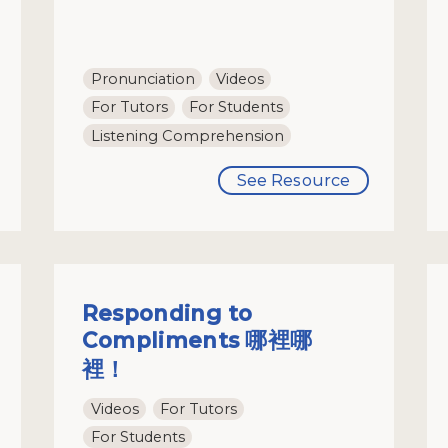
Pronunciation
Videos
For Tutors
For Students
Listening Comprehension
See Resource
Responding to
Compliments 哪裡哪
裡！
Videos
For Tutors
For Students