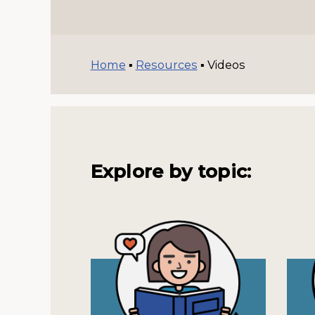
Home
▪
Resources
▪
Videos
Explore by topic: