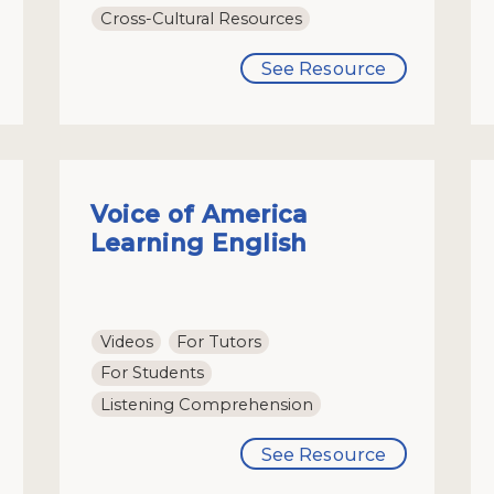
Cross-Cultural Resources
See Resource
Voice of America
Learning English
Videos
For Tutors
For Students
Listening Comprehension
See Resource