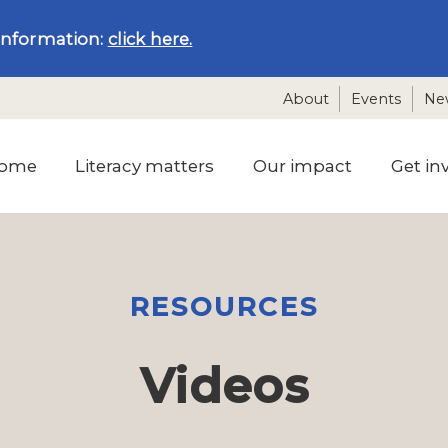
information:
click here.
About
Events
Ne
ome
Literacy matters
Our impact
Get in
RESOURCES
Videos