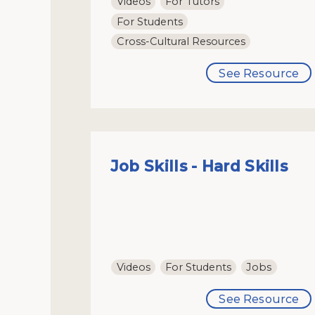
Videos
For Tutors
For Students
Cross-Cultural Resources
See Resource
Job Skills - Hard Skills
Videos
For Students
Jobs
See Resource