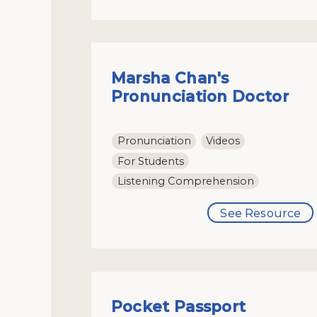
Marsha Chan's
Pronunciation Doctor
Pronunciation
Videos
For Students
Listening Comprehension
See Resource
Pocket Passport