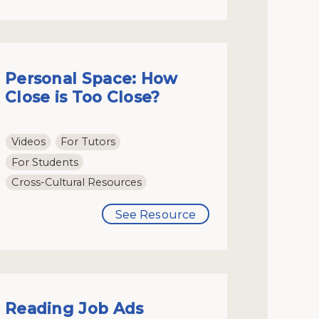
Personal Space: How
Close is Too Close?
Videos
For Tutors
For Students
Cross-Cultural Resources
See Resource
Reading Job Ads