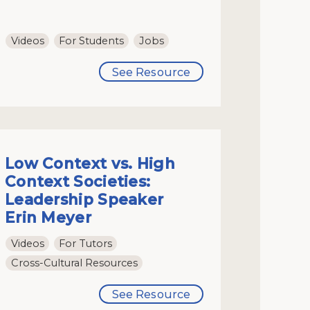
Videos
For Students
Jobs
See Resource
Low Context vs. High
Context Societies:
Leadership Speaker
Erin Meyer
Videos
For Tutors
Cross-Cultural Resources
See Resource