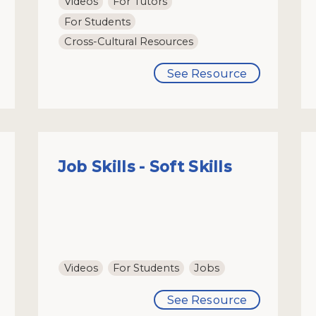
Videos
For Tutors
For Students
Cross-Cultural Resources
See Resource
Job Skills - Soft Skills
Videos
For Students
Jobs
See Resource