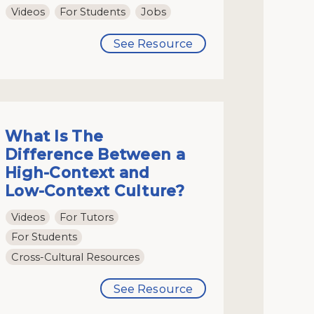
Videos
For Students
Jobs
See Resource
What Is The
Difference Between a
High-Context and
Low-Context Culture?
Videos
For Tutors
For Students
Cross-Cultural Resources
See Resource