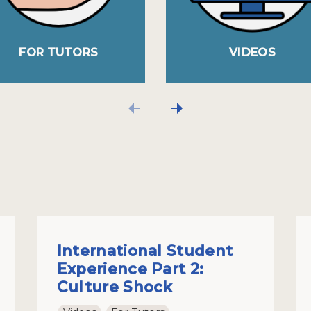
FOR TUTORS
VIDEOS
International Student
Experience Part 2:
Culture Shock