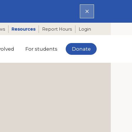
ws
Resources
Report Hours
Login
Donate
volved
For students