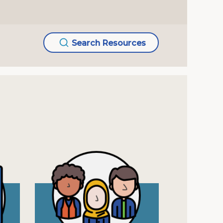
Search Resources