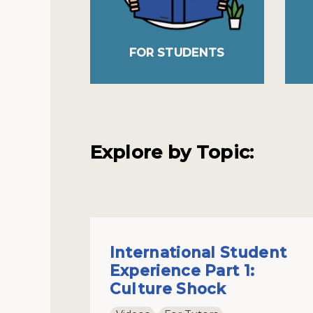
FOR STUDENTS
Explore by Topic:
International Student
Experience Part 1:
Culture Shock