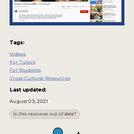
Tags:
Videos
For Tutors
For Students
Cross-Cultural Resources
Last updated:
August 03, 2021
Is this resource out of date?