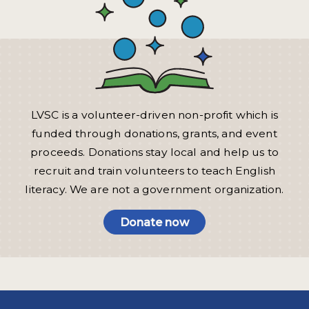
LVSC is a volunteer-driven non-profit which is
funded through donations, grants, and event
proceeds. Donations stay local and help us to
recruit and train volunteers to teach English
literacy. We are not a government organization.
Donate now