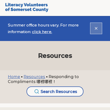
Summer office hours vary. For more
information:
click here.
Resources
Home
▪
Resources
▪
Responding to
Compliments 哪裡哪裡！
Search Resources