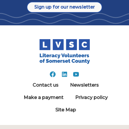
Sign up for our newsletter
Contact us
Newsletters
Make a payment
Privacy policy
Site Map