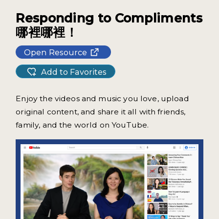
Responding to Compliments
哪裡哪裡！
Open Resource
Add to Favorites
Enjoy the videos and music you love, upload
original content, and share it all with friends,
family, and the world on YouTube.