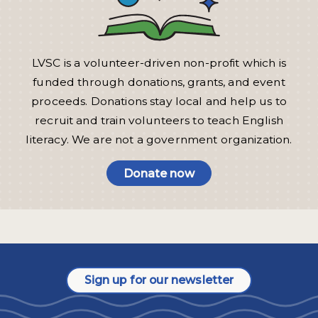
LVSC is a volunteer-driven non-profit which is
funded through donations, grants, and event
proceeds. Donations stay local and help us to
recruit and train volunteers to teach English
literacy. We are not a government organization.
Donate now
Sign up for our newsletter