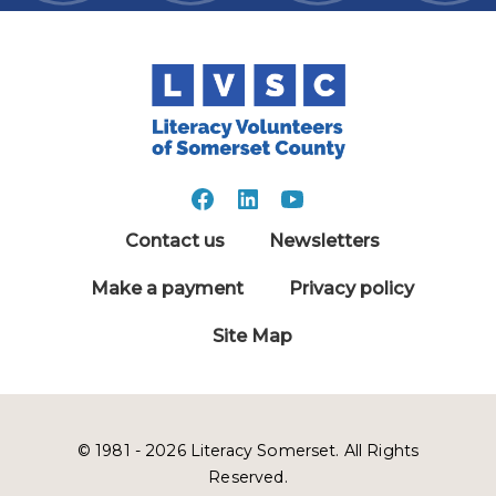
Contact us
Newsletters
Make a payment
Privacy policy
Site Map
© 1981 - 2026 Literacy Somerset. All Rights
Reserved.