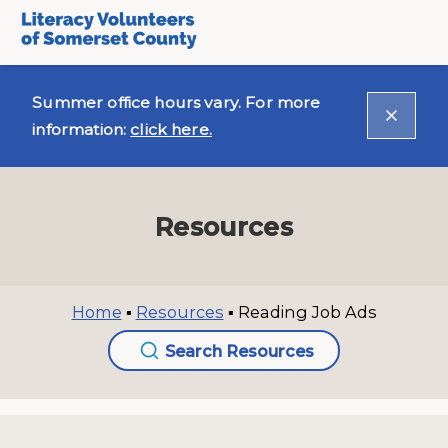
Summer office hours vary. For more
information:
click here.
Resources
Home
▪
Resources
▪
Reading Job Ads
Search Resources