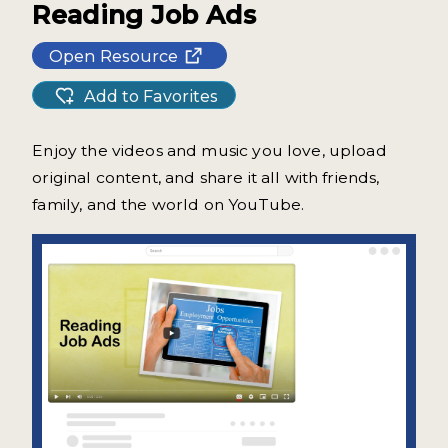
Reading Job Ads
Open Resource
Add to Favorites
Enjoy the videos and music you love, upload
original content, and share it all with friends,
family, and the world on YouTube.