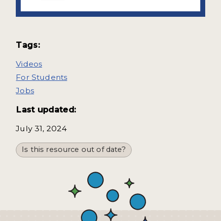
Tags:
Videos
For Students
Jobs
Last updated:
July 31, 2024
Is this resource out of date?