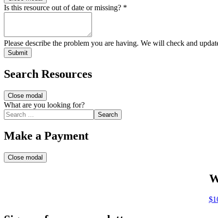
Is this resource out of date or missing?
*
Please describe the problem you are having. We will check and updat
Submit
Search Resources
Close modal
What are you looking for?
Search
Make a Payment
Close modal
W
$1