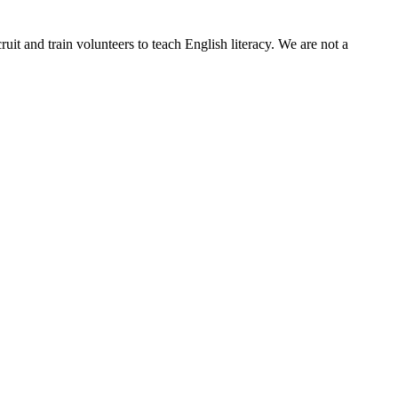
it and train volunteers to teach English literacy. We are not a