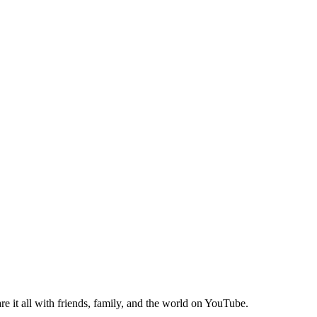
e it all with friends, family, and the world on YouTube.