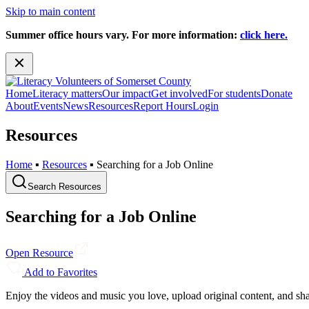
Skip to main content
Summer office hours vary. For more information:
click here.
Home
Literacy matters
Our impact
Get involved
For students
Donate
About
Events
News
Resources
Report Hours
Login
Resources
Home
▪
Resources
▪
Searching for a Job Online
Search Resources
Searching for a Job Online
Open Resource
Add to Favorites
Enjoy the videos and music you love, upload original content, and shar