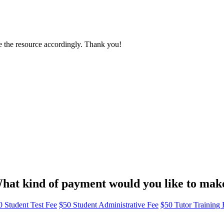
e the resource accordingly. Thank you!
hat kind of payment would you like to mak
0 Student Test Fee
$50 Student Administrative Fee
$50 Tutor Training 