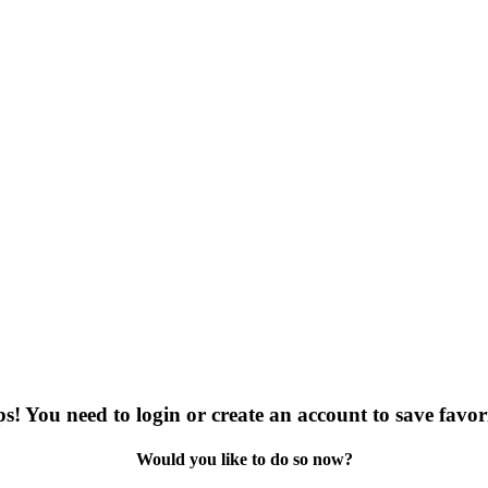
s! You need to login or create an account to save favori
Would you like to do so now?