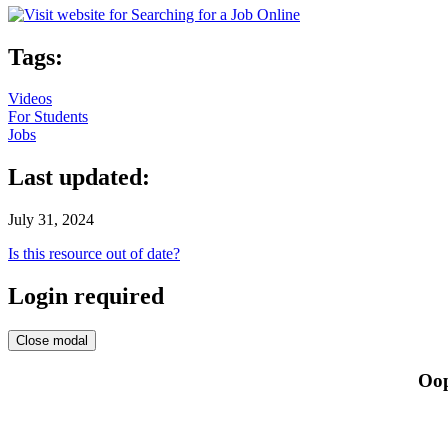
Tags:
Videos
For Students
Jobs
Last updated:
July 31, 2024
Is this resource out of date?
Login required
Close modal
Oop