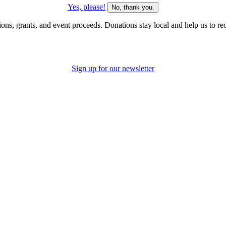
Yes, please!
No, thank you.
s, grants, and event proceeds. Donations stay local and help us to recru
Sign up for our newsletter