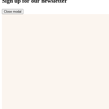
Sign up for our newsletter
Close modal