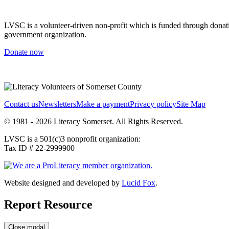
LVSC is a volunteer-driven non-profit which is funded through donation
government organization.
Donate now
Contact us
Newsletters
Make a payment
Privacy policy
Site Map
© 1981 - 2026 Literacy Somerset. All Rights Reserved.
LVSC is a 501(c)3 nonprofit organization:
Tax ID # 22-2999900
Website designed and developed by
Lucid Fox
.
Report Resource
Close modal