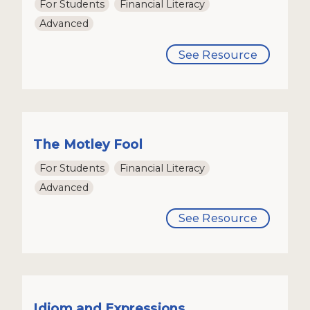
For Students
Financial Literacy
Advanced
See Resource
The Motley Fool
For Students
Financial Literacy
Advanced
See Resource
Idiom and Expressions