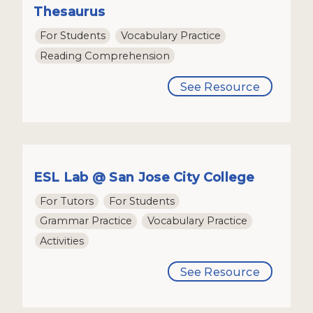
Thesaurus
For Students
Vocabulary Practice
Reading Comprehension
See Resource
ESL Lab @ San Jose City College
For Tutors
For Students
Grammar Practice
Vocabulary Practice
Activities
See Resource