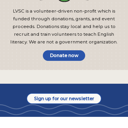
LVSC is a volunteer-driven non-profit which is
funded through donations, grants, and event
proceeds. Donations stay local and help us to
recruit and train volunteers to teach English
literacy. We are not a government organization.
Donate now
Sign up for our newsletter