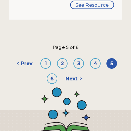
See Resource
Page 5 of 6
Prev
1
2
3
4
5
6
Next