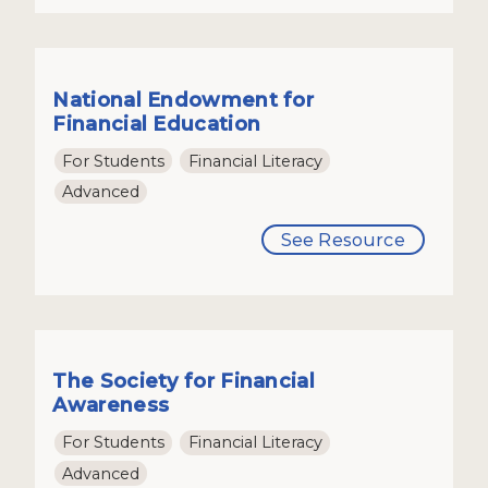
National Endowment for
Financial Education
For Students
Financial Literacy
Advanced
See Resource
The Society for Financial
Awareness
For Students
Financial Literacy
Advanced