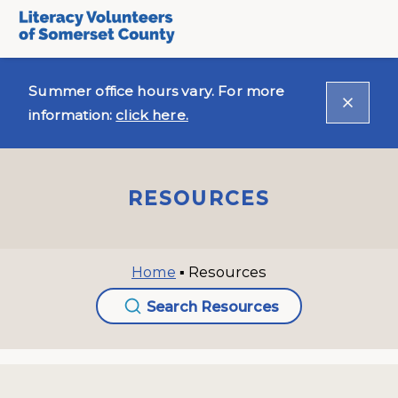
Summer office hours vary. For more
information:
click here.
RESOURCES
Home
▪
Resources
Search Resources