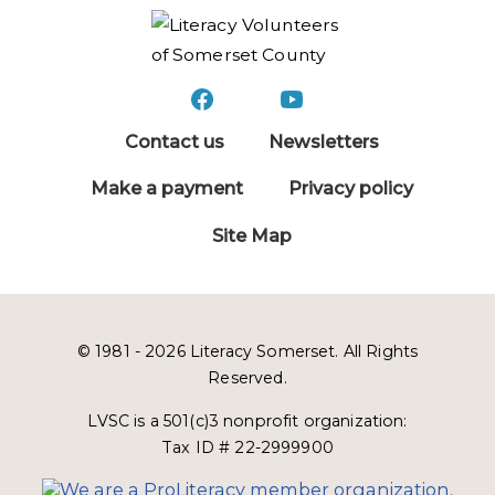
Contact us
Newsletters
Make a payment
Privacy policy
Site Map
© 1981 - 2026 Literacy Somerset. All Rights
Reserved.
LVSC is a 501(c)3 nonprofit organization:
Tax ID # 22-2999900