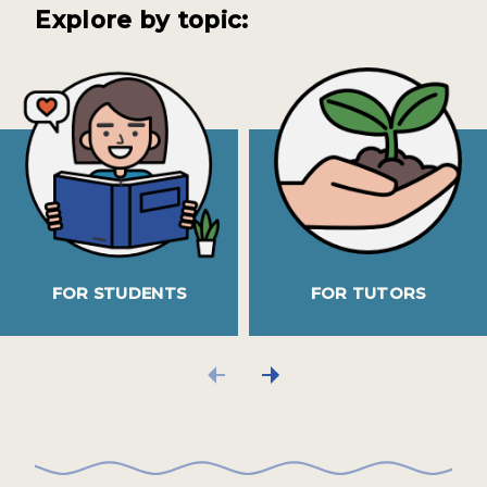
Explore by topic:
FOR STUDENTS
FOR TUTORS