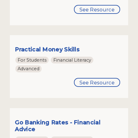
See Resource
Practical Money Skills
For Students
Financial Literacy
Advanced
See Resource
Go Banking Rates - Financial
Advice