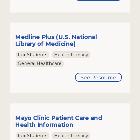
Medline Plus (U.S. National
Library of Medicine)
For Students
Health Literacy
General Healthcare
See Resource
Mayo Clinic Patient Care and
Health Information
For Students
Health Literacy