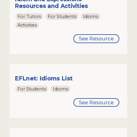
Resources and Activities
For Tutors
For Students
Idioms
Activities
See Resource
EFLnet: Idioms List
For Students
Idioms
See Resource