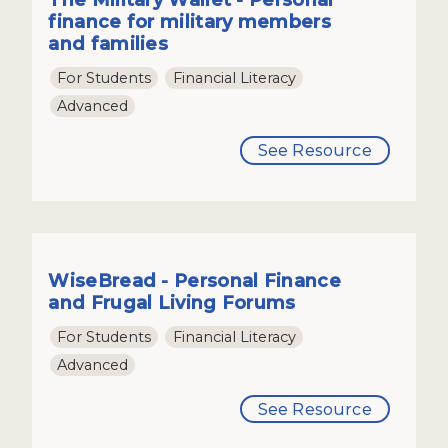
finance for military members
and families
For Students
Financial Literacy
Advanced
See Resource
WiseBread - Personal Finance
and Frugal Living Forums
For Students
Financial Literacy
Advanced
See Resource