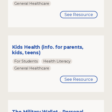
General Healthcare
See Resource
Kids Health (info. for parents,
kids, teens)
For Students
Health Literacy
General Healthcare
See Resource
The Military Wallet - Personal