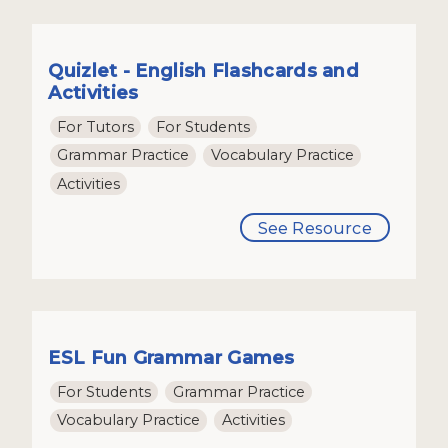
Quizlet - English Flashcards and
Activities
For Tutors
For Students
Grammar Practice
Vocabulary Practice
Activities
See Resource
ESL Fun Grammar Games
For Students
Grammar Practice
Vocabulary Practice
Activities