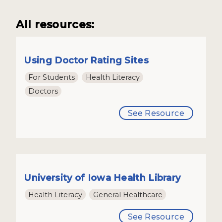
All resources:
Using Doctor Rating Sites
For Students
Health Literacy
Doctors
See Resource
University of Iowa Health Library
Health Literacy
General Healthcare
See Resource