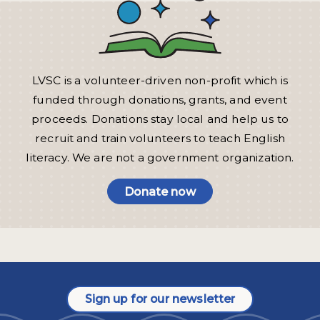
LVSC is a volunteer-driven non-profit which is
funded through donations, grants, and event
proceeds. Donations stay local and help us to
recruit and train volunteers to teach English
literacy. We are not a government organization.
Donate now
Sign up for our newsletter