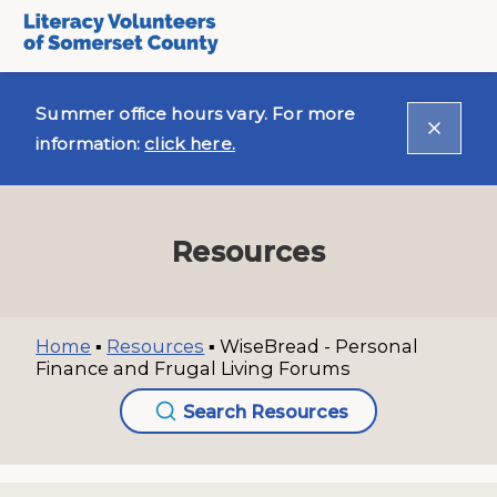
Summer office hours vary. For more
information:
click here.
Resources
Home
▪
Resources
▪
WiseBread - Personal
Finance and Frugal Living Forums
Search Resources