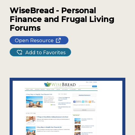
WiseBread - Personal
Finance and Frugal Living
Forums
Open Resource
Add to Favorites