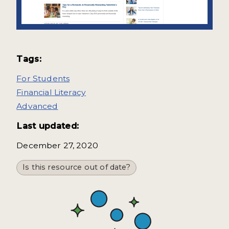
Tags:
For Students
Financial Literacy
Advanced
Last updated:
December 27, 2020
Is this resource out of date?