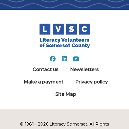
Contact us
Newsletters
Make a payment
Privacy policy
Site Map
© 1981 - 2026 Literacy Somerset. All Rights