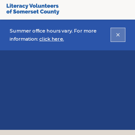
Summer office hours vary. For more
information:
click here.