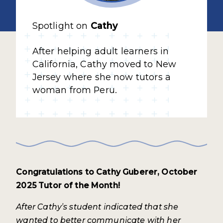
Spotlight on
Cathy
After helping adult learners in
California, Cathy moved to New
Jersey where she now tutors a
woman from Peru.
Congratulations to Cathy Guberer, October
2025 Tutor of the Month!
After Cathy’s student indicated that she
wanted to better communicate with her