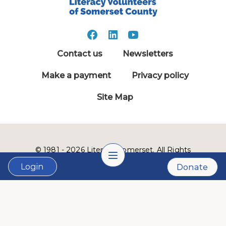
Contact us
Newsletters
Make a payment
Privacy policy
Site Map
© 1981 - 2026 Literacy Somerset. All Rights
Reserved.
Login
Donate
LVSC is a 501(c)3 nonprofit organization:
Tax ID # 22-2999900