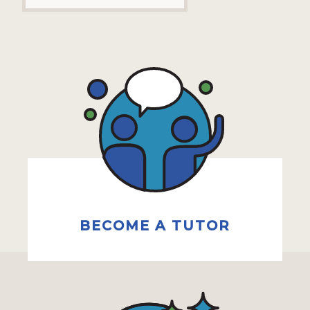
BECOME A TUTOR