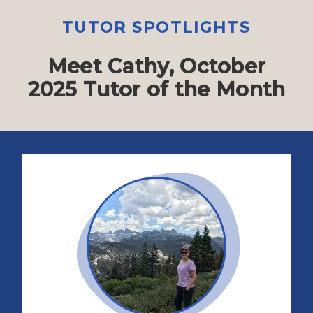
TUTOR SPOTLIGHTS
Meet Cathy, October
2025 Tutor of the Month