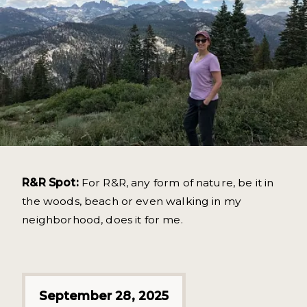
R&R Spot:
For R&R, any form of nature, be it in
the woods, beach or even walking in my
neighborhood, does it for me.
September 28, 2025