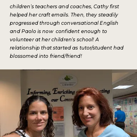
children’s teachers and coaches, Cathy first
helped her craft emails. Then, they steadily
progressed through conversational English
and Paolo is now confident enough to
volunteer at her children’s school! A
relationship that started as tutor/student had
blossomed into friend/friend!