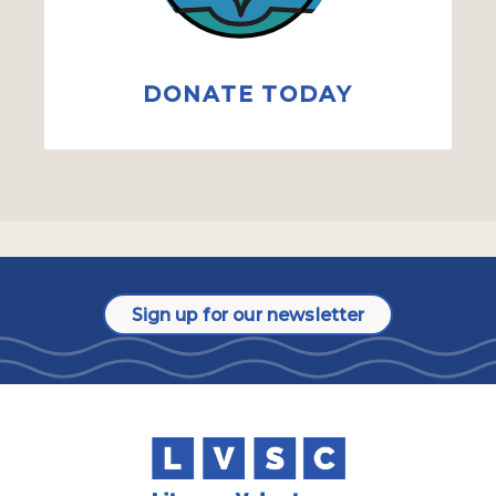
DONATE TODAY
Sign up for our newsletter