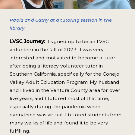
Paola and Cathy at a tutoring session in the
library.
LVSC Journey:
I signed up to be an LVSC
volunteer in the fall of 2023. I was very
interested and motivated to become a tutor
after being a literacy volunteer tutor in
Southern California, specifically for the Conejo
Valley Adult Education Program. My husband
and I lived in the Ventura County area for over
five years, and I tutored most of that time,
especially during the pandemic when
everything was virtual. I tutored students from
many walks of life and found it to be very
fulfilling.