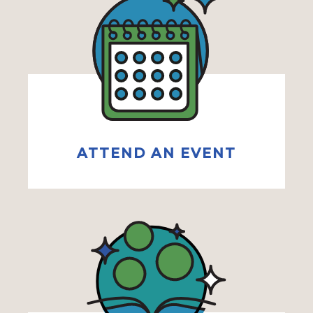
ATTEND AN EVENT