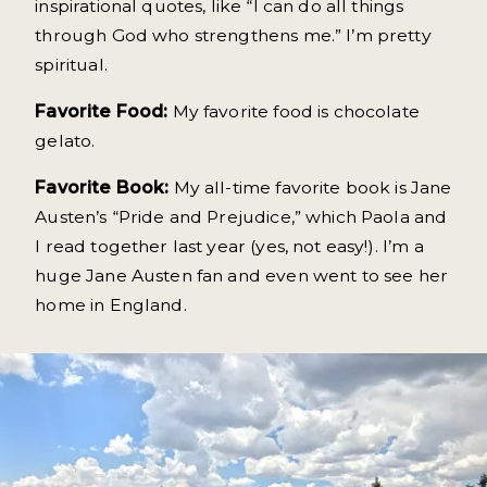
inspirational quotes, like “I can do all things
through God who strengthens me.” I’m pretty
spiritual.
Favorite Food:
My favorite food is chocolate
gelato.
Favorite Book:
My all-time favorite book is Jane
Austen’s “Pride and Prejudice,” which Paola and
I read together last year (yes, not easy!). I’m a
huge Jane Austen fan and even went to see her
home in England.