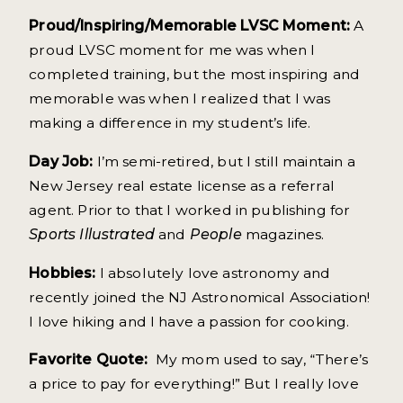
Proud/Inspiring/Memorable LVSC Moment:
A
proud LVSC moment for me was when I
completed training, but the most inspiring and
memorable was when I realized that I was
making a difference in my student’s life.
Day Job:
I’m semi-retired, but I still maintain a
New Jersey real estate license as a referral
agent. Prior to that I worked in publishing for
Sports Illustrated
and
People
magazines.
Hobbies:
I absolutely love astronomy and
recently joined the NJ Astronomical Association!
I love hiking and I have a passion for cooking.
Favorite Quote:
My mom used to say, “There’s
a price to pay for everything!” But I really love