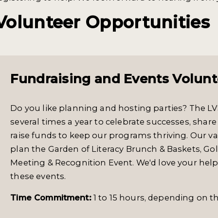
Volunteer Opportunities
Fundraising and Events Volunt
Do you like planning and hosting parties? The 
several times a year to celebrate successes, sh
raise funds to keep our programs thriving. Our 
plan the Garden of Literacy Brunch & Baskets, Gol
Meeting & Recognition Event. We'd love your hel
these events.
Time Commitment:
1 to 15 hours, depending on th