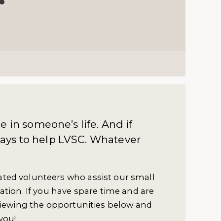
 in someone’s life. And if
 ways to help LVSC. Whatever
ted volunteers who assist our small
ation. If you have spare time and are
viewing the opportunities below and
you!