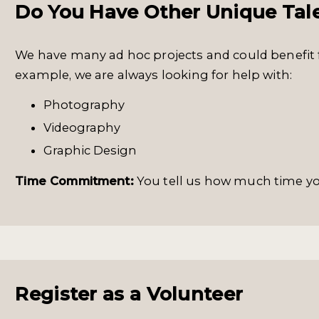
Do You Have Other Unique Tal
We have many ad hoc projects and could benefit 
example, we are always looking for help with:
Photography
Videography
Graphic Design
Time Commitment:
You tell us how much time y
Register as a Volunteer