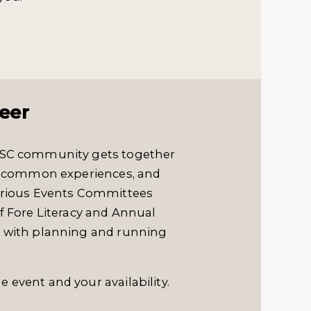
eer
LVSC community gets together
are common experiences, and
various Events Committees
f Fore Literacy and Annual
p with planning and running
e event and your availability.