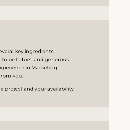
veral key ingredients -
 to be tutors; and generous
xperience in Marketing,
 from you.
 project and your availability.