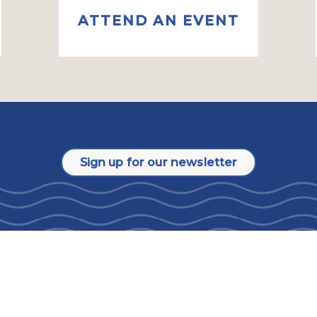
ATTEND AN EVENT
Sign up for our newsletter