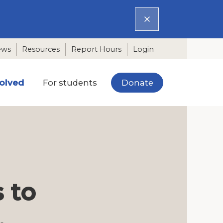
ews
Resources
Report Hours
Login
Donate
volved
For students
 to
.