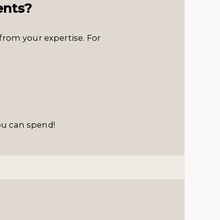
ents?
from your expertise. For
ou can spend!