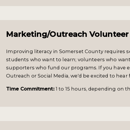
Marketing/Outreach Volunteer
Improving literacy in Somerset County requires se
students who want to learn; volunteers who want
supporters who fund our programs. If you have e
Outreach or Social Media, we'd be excited to hear
Time Commitment:
1 to 15 hours, depending on the