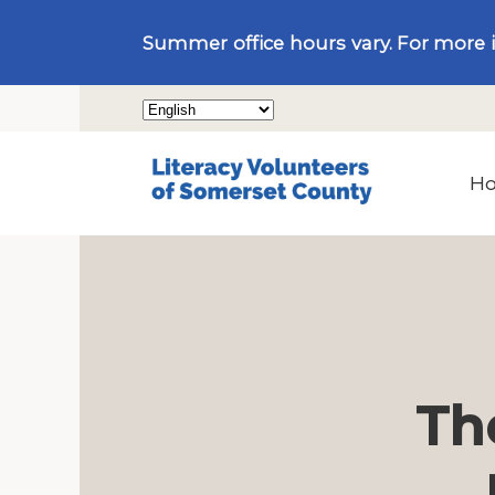
Summer office hours vary. For more 
H
Th