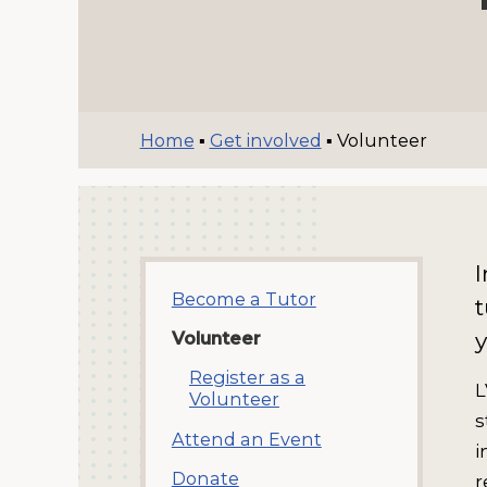
Home
▪
Get involved
▪
Volunteer
I
Become a Tutor
t
y
Volunteer
Register as a
L
Volunteer
s
Attend an Event
i
Donate
r