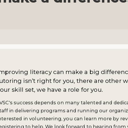
mproving literacy can make a big difference
utoring isn’t right for you, there are other
our skill set, we have a role for you.
VSC's success depends on many talented and dedica
taff in delivering programs and running our organiz
nterested in volunteering, you can learn more by re
egistering to help. We look forward to hearing from 