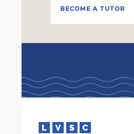
BECOME A TUTOR