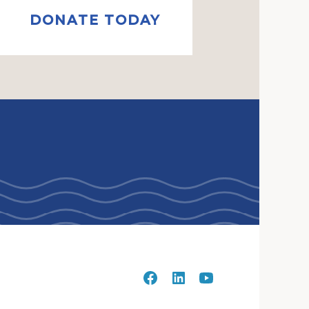
DONATE TODAY