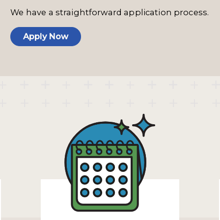
We have a straightforward application process.
Apply Now