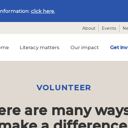
information:
click here.
About
Events
N
ome
Literacy matters
Our impact
Get in
VOLUNTEER
ere are many ways
make a difference