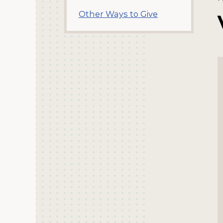
Other Ways to Give