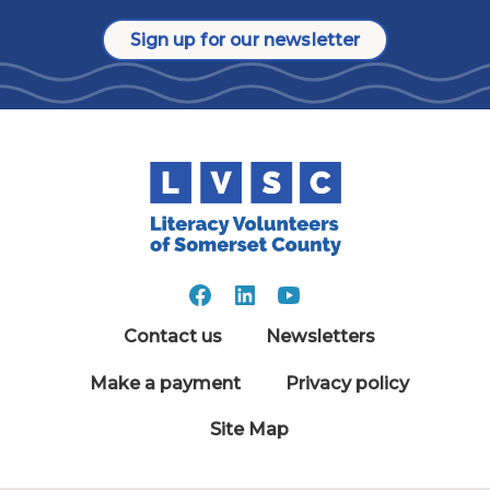
Sign up for our newsletter
Contact us
Newsletters
Make a payment
Privacy policy
Site Map