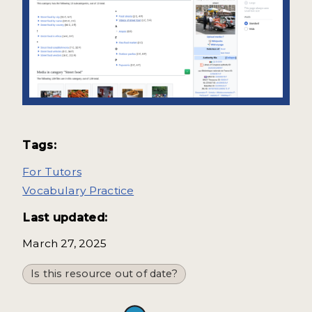
Tags:
For Tutors
Vocabulary Practice
Last updated:
March 27, 2025
Is this resource out of date?