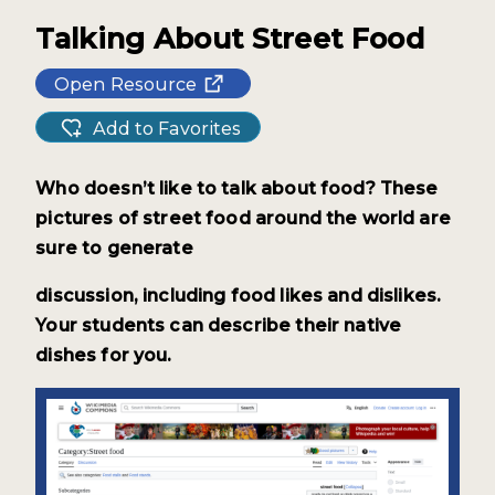
Talking About Street Food
Open Resource
Add to Favorites
Who doesn’t like to talk about food? These
pictures of street food around the world are
sure to generate
discussion, including food likes and
dislikes.
Your students can describe their native
dishes for you.