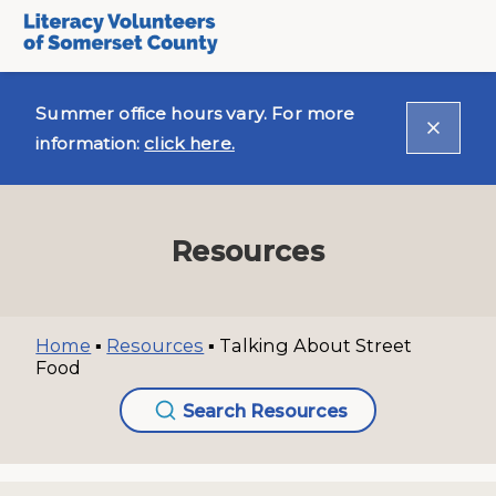
Summer office hours vary. For more
information:
click here.
Resources
Home
▪
Resources
▪
Talking About Street
Food
Search Resources