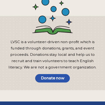
LVSC is a volunteer-driven non-profit which is
funded through donations, grants, and event
proceeds. Donations stay local and help us to
recruit and train volunteers to teach English
literacy. We are not a government organization.
Donate now