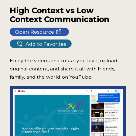
High Context vs Low
Context Communication
Open Resource
Add to Favorites
Enjoy the videos and music you love, upload
original content, and share it all with friends,
family, and the world on YouTube.