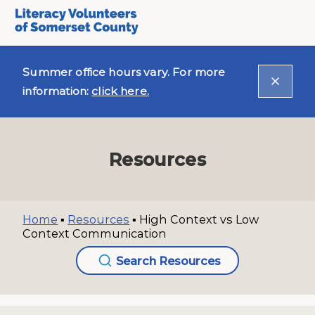
Summer office hours vary. For more
information:
click here.
Resources
Home
▪
Resources
▪
High Context vs Low
Context Communication
Search Resources