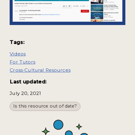
Tags:
Videos
For Tutors
Cross-Cultural Resources
Last updated:
July 20, 2021
Is this resource out of date?