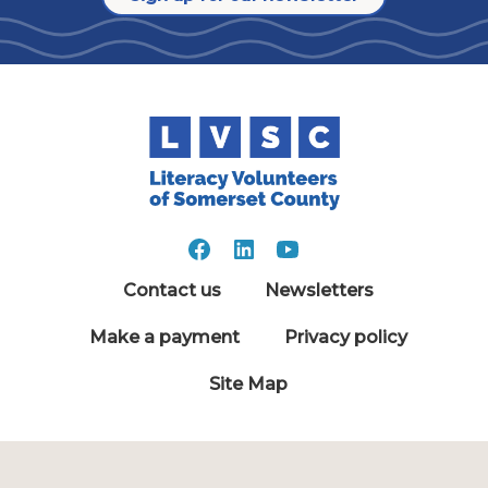
Contact us
Newsletters
Make a payment
Privacy policy
Site Map