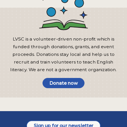
LVSC is a volunteer-driven non-profit which is
funded through donations, grants, and event
proceeds. Donations stay local and help us to
recruit and train volunteers to teach English
literacy. We are not a government organization.
Donate now
Sign up for our newsletter