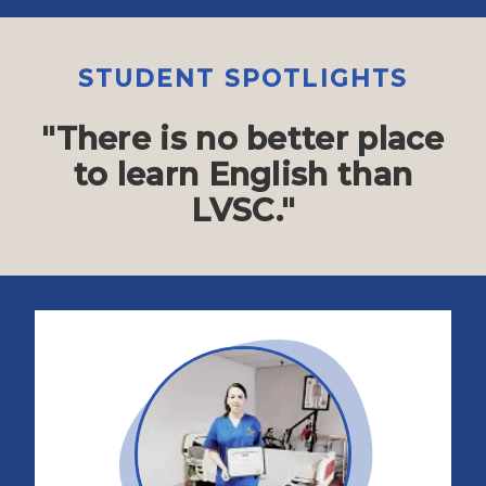
STUDENT SPOTLIGHTS
"There is no better place
to learn English than
LVSC."