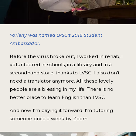
Yorleny was named LVSC's 2018 Student
Ambassador.
Before the virus broke out, I worked in rehab, I
volunteered in schools, in a library and in a
secondhand store, thanks to LVSC. I also don’t
need a translator anymore. All these lovely
people are a blessing in my life. There is no
better place to learn English than LVSC.
And now I'm paying it forward. I'm tutoring
someone once a week by Zoom.