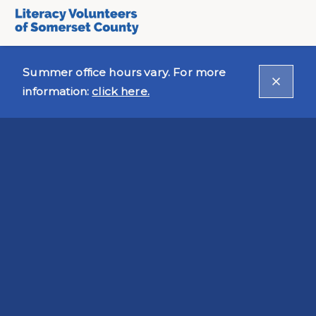
Summer office hours vary. For more
information:
click here.