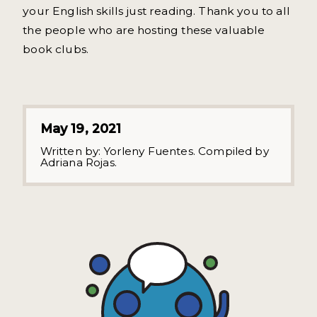
your English skills just reading. Thank you to all
the people who are hosting these valuable
book clubs.
May 19, 2021
Written by:
Yorleny Fuentes. Compiled by
Adriana Rojas.