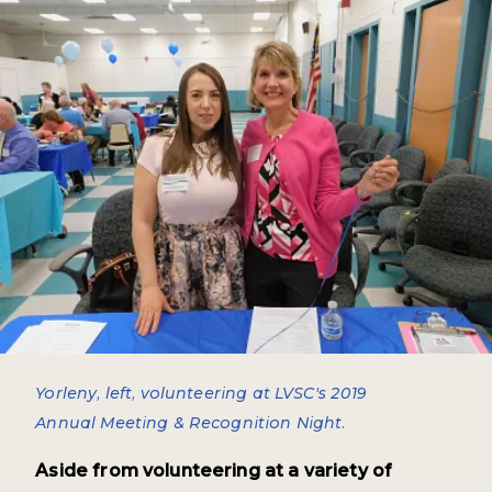
Yorleny, left, volunteering at LVSC's 2019
Annual Meeting & Recognition Night.
Aside from volunteering at a variety of