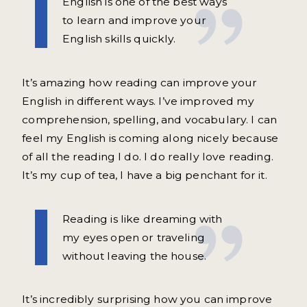
English is one of the best ways
to learn and improve your
English skills quickly.
It’s amazing how reading can improve your
English in different ways. I’ve improved my
comprehension, spelling, and vocabulary. I can
feel my English is coming along nicely because
of all the reading I do. I do really love reading.
It’s my cup of tea, I have a big penchant for it.
Reading is like dreaming with
my eyes open or traveling
without leaving the house.
It’s incredibly surprising how you can improve