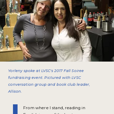
Yorleny spoke at LVSC's 2017 Fall Soiree
fundraising event. Pictured with LVSC
conversation group and book club leader,
Allison.
From where I stand, reading in