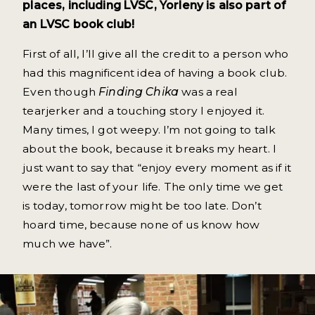
places, including LVSC, Yorleny is also part of
an LVSC book club!
First of all, I’ll give all the credit to a person who
had this magnificent idea of having a book club.
Even though
Finding Chika
was a real
tearjerker and a touching story I enjoyed it.
Many times, I got weepy. I’m not going to talk
about the book, because it breaks my heart. I
just want to say that “enjoy every moment as if it
were the last of your life. The only time we get
is today, tomorrow might be too late. Don’t
hoard time, because none of us know how
much we have”.