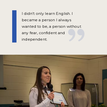
I didn’t only learn English. I
became a person I always
wanted to be, a person without
any fear, confident and
independent.