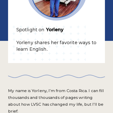
Spotlight on
Yorleny
Yorleny shares her favorite ways to
learn English.
My name is Yorleny, I’m from Costa Rica. I can fill
thousands and thousands of pages writing
about how LVSC has changed my life, but I’ll be
brief.