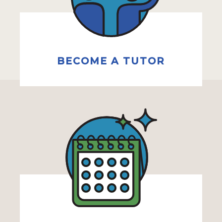
BECOME A TUTOR