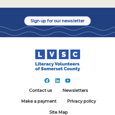
Sign up for our newsletter
Contact us
Newsletters
Make a payment
Privacy policy
Site Map