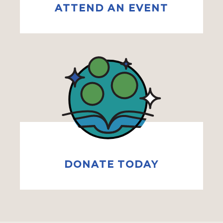
ATTEND AN EVENT
DONATE TODAY