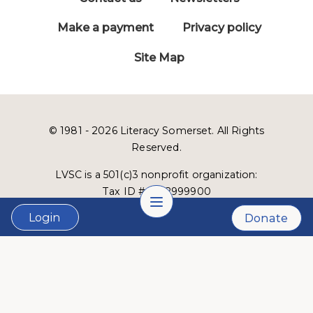
Make a payment
Privacy policy
Site Map
© 1981 - 2026 Literacy Somerset. All Rights
Reserved.
LVSC is a 501(c)3 nonprofit organization:
Tax ID # 22-2999900
Login
Donate
Website designed and developed by
Lucid Fox
.