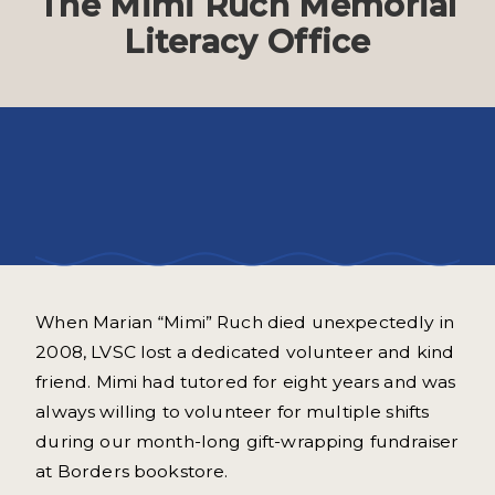
The Mimi Ruch Memorial
Literacy Office
Mimi Ruch dedicated her life to the
service of others.
When Marian “Mimi” Ruch died unexpectedly in
2008, LVSC lost a dedicated volunteer and kind
friend. Mimi had tutored for eight years and was
always willing to volunteer for multiple shifts
during our month-long gift-wrapping fundraiser
at Borders bookstore.