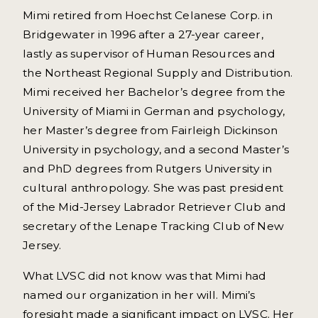
Mimi retired from Hoechst Celanese Corp. in
Bridgewater in 1996 after a 27-year career,
lastly as supervisor of Human Resources and
the Northeast Regional Supply and Distribution.
Mimi received her Bachelor’s degree from the
University of Miami in German and psychology,
her Master’s degree from Fairleigh Dickinson
University in psychology, and a second Master’s
and PhD degrees from Rutgers University in
cultural anthropology. She was past president
of the Mid-Jersey Labrador Retriever Club and
secretary of the Lenape Tracking Club of New
Jersey.
What LVSC did not know was that Mimi had
named our organization in her will. Mimi’s
foresight made a significant impact on LVSC. Her