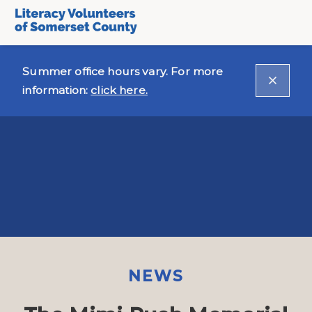
Summer office hours vary. For more
information:
click here.
NEWS