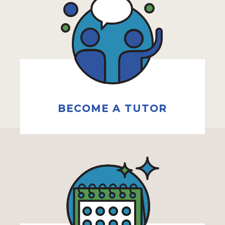
BECOME A TUTOR