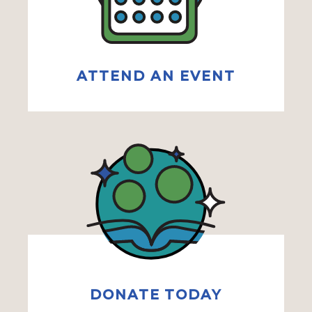
ATTEND AN EVENT
DONATE TODAY