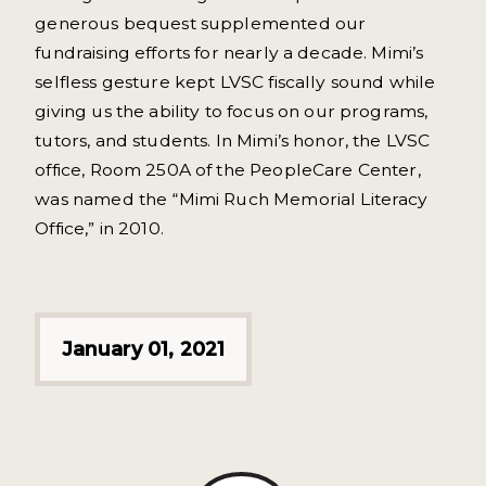
generous bequest supplemented our
fundraising efforts for nearly a decade. Mimi’s
selfless gesture kept LVSC fiscally sound while
giving us the ability to focus on our programs,
tutors, and students. In Mimi’s honor, the LVSC
office, Room 250A of the PeopleCare Center,
was named the “Mimi Ruch Memorial Literacy
Office,” in 2010.
January 01, 2021