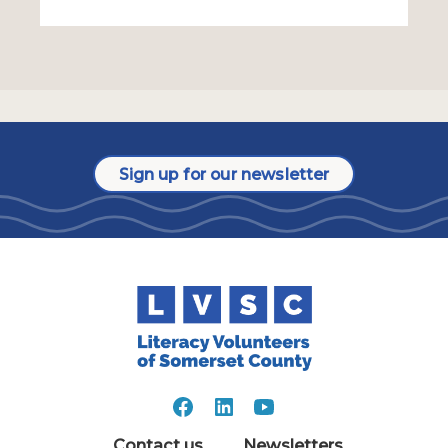
Sign up for our newsletter
Contact us
Newsletters