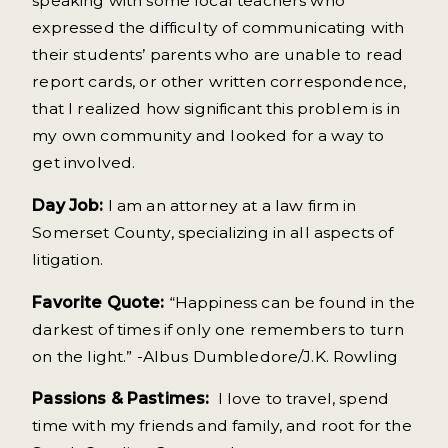
speaking with some local teachers who
expressed the difficulty of communicating with
their students’ parents who are unable to read
report cards, or other written correspondence,
that I realized how significant this problem is in
my own community and looked for a way to
get involved.
Day Job:
I am an attorney at a law firm in
Somerset County, specializing in all aspects of
litigation.
Favorite Quote:
“Happiness can be found in the
darkest of times if only one remembers to turn
on the light.” -Albus Dumbledore/J.K. Rowling
Passions & Pastimes:
I love to travel, spend
time with my friends and family, and root for the