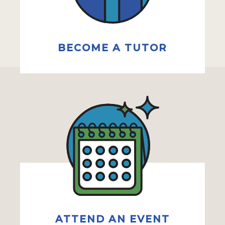
BECOME A TUTOR
ATTEND AN EVENT