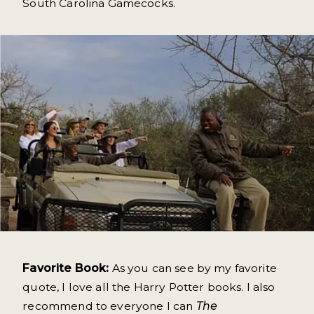
South Carolina Gamecocks.
Favorite Book:
As you can see by my favorite
quote, I love all the Harry Potter books. I also
recommend to everyone I can
The