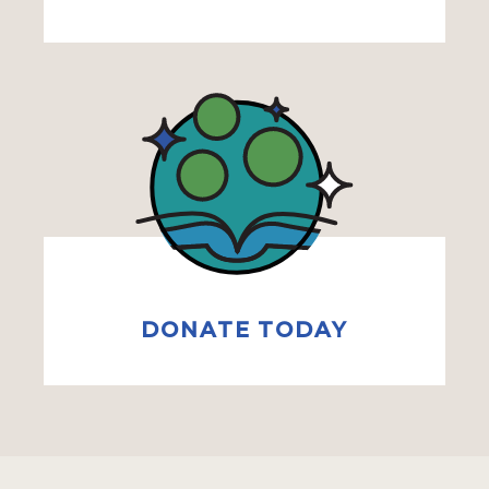
DONATE TODAY