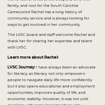
family, and root for the South Carolina
Gamecocks! Rachel has a long history of
community service and is always looking for
ways to get involved in her community.
The LVSC board and staff welcome Rachel and
thank her for sharing her expertise and talent
with LVSC.
Learn more about Rachel:
LVSC Journey:
I have always been an advocate
for literacy, as literacy not only empowers
people to navigate daily life more confidently
but it also opens educational and employment
opportunities, improves quality of life, and
economic stability. However, it was not until