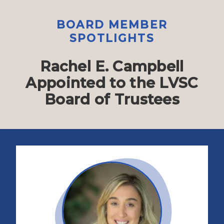
BOARD MEMBER
SPOTLIGHTS
Rachel E. Campbell
Appointed to the LVSC
Board of Trustees