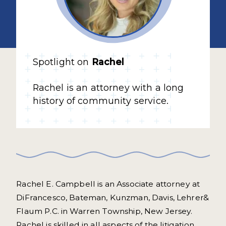
Spotlight on
Rachel
Rachel is an attorney with a long
history of community service.
Rachel E. Campbell is an Associate attorney at
DiFrancesco, Bateman, Kunzman, Davis, Lehrer&
Flaum P.C. in Warren Township, New Jersey.
Rachel is skilled in all aspects of the litigation