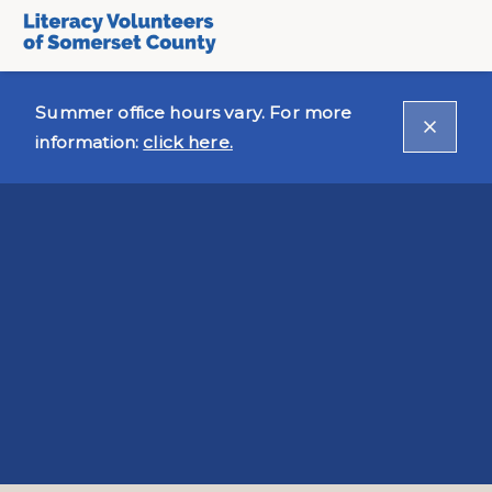
Summer office hours vary. For more
information:
click here.