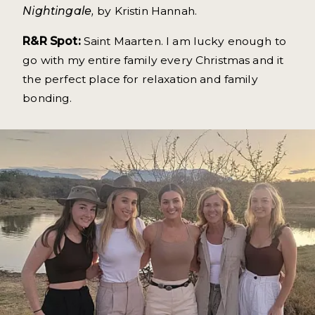
Nightingale,
by Kristin Hannah.
R&R Spot:
Saint Maarten. I am lucky enough to
go with my entire family every Christmas and it
the perfect place for relaxation and family
bonding.