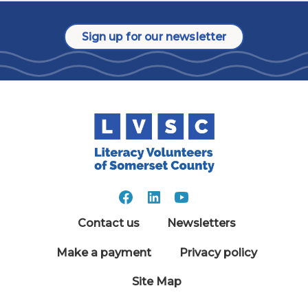
Sign up for our newsletter
Contact us
Newsletters
Make a payment
Privacy policy
Site Map