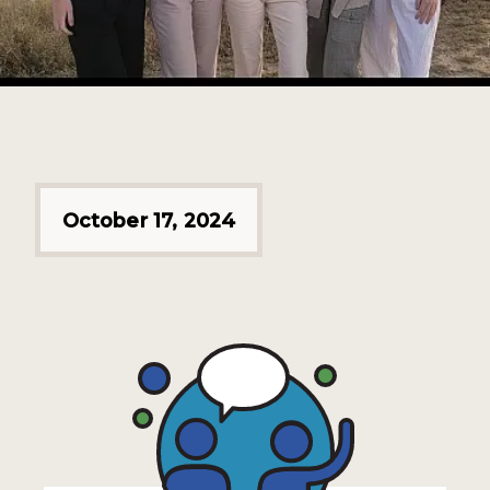
October 17, 2024