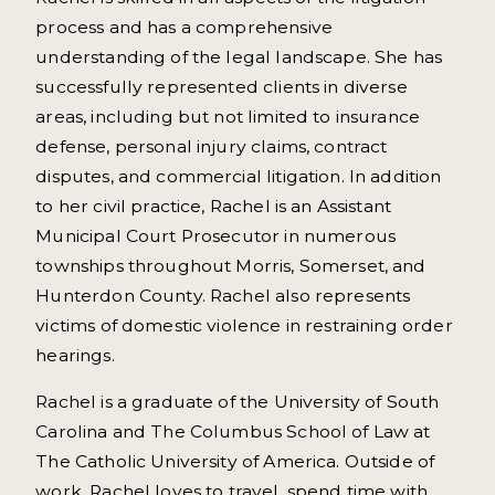
process and has a comprehensive
understanding of the legal landscape. She has
successfully represented clients in diverse
areas, including but not limited to insurance
defense, personal injury claims, contract
disputes, and commercial litigation. In addition
to her civil practice, Rachel is an Assistant
Municipal Court Prosecutor in numerous
townships throughout Morris, Somerset, and
Hunterdon County. Rachel also represents
victims of domestic violence in restraining order
hearings.
Rachel is a graduate of the University of South
Carolina and The Columbus School of Law at
The Catholic University of America. Outside of
work, Rachel loves to travel, spend time with