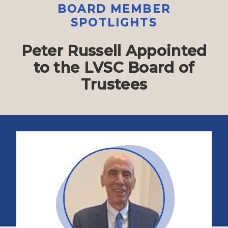
BOARD MEMBER
SPOTLIGHTS
Peter Russell Appointed
to the LVSC Board of
Trustees