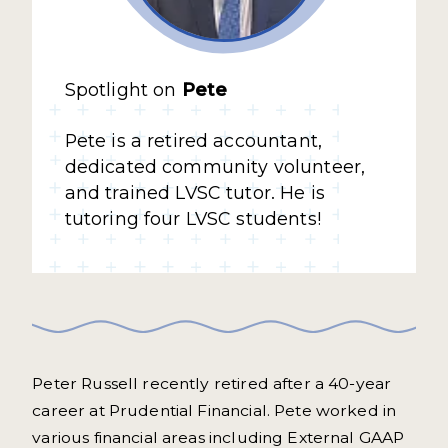
Spotlight on
Pete
Pete is a retired accountant,
dedicated community volunteer,
and trained LVSC tutor. He is
tutoring four LVSC students!
Peter Russell recently retired after a 40-year
career at Prudential Financial. Pete worked in
various financial areas including External GAAP