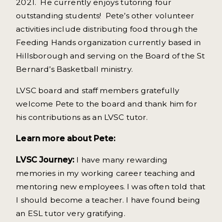
2021. He currently enjoys tutoring four
outstanding students! Pete’s other volunteer
activities include distributing food through the
Feeding Hands organization currently based in
Hillsborough and serving on the Board of the St
Bernard’s Basketball ministry.
LVSC board and staff members gratefully
welcome Pete to the board and thank him for
his contributions as an LVSC tutor.
Learn more about Pete:
LVSC Journey:
I have many rewarding
memories in my working career teaching and
mentoring new employees. I was often told that
I should become a teacher. I have found being
an ESL tutor very gratifying.