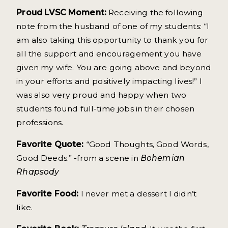
Proud LVSC Moment:
Receiving the following
note from the husband of one of my students: “I
am also taking this opportunity to thank you for
all the support and encouragement you have
given my wife. You are going above and beyond
in your efforts and positively impacting lives!” I
was also very proud and happy when two
students found full-time jobs in their chosen
professions.
Favorite Quote:
“Good Thoughts, Good Words,
Good Deeds.” -from a scene in
Bohemian
Rhapsody
Favorite Food:
I never met a dessert I didn’t
like.