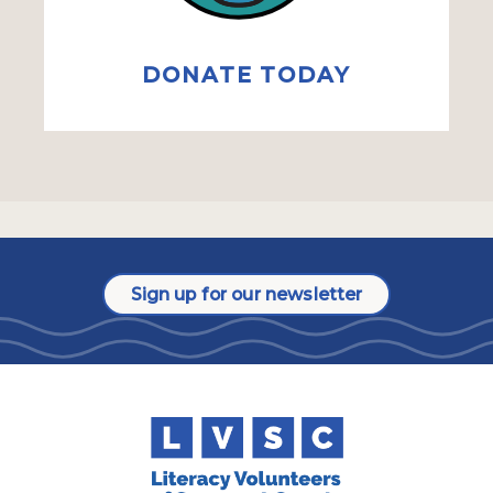
DONATE TODAY
Sign up for our newsletter