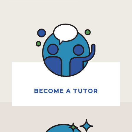
BECOME A TUTOR