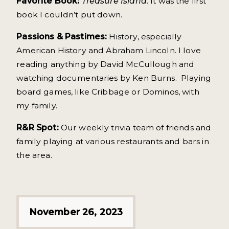
Favorite Book:
Treasure Island
. It was the first
book I couldn’t put down.
Passions & Pastimes:
History, especially
American History and Abraham Lincoln. I love
reading anything by David McCullough and
watching documentaries by Ken Burns. Playing
board games, like Cribbage or Dominos, with
my family.
R&R Spot:
Our weekly trivia team of friends and
family playing at various restaurants and bars in
the area.
November 26, 2023