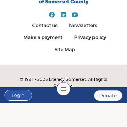
Contact us
Newsletters
Make a payment
Privacy policy
Site Map
© 1981 - 2026 Literacy Somerset. All Rights
Reserved.
Login
Donate
LVSC is a 501(c)3 nonprofit organization:
Tax ID # 22-2999900