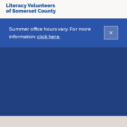
Summer office hours vary. For more
information:
click here.