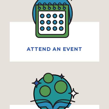
ATTEND AN EVENT