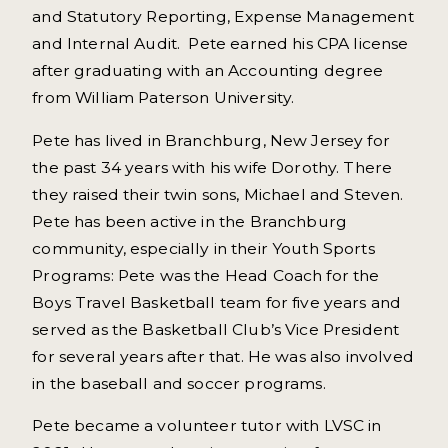
and Statutory Reporting, Expense Management
and Internal Audit. Pete earned his CPA license
after graduating with an Accounting degree
from William Paterson University.
Pete has lived in Branchburg, New Jersey for
the past 34 years with his wife Dorothy. There
they raised their twin sons, Michael and Steven.
Pete has been active in the Branchburg
community, especially in their Youth Sports
Programs: Pete was the Head Coach for the
Boys Travel Basketball team for five years and
served as the Basketball Club’s Vice President
for several years after that. He was also involved
in the baseball and soccer programs.
Pete became a volunteer tutor with LVSC in