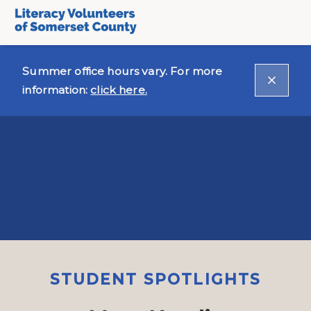
Summer office hours vary. For more
information:
click here.
STUDENT SPOTLIGHTS