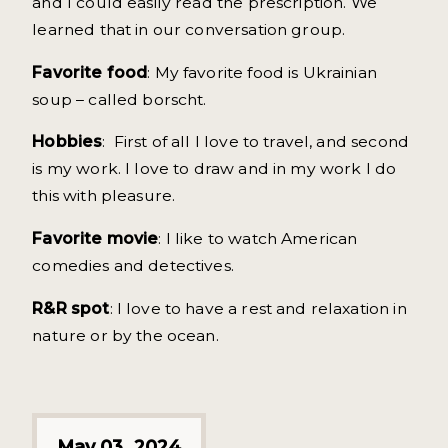
and I could easily read the prescription. We
learned that in our conversation group.
Favorite food
: My favorite food is Ukrainian
soup – called borscht.
Hobbies
: First of all I love to travel, and second
is my work. I love to draw and in my work I do
this with pleasure.
Favorite movie
: I like to watch American
comedies and detectives.
R&R spot
: I love to have a rest and relaxation in
nature or by the ocean.
May 03, 2024