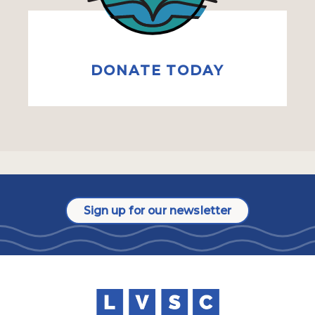
DONATE TODAY
Sign up for our newsletter