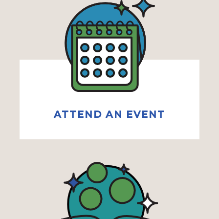
ATTEND AN EVENT