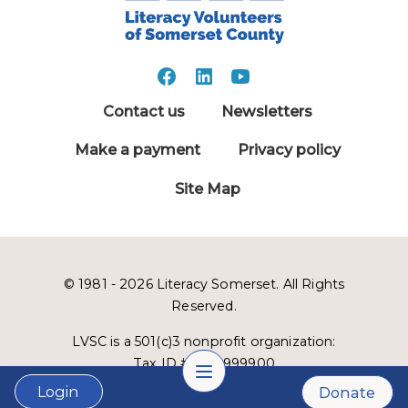
Contact us
Newsletters
Make a payment
Privacy policy
Site Map
© 1981 - 2026 Literacy Somerset. All Rights
Reserved.
LVSC is a 501(c)3 nonprofit organization:
Tax ID # 22-2999900
Login
Donate