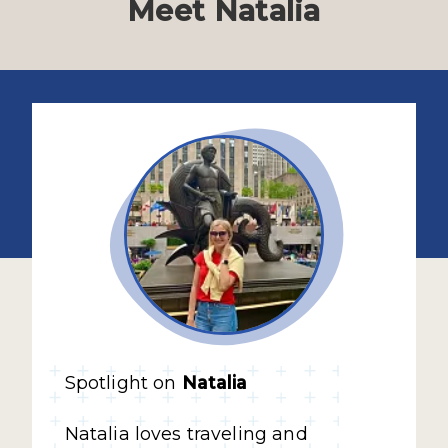
Meet Natalia
Spotlight on
Natalia
Natalia loves traveling and