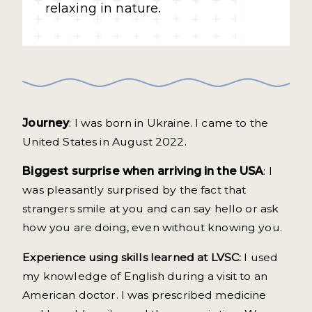
relaxing in nature.
Journey
: I was born in Ukraine. I came to the
United States in August 2022.
Biggest surprise when arriving in the USA
: I
was pleasantly surprised by the fact that
strangers smile at you and can say hello or ask
how you are doing, even without knowing you.
Experience using skills learned at LVSC:
I used
my knowledge of English during a visit to an
American doctor. I was prescribed medicine