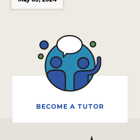
BECOME A TUTOR