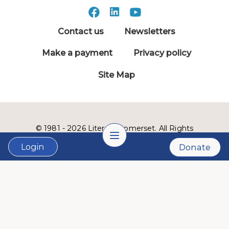
Contact us
Newsletters
Make a payment
Privacy policy
Site Map
© 1981 - 2026 Literacy Somerset. All Rights
Reserved.
Login
Donate
LVSC is a 501(c)3 nonprofit organization:
Tax ID # 22-2999900
Website designed and developed by
Lucid Fox
.