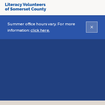
Summer office hours vary. For more
information:
click here.