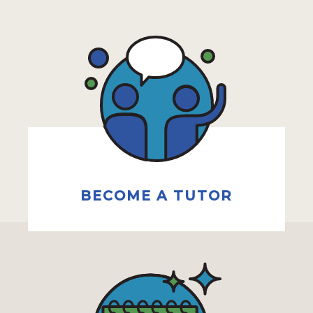
BECOME A TUTOR