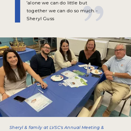
'alone we can do little but
together we can do so much. -
Sheryl Guss
Sheryl & family at LVSC's Annual Meeting &