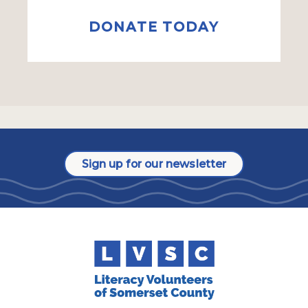
DONATE TODAY
Sign up for our newsletter