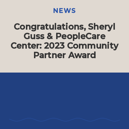
NEWS
Congratulations, Sheryl
Guss & PeopleCare
Center: 2023 Community
Partner Award
The PeopleCare Center provides friendly
and affordable space for nonprofits like
LVSC.