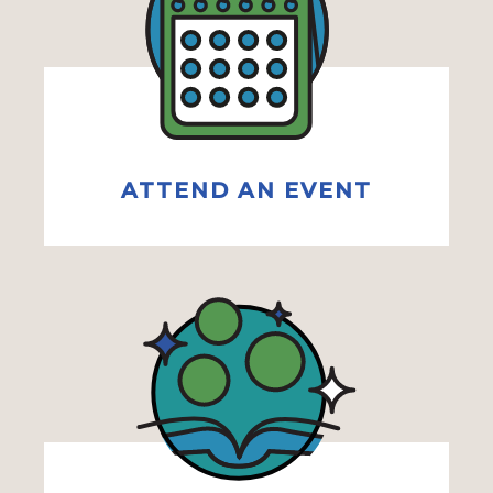
ATTEND AN EVENT