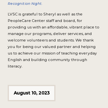
Recognition Night.
LVSC is grateful to Sheryl as well as the
PeopleCare Center staff and board, for
providing us with an affordable, vibrant place to
manage our programs, deliver services, and
welcome volunteers and students. We thank
you for being our valued partner and helping
us to achieve our mission of teaching everyday
English and building community through
literacy.
August 10, 2023