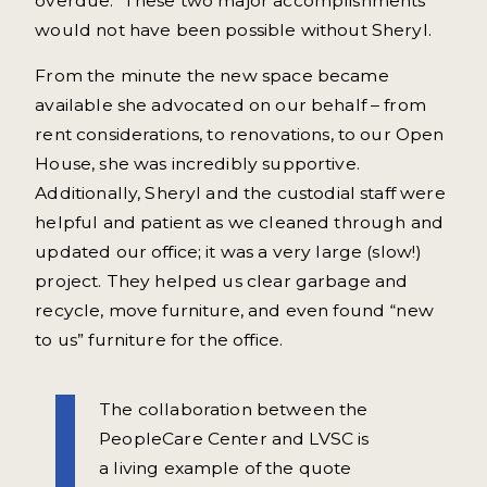
overdue. These two major accomplishments
would not have been possible without Sheryl.
From the minute the new space became
available she advocated on our behalf – from
rent considerations, to renovations, to our Open
House, she was incredibly supportive.
Additionally, Sheryl and the custodial staff were
helpful and patient as we cleaned through and
updated our office; it was a very large (slow!)
project. They helped us clear garbage and
recycle, move furniture, and even found “new
to us” furniture for the office.
The collaboration between the
PeopleCare Center and LVSC is
a living example of the quote