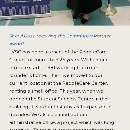
Sheryl Guss, receiving the Community Partner
Award.
LVSC has been a tenant of the PeopleCare
Center for more than 25 years. We had our
humble start in 1981 working from our
founder’s home. Then, we moved to our
current location at the PeopleCare Center,
renting a small office. This year, when we
opened the Student Success Center in the
building, it was our first physical expansion in
decades. We also cleaned out our
administrative office, a project which was long