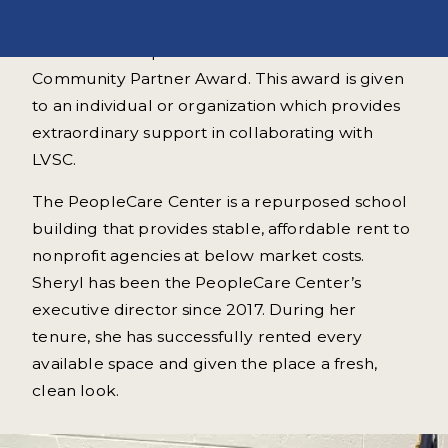
On June 7, 2023 Sheryl Guss & the PeopleCare
Center for Nonprofits received LVSC's
Community Partner Award. This award is given
to an individual or organization which provides
extraordinary support in collaborating with
LVSC.
The PeopleCare Center is a repurposed school
building that provides stable, affordable rent to
nonprofit agencies at below market costs.
Sheryl has been the PeopleCare Center’s
executive director since 2017. During her
tenure, she has successfully rented every
available space and given the place a fresh,
clean look.